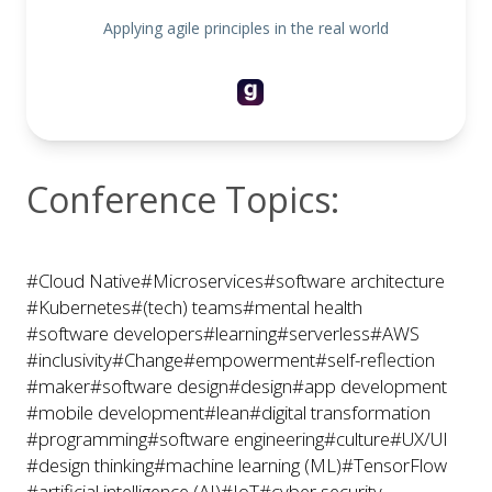
Applying agile principles in the real world
Conference Topics:
#Cloud Native
#Microservices
#software architecture
#Kubernetes
#(tech) teams
#mental health
#software developers
#learning
#serverless
#AWS
#inclusivity
#Change
#empowerment
#self-reflection
#maker
#software design
#design
#app development
#mobile development
#lean
#digital transformation
#programming
#software engineering
#culture
#UX/UI
#design thinking
#machine learning (ML)
#TensorFlow
#artificial intelligence (AI)
#IoT
#cyber security