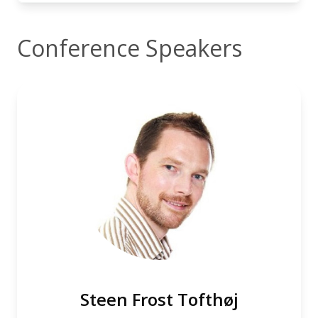
Conference Speakers
Steen Frost Tofthøj