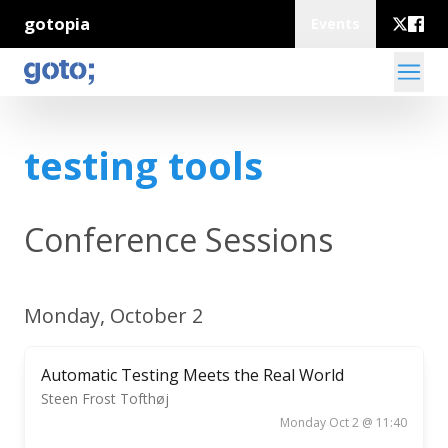
gotopia
Events
testing tools
Conference Sessions
Monday, October 2
Automatic Testing Meets the Real World
Steen Frost Tofthøj
Monday Oct 2 @ 11:40