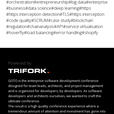
#orchestration
#entrepreneurship
#big data
#enterprise
#business
#data science
#deep learning
#https
#https interception detection
#TLS
#https interception
#code quality
#SCRUM
#case study
#blockchain
#regulation
#chainanalysis
#API
#service virtualisation
#hoverfly
#load balancing
#error handling
#shopify
Powered by
GOTO is the enterprise software development conference
designed for team leads, architects, and project management
and is organized for developers, by developers. As software
developers and architects ourselves, we wanted to craft the
ultimate conference.
The result is a high quality conference experience where a
tremendous amount of attention and investment has gone into