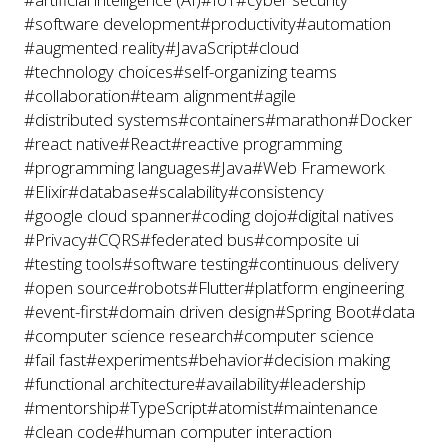
#software development
#productivity
#automation
#augmented reality
#JavaScript
#cloud
#technology choices
#self-organizing teams
#collaboration
#team alignment
#agile
#distributed systems
#containers
#marathon
#Docker
#react native
#React
#reactive programming
#programming languages
#Java
#Web Framework
#Elixir
#database
#scalability
#consistency
#google cloud spanner
#coding dojo
#digital natives
#Privacy
#CQRS
#federated bus
#composite ui
#testing tools
#software testing
#continuous delivery
#open source
#robots
#Flutter
#platform engineering
#event-first
#domain driven design
#Spring Boot
#data
#computer science research
#computer science
#fail fast
#experiments
#behavior
#decision making
#functional architecture
#availability
#leadership
#mentorship
#TypeScript
#atomist
#maintenance
#clean code
#human computer interaction