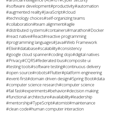
#software development
#productivity
#automation
#augmented reality
#JavaScript
#cloud
#technology choices
#self-organizing teams
#collaboration
#team alignment
#agile
#distributed systems
#containers
#marathon
#Docker
#react native
#React
#reactive programming
#programming languages
#Java
#Web Framework
#Elixir
#database
#scalability
#consistency
#google cloud spanner
#coding dojo
#digital natives
#Privacy
#CQRS
#federated bus
#composite ui
#testing tools
#software testing
#continuous delivery
#open source
#robots
#Flutter
#platform engineering
#event-first
#domain driven design
#Spring Boot
#data
#computer science research
#computer science
#fail fast
#experiments
#behavior
#decision making
#functional architecture
#availability
#leadership
#mentorship
#TypeScript
#atomist
#maintenance
#clean code
#human computer interaction