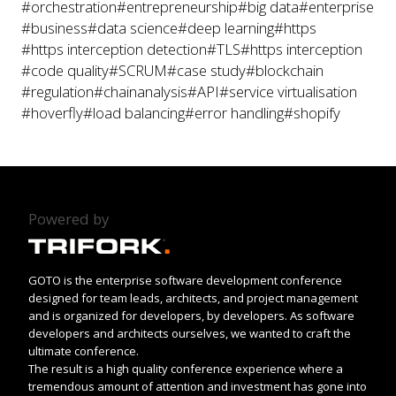
#orchestration
#entrepreneurship
#big data
#enterprise
#business
#data science
#deep learning
#https
#https interception detection
#TLS
#https interception
#code quality
#SCRUM
#case study
#blockchain
#regulation
#chainanalysis
#API
#service virtualisation
#hoverfly
#load balancing
#error handling
#shopify
Powered by
GOTO is the enterprise software development conference
designed for team leads, architects, and project management
and is organized for developers, by developers. As software
developers and architects ourselves, we wanted to craft the
ultimate conference.
The result is a high quality conference experience where a
tremendous amount of attention and investment has gone into