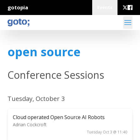
gotopia
Events
open source
Conference Sessions
Tuesday, October 3
Cloud operated Open Source AI Robots
Adrian Cockcroft
Tuesday Oct 3 @ 11:40