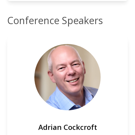
Conference Speakers
Adrian Cockcroft