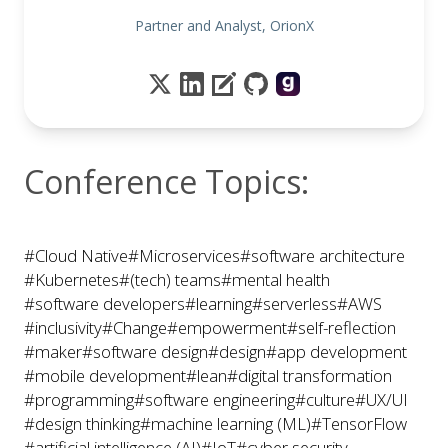
Partner and Analyst, OrionX
Conference Topics:
#Cloud Native
#Microservices
#software architecture
#Kubernetes
#(tech) teams
#mental health
#software developers
#learning
#serverless
#AWS
#inclusivity
#Change
#empowerment
#self-reflection
#maker
#software design
#design
#app development
#mobile development
#lean
#digital transformation
#programming
#software engineering
#culture
#UX/UI
#design thinking
#machine learning (ML)
#TensorFlow
#artificial intelligence (AI)
#IoT
#cyber security