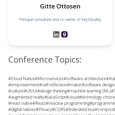
Gitte Ottosen
Principal consultant and co-owner of Key2Quality
Conference Topics:
#Cloud Native
#Microservices
#software architecture
#Kub
#empowerment
#self-reflection
#maker
#software design
#culture
#UX/UI
#design thinking
#machine learning (ML)
#
#augmented reality
#JavaScript
#cloud
#technology choic
#react native
#React
#reactive programming
#programmin
#digital natives
#Privacy
#CQRS
#federated bus
#composit