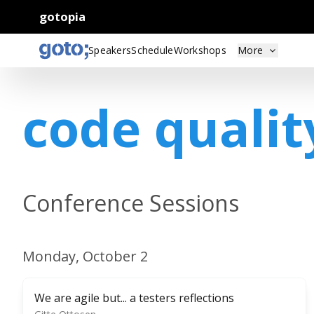
gotopia
Speakers
Schedule
Workshops
More
code qualit
Conference Sessions
Monday, October 2
We are agile but... a testers reflections