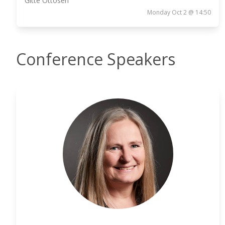
Gitte Ottosen
Monday Oct 2 @ 14:50
Conference Speakers