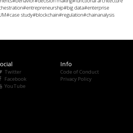
ments
#behavior
#decision making
#functional architecture
hestration
#entrepreneurship
#big data
#enterprise
UM
#case study
#blockchain
#regulation
#chainanalysis
ocial
Info
Twitter
Code of Conduct
Facebook
Privacy Policy
YouTube