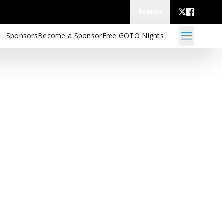
Events
Sponsors
Become a Sponsor
Free GOTO Nights