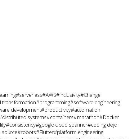
earning
#serverless
#AWS
#inclusivity
#Change
al transformation
#programming
#software engineering
ware development
#productivity
#automation
#distributed systems
#containers
#marathon
#Docker
ity
#consistency
#google cloud spanner
#coding dojo
 source
#robots
#Flutter
#platform engineering