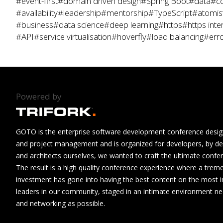
#event-first
#domain driven design
#Spring Boot
#data
#co
#availability
#leadership
#mentorship
#TypeScript
#atomis
#business
#data science
#deep learning
#https
#https inte
#API
#service virtualisation
#hoverfly
#load balancing
#erro
Powered by
GOTO is the enterprise software development conference design
and project management and is organized for developers, by de
and architects ourselves, we wanted to craft the ultimate confe
The result is a high quality conference experience where a tre
investment has gone into having the best content on the most i
leaders in our community, staged in an intimate environment n
and networking as possible.