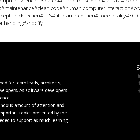
mputer science research
#computer science
#fail fast
#experi
t
#maintenance
#clean code
#human computer interaction
#orc
rception detection
#TLS
#https interception
#code quality
#SCR
r handling
#shopify
S
ed for team leads, architects,
velopers. As software developers
rence.
mendous amount of attention and
mportant topics presented by the
eeded to support as much learning