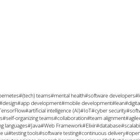
ernetes
#(tech) teams
#mental health
#software developers
#l
#design
#app development
#mobile development
#lean
#digit
TensorFlow
#artificial intelligence (AI)
#IoT
#cyber security
#soft
es
#self-organizing teams
#collaboration
#team alignment
#agile
g languages
#Java
#Web Framework
#Elixir
#database
#scalabil
e ui
#testing tools
#software testing
#continuous delivery
#open