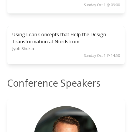
Sunday Oct 1 @ 09:00
Using Lean Concepts that Help the Design
Transformation at Nordstrom
Jyoti Shukla
Sunday Oct 1 @ 14:50
Conference Speakers