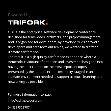
Powered by
GOTO is the enterprise software development conference
designed for team leads, architects, and project management
and is organized for developers, by developers. As software
developers and architects ourselves, we wanted to craft the
ultimate conference.
The result is a high quality conference experience where a
tremendous amount of attention and investment has gone into
having the best content on the most important topics
presented by the leaders in our community, staged in an
intimate environment needed to support as much learning and
networking as possible.
For more information contact:
info@cph.gotocon.com
(+45) 87328787