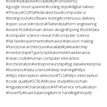
#Elixir
#database
#scalability
#consistency
#google cloud spanner
#coding dojo
#digital natives
#Privacy
#CQRS
#federated bus
#composite ui
#testing tools
#software testing
#continuous delivery
#open source
#robots
#Flutter
#platform engineering
#event-first
#domain driven design
#Spring Boot
#data
#computer science research
#computer science
#fail fast
#experiments
#behavior
#decision making
#functional architecture
#availability
#leadership
#mentorship
#TypeScript
#atomist
#maintenance
#clean code
#human computer interaction
#orchestration
#entrepreneurship
#big data
#enterprise
#business
#data science
#deep learning
#https
#https interception detection
#TLS
#https interception
#code quality
#SCRUM
#case study
#blockchain
#regulation
#chainanalysis
#API
#service virtualisation
#hoverfly
#load balancing
#error handling
#shopify