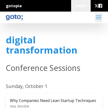
gotopia
Events
digital
transformation
Conference Sessions
Sunday, October 1
Why Companies Need Lean Startup Techniques
Klas Bendrik