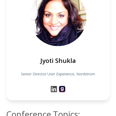
Jyoti Shukla
Senior Director User Experience, Nordstrom
Conference Topics: