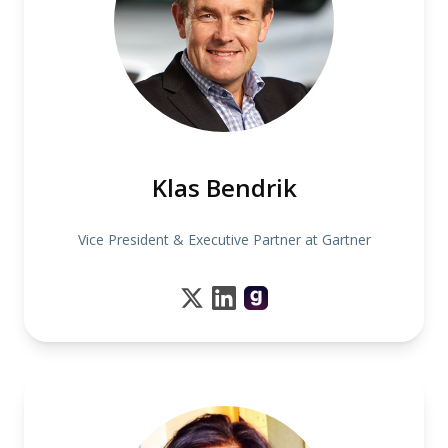
Klas Bendrik
Vice President & Executive Partner at Gartner