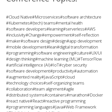
#Cloud Native
#Microservices
#software architecture
#Kubernetes
#(tech) teams
#mental health
#software developers
#learning
#serverless
#AWS
#inclusivity
#Change
#empowerment
#self-reflection
#maker
#software design
#design
#app development
#mobile development
#lean
#digital transformation
#programming
#software engineering
#culture
#UX/UI
#design thinking
#machine learning (ML)
#TensorFlow
#artificial intelligence (AI)
#IoT
#cyber security
#software development
#productivity
#automation
#augmented reality
#JavaScript
#cloud
#technology choices
#self-organizing teams
#collaboration
#team alignment
#agile
#distributed systems
#containers
#marathon
#Docker
#react native
#React
#reactive programming
#programming languages
#Java
#Web Framework