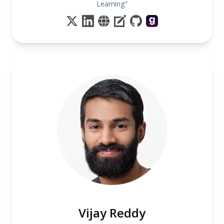
Learning"
Vijay Reddy