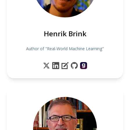
Henrik Brink
Author of "Real-World Machine Learning"