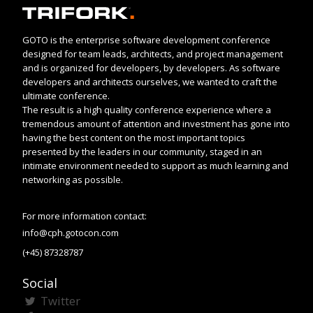
GOTO is the enterprise software development conference
designed for team leads, architects, and project management
and is organized for developers, by developers. As software
developers and architects ourselves, we wanted to craft the
ultimate conference.
The result is a high quality conference experience where a
tremendous amount of attention and investment has gone into
having the best content on the most important topics
presented by the leaders in our community, staged in an
intimate environment needed to support as much learning and
networking as possible.
For more information contact:
info@cph.gotocon.com
(+45) 87328787
Social
Twitter