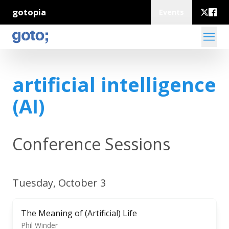
gotopia
Events
artificial intelligence
(AI)
Conference Sessions
Tuesday, October 3
The Meaning of (Artificial) Life
Phil Winder