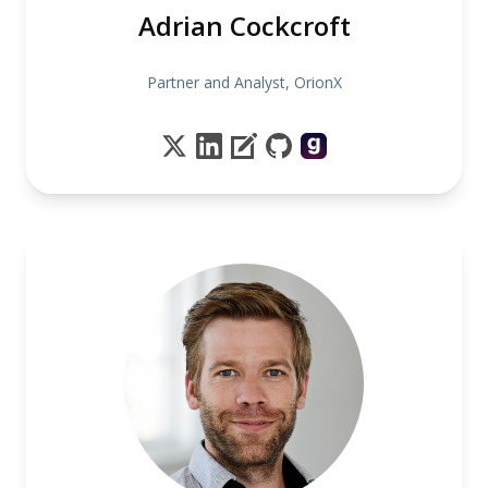
Adrian Cockcroft
Partner and Analyst, OrionX