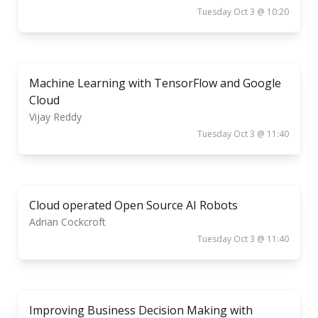
Tuesday Oct 3 @ 10:20
Machine Learning with TensorFlow and Google
Cloud
Vijay Reddy
Tuesday Oct 3 @ 11:40
Cloud operated Open Source AI Robots
Adrian Cockcroft
Tuesday Oct 3 @ 11:40
Improving Business Decision Making with