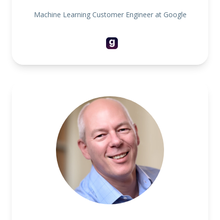
Machine Learning Customer Engineer at Google