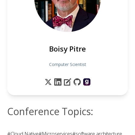
Boisy Pitre
Computer Scientist
Conference Topics:
#Cloud Native
#Microservices
#software architecture