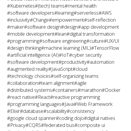
#Kubernetes
#(tech) teams
#mental health
#software developers
#learning
#serverless
#AWS
#inclusivity
#Change
#empowerment
#self-reflection
#maker
#software design
#design
#app development
#mobile development
#lean
#digital transformation
#programming
#software engineering
#culture
#UX/UI
#design thinking
#machine learning (ML)
#TensorFlow
#artificial intelligence (AI)
#IoT
#cyber security
#software development
#productivity
#automation
#augmented reality
#JavaScript
#cloud
#technology choices
#self-organizing teams
#collaboration
#team alignment
#agile
#distributed systems
#containers
#marathon
#Docker
#react native
#React
#reactive programming
#programming languages
#Java
#Web Framework
#Elixir
#database
#scalability
#consistency
#google cloud spanner
#coding dojo
#digital natives
#Privacy
#CQRS
#federated bus
#composite ui