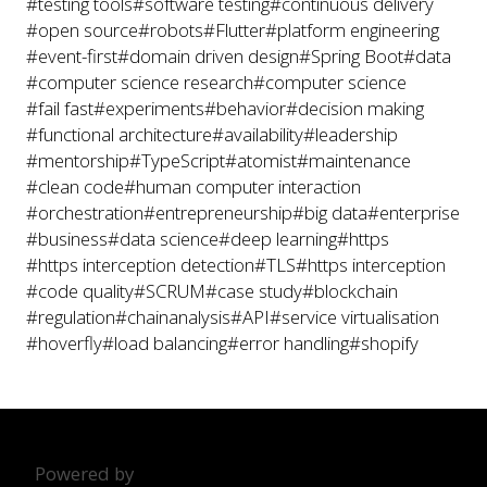
#testing tools
#software testing
#continuous delivery
#open source
#robots
#Flutter
#platform engineering
#event-first
#domain driven design
#Spring Boot
#data
#computer science research
#computer science
#fail fast
#experiments
#behavior
#decision making
#functional architecture
#availability
#leadership
#mentorship
#TypeScript
#atomist
#maintenance
#clean code
#human computer interaction
#orchestration
#entrepreneurship
#big data
#enterprise
#business
#data science
#deep learning
#https
#https interception detection
#TLS
#https interception
#code quality
#SCRUM
#case study
#blockchain
#regulation
#chainanalysis
#API
#service virtualisation
#hoverfly
#load balancing
#error handling
#shopify
Powered by