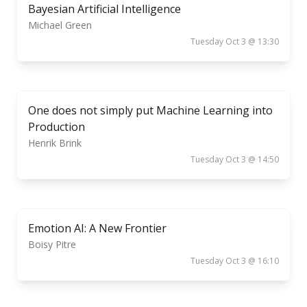
Bayesian Artificial Intelligence
Michael Green
Tuesday Oct 3 @ 13:30
One does not simply put Machine Learning into
Production
Henrik Brink
Tuesday Oct 3 @ 14:50
Emotion AI: A New Frontier
Boisy Pitre
Tuesday Oct 3 @ 16:10