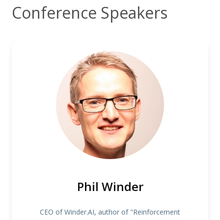
Conference Speakers
Phil Winder
CEO of Winder.AI, author of "Reinforcement