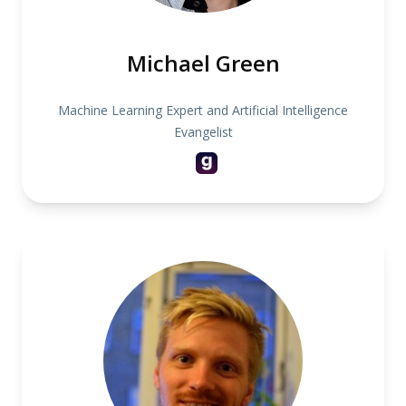
Michael Green
Machine Learning Expert and Artificial Intelligence
Evangelist