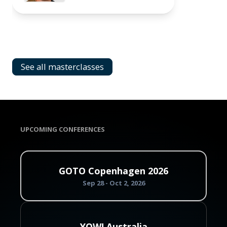
See all masterclasses
UPCOMING CONFERENCES
GOTO Copenhagen 2026
Sep 28 - Oct 2, 2026
YOW! Australia