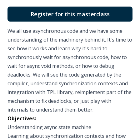
Register for this masterclass
We all use asynchronous code and we have some
understanding of the machinery behind it. It's time to
see how it works and learn why it's hard to
synchronously wait for asynchronous code, how to
wait for async void methods, or how to debug
deadlocks. We will see the code generated by the
compiler, understand synchronization contexts and
integration with TPL library, reimplement part of the
mechanism to fix deadlocks, or just play with
internals to understand them better.
Objectives:
Understanding async state machine
Learning about synchronization contexts and how