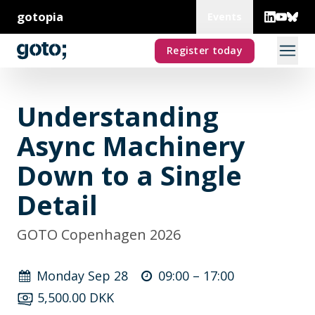
gotopia
Events
Register today
Understanding
Async Machinery
Down to a Single
Detail
GOTO Copenhagen 2026
Monday Sep 28
09:00 –
17:00
5,500.00 DKK