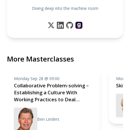
Diving deep into the machine room
More Masterclasses
Monday Sep 28 @ 09:00
Monday
Collaborative Problem-solving –
Skill
Establishing a Culture With
Working Practices to Deal
Effectively With Impediments
Ben Linders