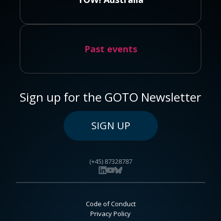
Past events
Sign up for the GOTO Newsletter
SIGN UP
(+45) 87328787
Code of Conduct
Privacy Policy