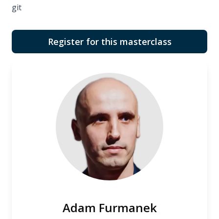
git
Register for this masterclass
Adam Furmanek