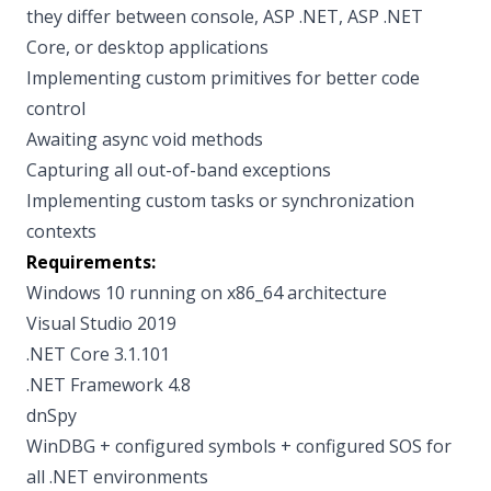
they differ between console, ASP .NET, ASP .NET
Core, or desktop applications
Implementing custom primitives for better code
control
Awaiting async void methods
Capturing all out-of-band exceptions
Implementing custom tasks or synchronization
contexts
Requirements:
Windows 10 running on x86_64 architecture
Visual Studio 2019
.NET Core 3.1.101
.NET Framework 4.8
dnSpy
WinDBG + configured symbols + configured SOS for
all .NET environments