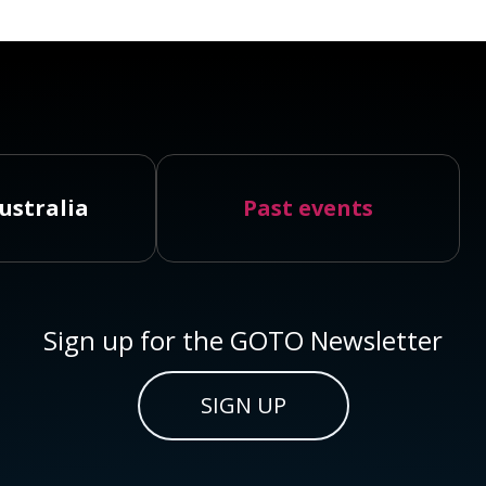
ustralia
Past events
Sign up for the GOTO Newsletter
SIGN UP