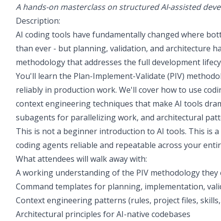
A hands-on masterclass on structured AI-assisted dev
Description:
AI coding tools have fundamentally changed where bottl
than ever - but planning, validation, and architecture h
methodology that addresses the full development lifecycl
You'll learn the Plan-Implement-Validate (PIV) methodo
reliably in production work. We'll cover how to use codi
context engineering techniques that make AI tools dra
subagents for parallelizing work, and architectural pat
This is not a beginner introduction to AI tools. This i
coding agents reliable and repeatable across your enti
What attendees will walk away with:
A working understanding of the PIV methodology they 
Command templates for planning, implementation, vali
Context engineering patterns (rules, project files, skills
Architectural principles for AI-native codebases