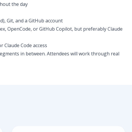
hout the day
), Git, and a GitHub account
dex, OpenCode, or GitHub Copilot, but preferably Claude
or Claude Code access
segments in between. Attendees will work through real