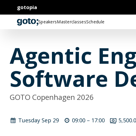
gotopia
Speakers
Masterclasses
Schedule
Agentic Eng
Software D
GOTO Copenhagen 2026
Tuesday Sep 29
09:00 –
17:00
5,500.