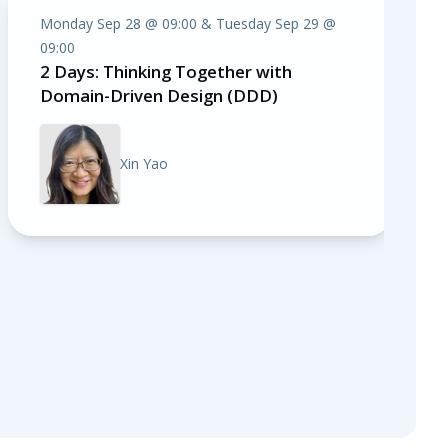
Monday Sep 28 @ 09:00 & Tuesday Sep 29 @
09:00
2 Days: Thinking Together with
Domain-Driven Design (DDD)
Xin Yao