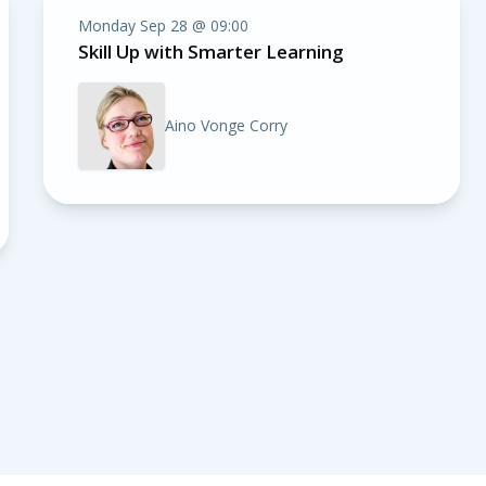
Monday Sep 28 @ 09:00
Skill Up with Smarter Learning
Aino Vonge Corry