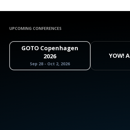
UPCOMING CONFERENCES
GOTO Copenhagen
YOW! A
2026
Sep 28 - Oct 2, 2026