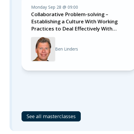
Monday Sep 28 @ 09:00
Collaborative Problem-solving –
Establishing a Culture With Working
Practices to Deal Effectively With
Impediments
Ben Linders
See all masterclasses