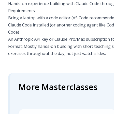
Hands-on experience building with Claude Code throug
Requirements:
Bring a laptop with a code editor (VS Code recommended
Claude Code installed (or another coding agent like Co
Code)
An Anthropic API key or Claude Pro/Max subscription f
Format: Mostly hands-on building with short teaching 
exercises throughout the day, not just watch slides.
More Masterclasses