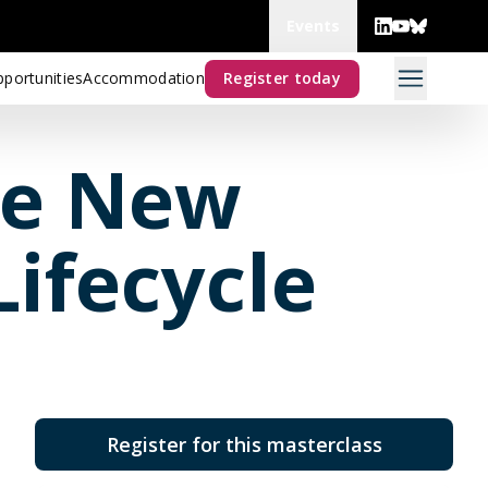
Events
portunities
Accommodation
Register today
he New
ifecycle
Register for this masterclass