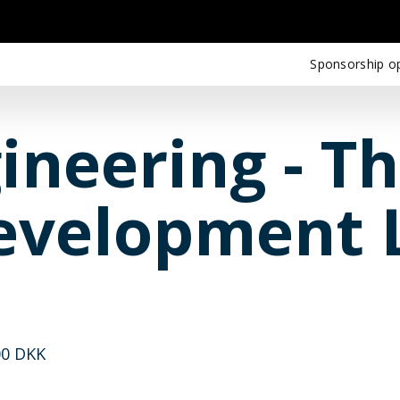
Sponsorship op
ineering - T
evelopment L
00 DKK