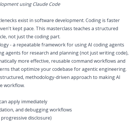
elopment using Claude Code
enecks exist in software development. Coding is faster
aven't kept pace. This masterclass teaches a structured
e, not just the coding part.
logy - a repeatable framework for using AI coding agents
ng agents for research and planning (not just writing code),
matically more effective, reusable command workflows and
terns that optimize your codebase for agentic engineering.
s a structured, methodology-driven approach to making AI
re workflow.
can apply immediately
dation, and debugging workflows
, progressive disclosure)