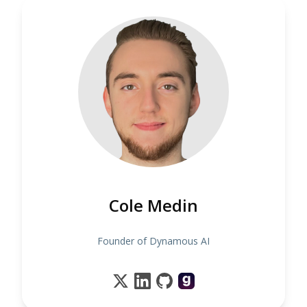
Cole Medin
Founder of Dynamous AI