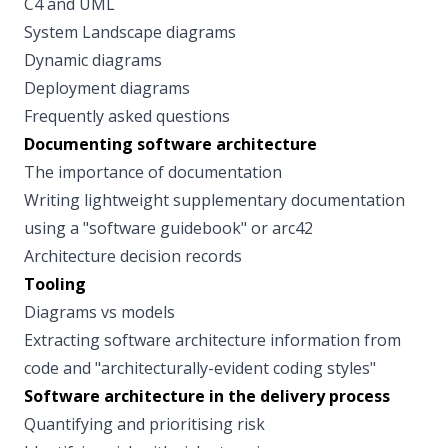
C4 and UML
System Landscape diagrams
Dynamic diagrams
Deployment diagrams
Frequently asked questions
Documenting software architecture
The importance of documentation
Writing lightweight supplementary documentation
using a "software guidebook" or arc42
Architecture decision records
Tooling
Diagrams vs models
Extracting software architecture information from
code and "architecturally-evident coding styles"
Software architecture in the delivery process
Quantifying and prioritising risk