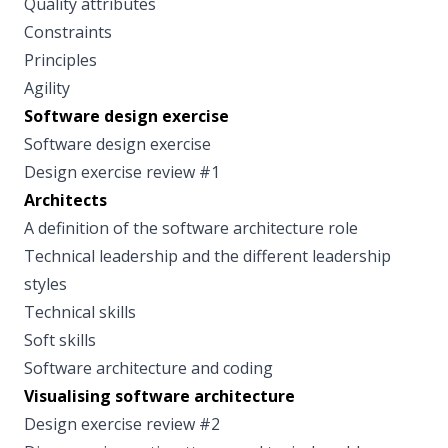
Quality attributes
Constraints
Principles
Agility
Software design exercise
Software design exercise
Design exercise review #1
Architects
A definition of the software architecture role
Technical leadership and the different leadership
styles
Technical skills
Soft skills
Software architecture and coding
Visualising software architecture
Design exercise review #2