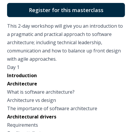
Register for this masterclass
This 2-day workshop will give you an introduction to
a pragmatic and practical approach to software
architecture; including technical leadership,
communication and how to balance up front design
with agile approaches.
Day 1
Introduction
Architecture
What is software architecture?
Architecture vs design
The importance of software architecture
Architectural drivers
Requirements