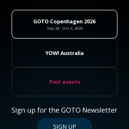
GOTO Copenhagen 2026
Sep 28 - Oct 2, 2026
YOW! Australia
Past events
Sign up for the GOTO Newsletter
SIGN UP