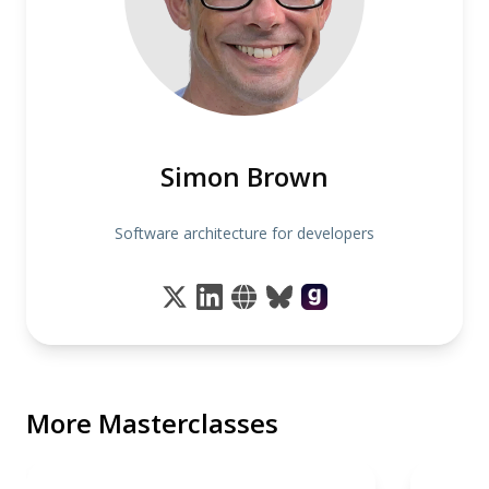
Simon Brown
Software architecture for developers
More Masterclasses