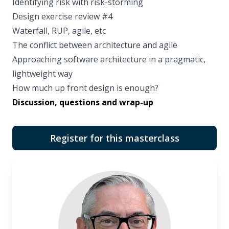
Identifying risk with risk-storming
Design exercise review #4
Waterfall, RUP, agile, etc
The conflict between architecture and agile
Approaching software architecture in a pragmatic,
lightweight way
How much up front design is enough?
Discussion, questions and wrap-up
Register for this masterclass