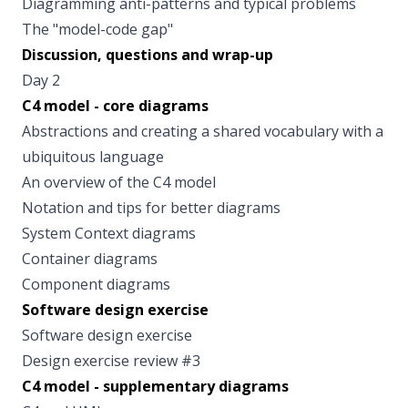
Diagramming anti-patterns and typical problems
The "model-code gap"
Discussion, questions and wrap-up
Day 2
C4 model - core diagrams
Abstractions and creating a shared vocabulary with a
ubiquitous language
An overview of the C4 model
Notation and tips for better diagrams
System Context diagrams
Container diagrams
Component diagrams
Software design exercise
Software design exercise
Design exercise review #3
C4 model - supplementary diagrams