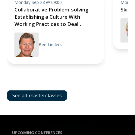
Monday Sep 28 @ 09:00
Monday
Collaborative Problem-solving –
Skill
Establishing a Culture With
Working Practices to Deal
Effectively With Impediments
Ben Linders
See all masterclasses
UPCOMING CONFERENCES