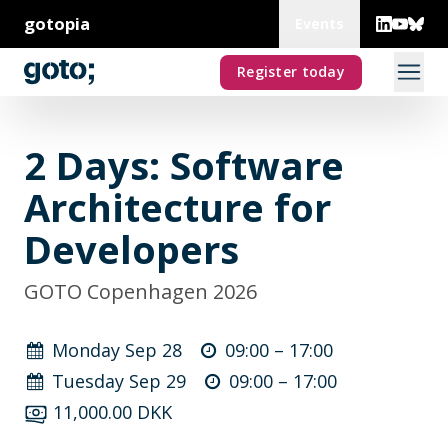
gotopia
Events
Register today
2 Days: Software
Architecture for
Developers
GOTO Copenhagen 2026
Monday Sep 28
09:00 –
17:00
Tuesday Sep 29
09:00 –
17:00
11,000.00 DKK