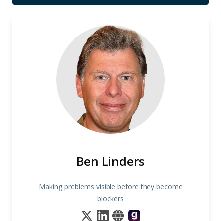
Ben Linders
Making problems visible before they become
blockers