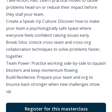
Take Action, Fast: Learn practical moves to tackle
problems head-on or reduce their impact before
they stall your team.
Create a Speak-Up Culture: Discover how to make
your team a psychologically safe space where
everyone feels confident raising issues early.
Break Silos: Unlock cross-team and cross-org
collaboration techniques to solve problems faster,
together.
Team Power: Practice working side-by-side to squash
blockers and keep momentum flowing.
Build Resilience: Prepare your team and org to
bounce back stronger when new challenges show
up.
Register for this masterclass