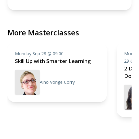
More Masterclasses
Monday Sep 28 @ 09:00
Monday
Skill Up with Smarter Learning
29 @ 0
2 Day
Domai
Aino Vonge Corry