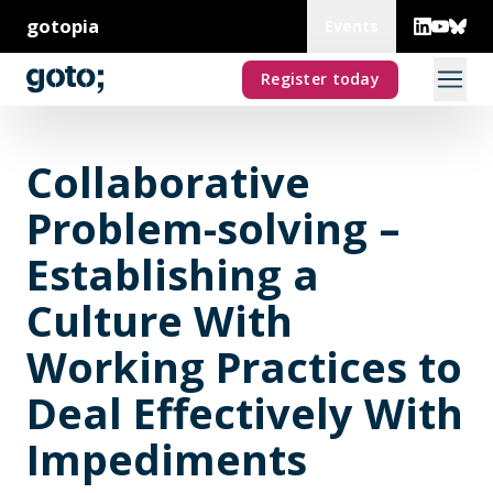
gotopia
Events
Register today
Collaborative
Problem-solving –
Establishing a
Culture With
Working Practices to
Deal Effectively With
Impediments