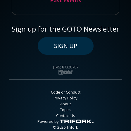
Past events
Sign up for the GOTO Newsletter
SIGN UP
(+45) 87328787
Code of Conduct
Privacy Policy
About
Topics
Contact Us
Powered by:
© 2026 Trifork