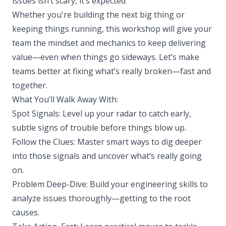
issues isn’t scary, it’s expected
Whether you're building the next big thing or
keeping things running, this workshop will give your
team the mindset and mechanics to keep delivering
value—even when things go sideways. Let’s make
teams better at fixing what’s really broken—fast and
together.
What You’ll Walk Away With:
Spot Signals: Level up your radar to catch early,
subtle signs of trouble before things blow up.
Follow the Clues: Master smart ways to dig deeper
into those signals and uncover what’s really going
on.
Problem Deep-Dive: Build your engineering skills to
analyze issues thoroughly—getting to the root
causes.