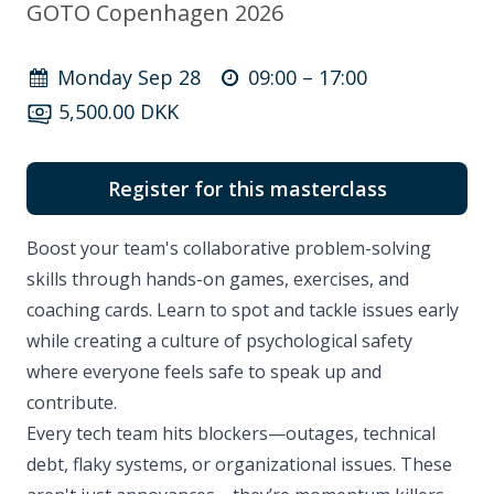
GOTO Copenhagen 2026
Monday Sep 28
09:00 –
17:00
5,500.00 DKK
Register for this masterclass
Boost your team's collaborative problem-solving
skills through hands-on games, exercises, and
coaching cards. Learn to spot and tackle issues early
while creating a culture of psychological safety
where everyone feels safe to speak up and
contribute.
Every tech team hits blockers—outages, technical
debt, flaky systems, or organizational issues. These