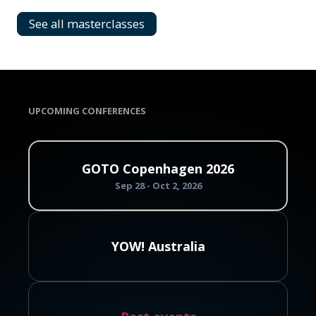
See all masterclasses
UPCOMING CONFERENCES
GOTO Copenhagen 2026
Sep 28 - Oct 2, 2026
YOW! Australia