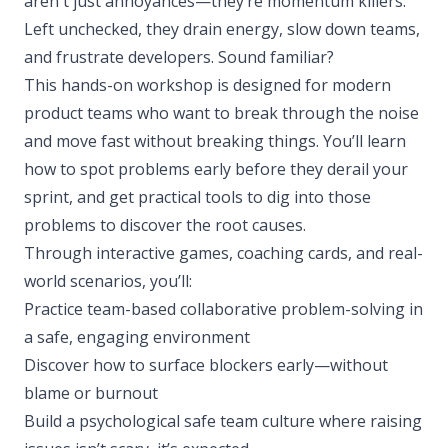
aren't just annoyances—they’re momentum killers.
Left unchecked, they drain energy, slow down teams,
and frustrate developers. Sound familiar?
This hands-on workshop is designed for modern
product teams who want to break through the noise
and move fast without breaking things. You’ll learn
how to spot problems early before they derail your
sprint, and get practical tools to dig into those
problems to discover the root causes.
Through interactive games, coaching cards, and real-
world scenarios, you’ll:
Practice team-based collaborative problem-solving in
a safe, engaging environment
Discover how to surface blockers early—without
blame or burnout
Build a psychological safe team culture where raising