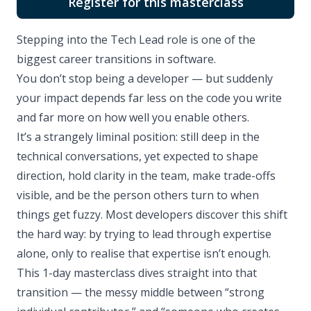
Register for this masterclass
Stepping into the Tech Lead role is one of the
biggest career transitions in software.
You don’t stop being a developer — but suddenly
your impact depends far less on the code you write
and far more on how well you enable others.
It’s a strangely liminal position: still deep in the
technical conversations, yet expected to shape
direction, hold clarity in the team, make trade-offs
visible, and be the person others turn to when
things get fuzzy. Most developers discover this shift
the hard way: by trying to lead through expertise
alone, only to realise that expertise isn’t enough.
This 1-day masterclass dives straight into that
transition — the messy middle between “strong