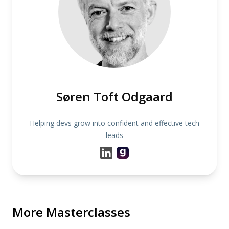
Søren Toft Odgaard
Helping devs grow into confident and effective tech
leads
More Masterclasses