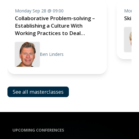
Monday Sep 28 @ 09:00
Monday
Collaborative Problem-solving –
Skill
Establishing a Culture With
Working Practices to Deal
Effectively With Impediments
Ben Linders
See all masterclasses
UPCOMING CONFERENCES