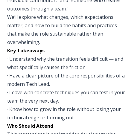
individual contributor,” and “someone who creates
outcomes through a team.”
We’ll explore what changes, which expectations
matter, and how to build the habits and practices
that make the role sustainable rather than
overwhelming.
Key Takeaways
· Understand why the transition feels difficult — and
what specifically causes the friction.
· Have a clear picture of the core responsibilities of a
modern Tech Lead.
· Leave with concrete techniques you can test in your
team the very next day.
· Know how to grow in the role without losing your
technical edge or burning out.
Who Should Attend