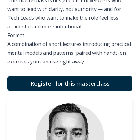
This masterclass is designed for developers who
want to lead with clarity, not authority — and for
Tech Leads who want to make the role feel less
accidental and more intentional.
Format
A combination of short lectures introducing practical
mental models and patterns, paired with hands-on
exercises you can use right away.
Register for this masterclass