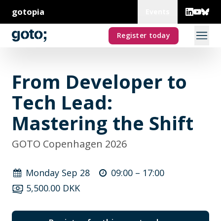
gotopia
Events
Register today
From Developer to
Tech Lead:
Mastering the Shift
GOTO Copenhagen 2026
Monday Sep 28
09:00 –
17:00
5,500.00 DKK