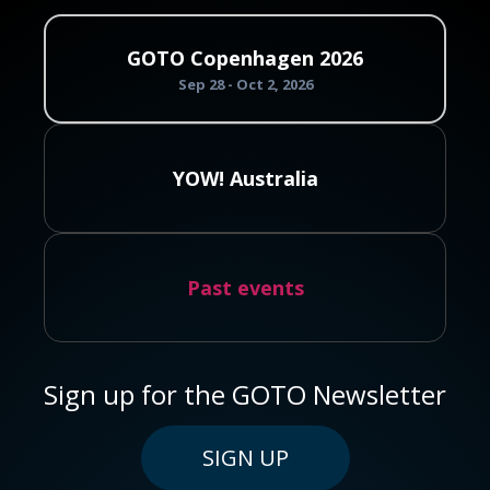
GOTO Copenhagen 2026
Sep 28 - Oct 2, 2026
YOW! Australia
Past events
Sign up for the GOTO Newsletter
SIGN UP