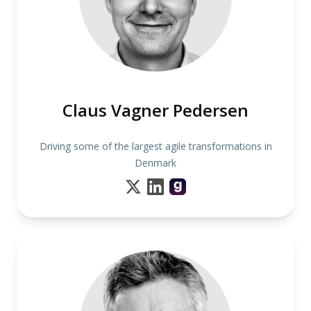
Claus Vagner Pedersen
Driving some of the largest agile transformations in
Denmark