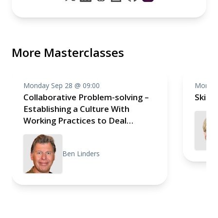
More Masterclasses
Monday Sep 28 @ 09:00
Monday
Collaborative Problem-solving –
Skill
Establishing a Culture With
Working Practices to Deal
Effectively With Impediments
Ben Linders