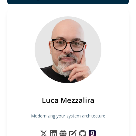
Luca Mezzalira
Modernizing your system architecture