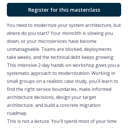
Register for this masterclass
You need to modernize your system architecture, but
where do you start? Your monolith is slowing you
down, or your microservices have become
unmanageable. Teams are blocked, deployments
take weeks, and the technical debt keeps growing.
This intensive 2-day hands-on workshop gives you a
systematic approach to modernization. Working in
small groups on a realistic case study, you'll learn to
find the right service boundaries, make informed
architecture decisions, design your target
architecture, and build a concrete migration
roadmap.
This is not a lecture. You'll spend most of your time