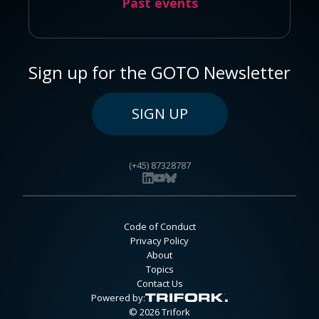
Past events
Sign up for the GOTO Newsletter
SIGN UP
(+45) 87328787
Code of Conduct
Privacy Policy
About
Topics
Contact Us
Powered by:
© 2026 Trifork