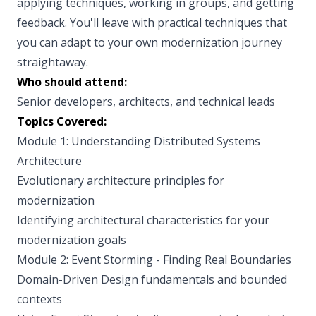
applying techniques, working in groups, and getting
feedback. You'll leave with practical techniques that
you can adapt to your own modernization journey
straightaway.
Who should attend:
Senior developers, architects, and technical leads
Topics Covered:
Module 1: Understanding Distributed Systems
Architecture
Evolutionary architecture principles for
modernization
Identifying architectural characteristics for your
modernization goals
Module 2: Event Storming - Finding Real Boundaries
Domain-Driven Design fundamentals and bounded
contexts