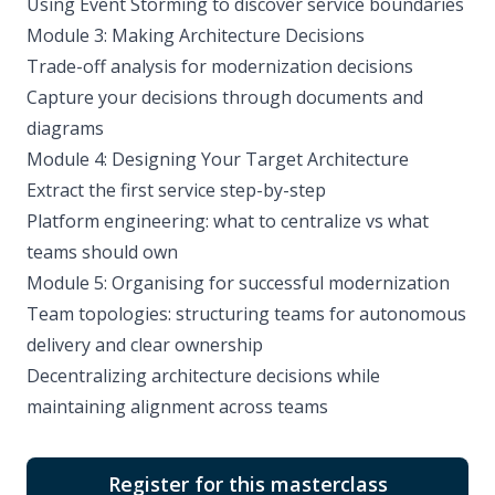
Using Event Storming to discover service boundaries
Module 3: Making Architecture Decisions
Trade-off analysis for modernization decisions
Capture your decisions through documents and
diagrams
Module 4: Designing Your Target Architecture
Extract the first service step-by-step
Platform engineering: what to centralize vs what
teams should own
Module 5: Organising for successful modernization
Team topologies: structuring teams for autonomous
delivery and clear ownership
Decentralizing architecture decisions while
maintaining alignment across teams
Register for this masterclass