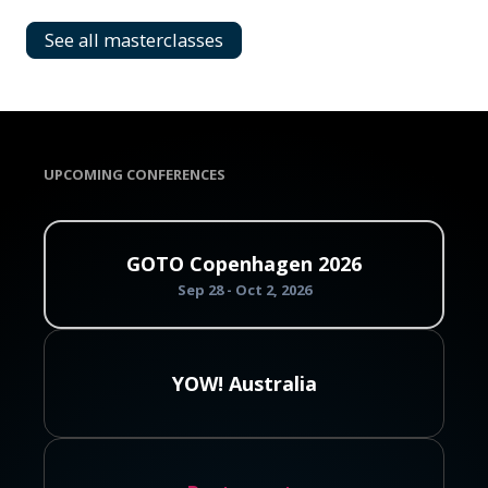
See all masterclasses
UPCOMING CONFERENCES
GOTO Copenhagen 2026
Sep 28 - Oct 2, 2026
YOW! Australia