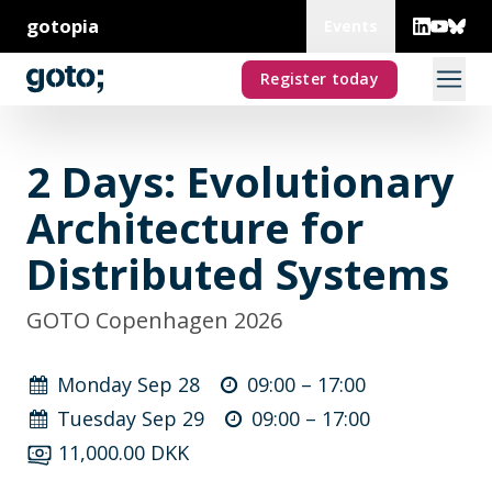
gotopia
Events
Register today
2 Days: Evolutionary
Architecture for
Distributed Systems
GOTO Copenhagen 2026
Monday Sep 28
09:00 –
17:00
Tuesday Sep 29
09:00 –
17:00
11,000.00 DKK