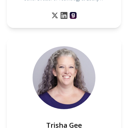
Trisha Gee