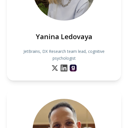
Yanina Ledovaya
JetBrains, DX Research team lead, cognitive
psychologist