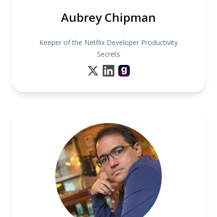
Aubrey Chipman
Keeper of the Netflix Developer Productivity
Secrets