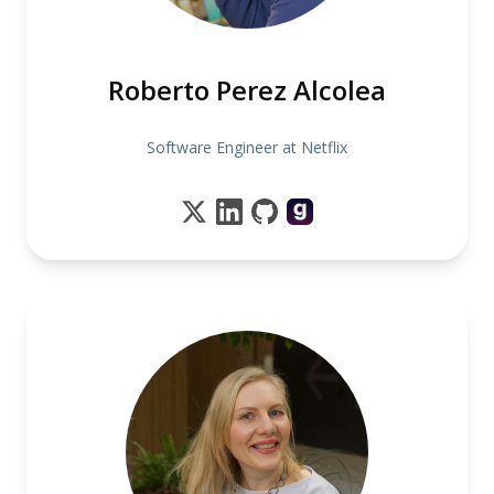
Roberto Perez Alcolea
Software Engineer at Netflix