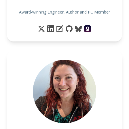
Award-winning Engineer, Author and PC Member