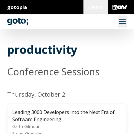
gotopia
Events
productivity
Conference Sessions
Thursday, October 2
Leading 3000 Developers into the Next Era of
Software Engineering
Garth Gilmour
Stuart Greenlees