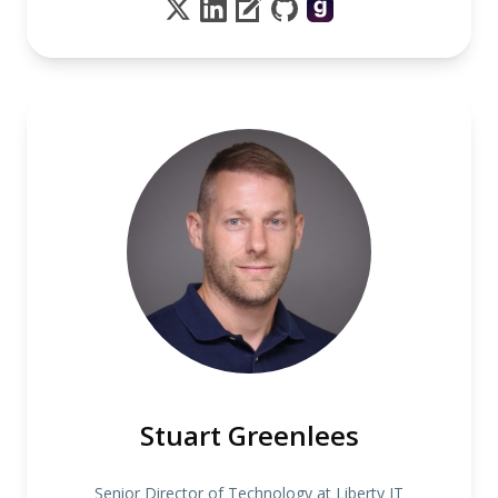
Stuart Greenlees
Senior Director of Technology at Liberty IT