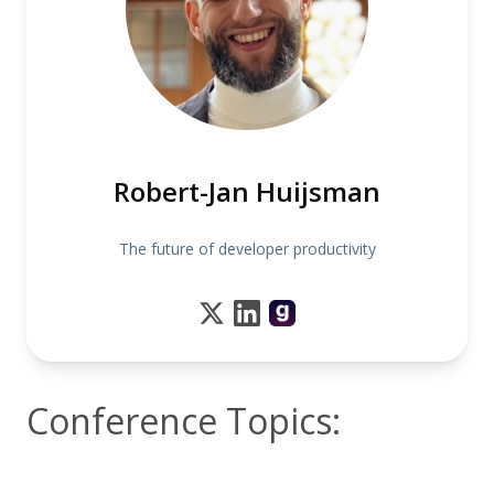
Robert-Jan Huijsman
The future of developer productivity
Conference Topics: