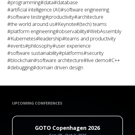
#programming
#data
#database
#artificial intelligence (AI)
#software engineering
#software testing
#productivity
#architecture
#the world around us
#Keynote
#(tech) teams
#platform engineering
#observability
#WebAssembly
#Kubernetes
#leadership
#teams and productivity
#events
#philosophy
#user experience
#software sustainability
#platforms
#security
#blockchain
#software architecture
#live demo
#C++
#debugging
#domain driven design
UPCOMING CONFERENCES
GOTO Copenhagen 2026