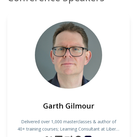
Garth Gilmour
Delivered over 1,000 masterclasses & author of
40+ training courses; Learning Consultant at Liberty
IT