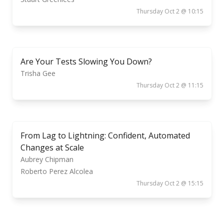
Thursday Oct 2 @ 10:15
Are Your Tests Slowing You Down?
Trisha Gee
Thursday Oct 2 @ 11:15
From Lag to Lightning: Confident, Automated
Changes at Scale
Aubrey Chipman
Roberto Perez Alcolea
Thursday Oct 2 @ 15:15