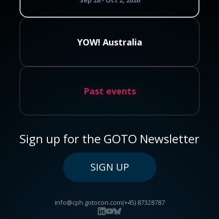
Sep 28 - Oct 2, 2026
YOW! Australia
Past events
Sign up for the GOTO Newsletter
SIGN UP
info@cph.gotocon.com
(+45) 87328787