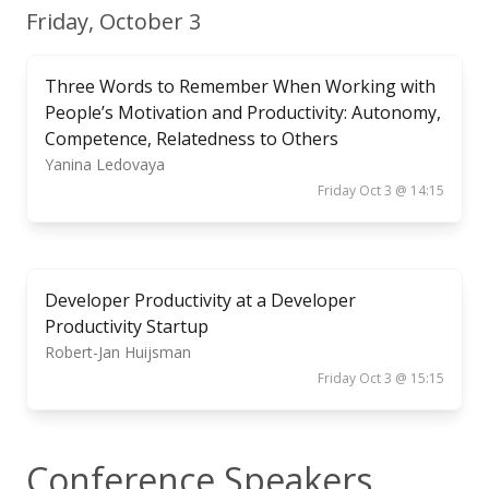
Friday, October 3
Three Words to Remember When Working with
People’s Motivation and Productivity: Autonomy,
Competence, Relatedness to Others
Yanina Ledovaya
Friday Oct 3 @ 14:15
Developer Productivity at a Developer
Productivity Startup
Robert-Jan Huijsman
Friday Oct 3 @ 15:15
Conference Speakers