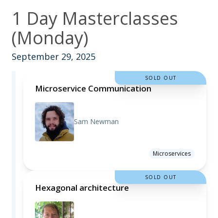
1 Day Masterclasses
(Monday)
September 29, 2025
SOLD OUT
Microservice Communication
Sam Newman
Microservices
SOLD OUT
Hexagonal architecture