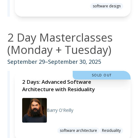
software design
2 Day Masterclasses
(Monday + Tuesday)
September 29–September 30, 2025
SOLD OUT
2 Days: Advanced Software
Architecture with Residuality
Barry O'Reilly
software architecture
Residuality