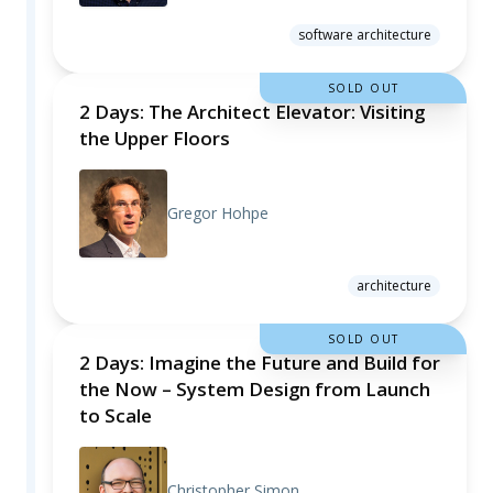
software architecture
SOLD OUT
2 Days: The Architect Elevator: Visiting
the Upper Floors
Gregor Hohpe
architecture
SOLD OUT
2 Days: Imagine the Future and Build for
the Now – System Design from Launch
to Scale
Christopher Simon