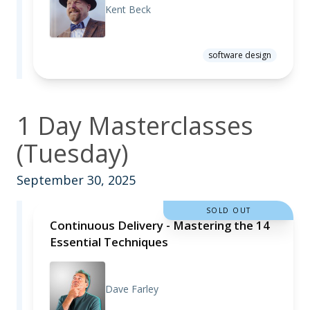
Kent Beck
software design
1 Day Masterclasses
(Tuesday)
September 30, 2025
SOLD OUT
Continuous Delivery - Mastering the 14
Essential Techniques
Dave Farley