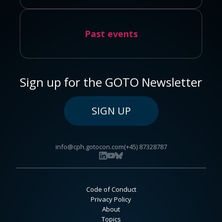
Past events
Sign up for the GOTO Newsletter
SIGN UP
info@cph.gotocon.com
(+45) 87328787
Code of Conduct
Privacy Policy
About
Topics