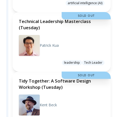
artificial intelligence (AI)
SOLD OUT
Technical Leadership Masterclass
(Tuesday)
Patrick Kua
leadership
Tech Leader
SOLD OUT
Tidy Together: A Software Design
Workshop (Tuesday)
Kent Beck