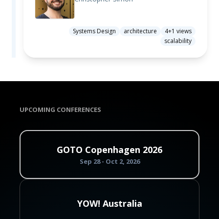
Systems Design
architecture
4+1 views
scalability
UPCOMING CONFERENCES
GOTO Copenhagen 2026
Sep 28 - Oct 2, 2026
YOW! Australia