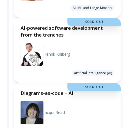
AI, ML and Large Models
SOLD OUT
AI-powered software development
from the trenches
Henrik Kniberg
artificial intelligence (AI)
SOLD OUT
Diagrams-as-code + AI
Jacqui Read