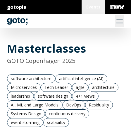
gotopia
Events
Masterclasses
GOTO Copenhagen 2025
software architecture
artificial intelligence (AI)
Microservices
Tech Leader
agile
architecture
leadership
software design
4+1 views
AI, ML and Large Models
DevOps
Residuality
Systems Design
continuous delivery
event storming
scalability