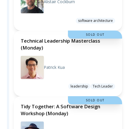
Alistair Cockburn
software architecture
SOLD OUT
Technical Leadership Masterclass
(Monday)
Patrick Kua
leadership
Tech Leader
SOLD OUT
Tidy Together: A Software Design
Workshop (Monday)