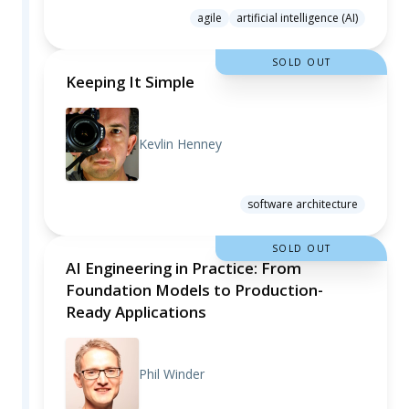
agile
artificial intelligence (AI)
SOLD OUT
Keeping It Simple
Kevlin Henney
software architecture
SOLD OUT
AI Engineering in Practice: From
Foundation Models to Production-
Ready Applications
Phil Winder