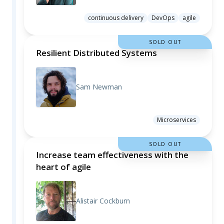
continuous delivery
DevOps
agile
SOLD OUT
Resilient Distributed Systems
Sam Newman
Microservices
SOLD OUT
Increase team effectiveness with the
heart of agile
Alistair Cockburn