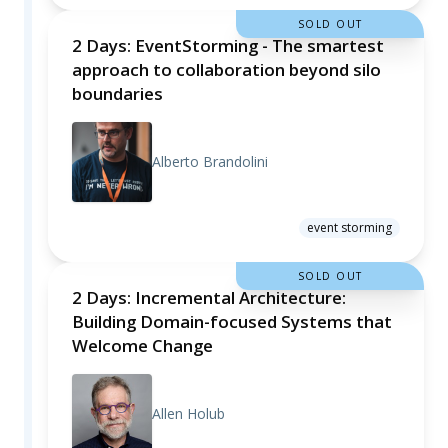
SOLD OUT
2 Days: EventStorming - The smartest
approach to collaboration beyond silo
boundaries
Alberto Brandolini
event storming
SOLD OUT
2 Days: Incremental Architecture:
Building Domain-focused Systems that
Welcome Change
Allen Holub