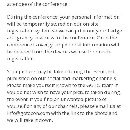
attendee of the conference.
During the conference, your personal information
will be temporarily stored on our on-site
registration system so we can print out your badge
and grant you access to the conference. Once the
conference is over, your personal information will
be deleted from the devices we use for on-site
registration.
Your picture may be taken during the event and
published on our social and marketing channels.
Please make yourself known to the GOTO team if
you do not wish to have your picture taken during
the event. If you find an unwanted picture of
yourself on any of our channels, please email us at
info@gotocon.com
with the link to the photo and
we will take it down.