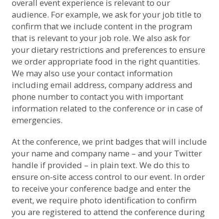
overall event experience is relevant to our
audience. For example, we ask for your job title to
confirm that we include content in the program
that is relevant to your job role. We also ask for
your dietary restrictions and preferences to ensure
we order appropriate food in the right quantities.
We may also use your contact information
including email address, company address and
phone number to contact you with important
information related to the conference or in case of
emergencies.
At the conference, we print badges that will include
your name and company name – and your Twitter
handle if provided – in plain text. We do this to
ensure on-site access control to our event. In order
to receive your conference badge and enter the
event, we require photo identification to confirm
you are registered to attend the conference during