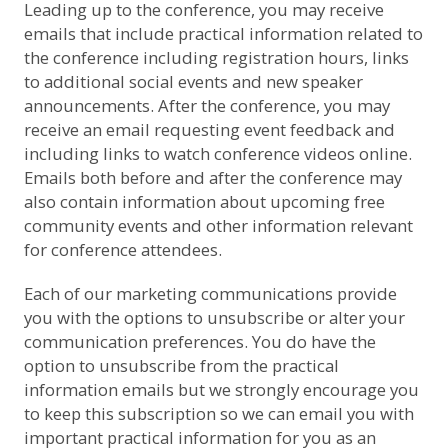
Leading up to the conference, you may receive
emails that include practical information related to
the conference including registration hours, links
to additional social events and new speaker
announcements. After the conference, you may
receive an email requesting event feedback and
including links to watch conference videos online.
Emails both before and after the conference may
also contain information about upcoming free
community events and other information relevant
for conference attendees.
Each of our marketing communications provide
you with the options to unsubscribe or alter your
communication preferences. You do have the
option to unsubscribe from the practical
information emails but we strongly encourage you
to keep this subscription so we can email you with
important practical information for you as an