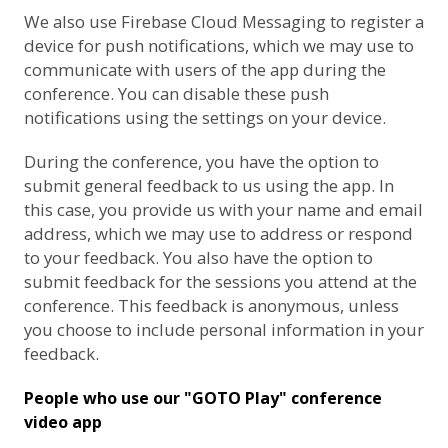
We also use
Firebase Cloud Messaging
to register a
device for push notifications, which we may use to
communicate with users of the app during the
conference. You can disable these push
notifications using the settings on your device.
During the conference, you have the option to
submit general feedback to us using the app. In
this case, you provide us with your name and email
address, which we may use to address or respond
to your feedback. You also have the option to
submit feedback for the sessions you attend at the
conference. This feedback is anonymous, unless
you choose to include personal information in your
feedback.
People who use our "GOTO Play" conference
video app