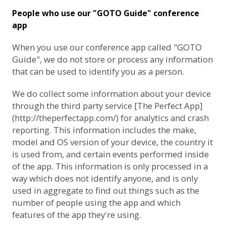
People who use our "GOTO Guide" conference
app
When you use our conference app called "GOTO
Guide", we do not store or process any information
that can be used to identify you as a person.
We do collect some information about your device
through the third party service [The Perfect App]
(http://theperfectapp.com/) for analytics and crash
reporting. This information includes the make,
model and OS version of your device, the country it
is used from, and certain events performed inside
of the app. This information is only processed in a
way which does not identify anyone, and is only
used in aggregate to find out things such as the
number of people using the app and which
features of the app they're using.