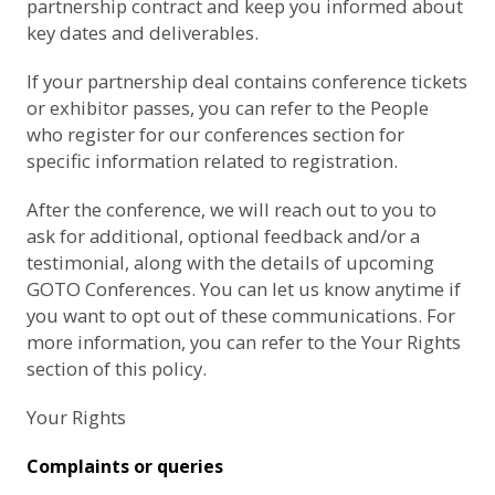
partnership contract and keep you informed about
key dates and deliverables.
If your partnership deal contains conference tickets
or exhibitor passes, you can refer to the
People
who register for our conferences
section for
specific information related to registration.
After the conference, we will reach out to you to
ask for additional, optional feedback and/or a
testimonial, along with the details of upcoming
GOTO Conferences. You can let us know anytime if
you want to opt out of these communications. For
more information, you can refer to the
Your Rights
section of this policy.
Your Rights
Complaints or queries