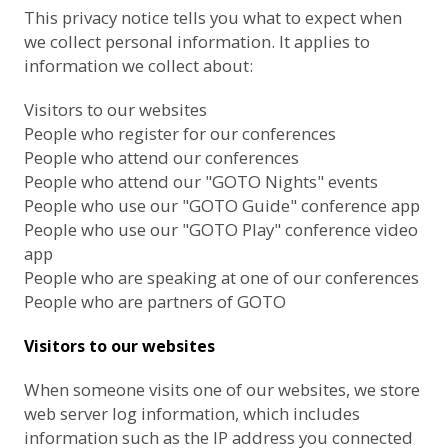
This privacy notice tells you what to expect when
we collect personal information. It applies to
information we collect about:
Visitors to our websites
People who register for our conferences
People who attend our conferences
People who attend our "GOTO Nights" events
People who use our "GOTO Guide" conference app
People who use our "GOTO Play" conference video
app
People who are speaking at one of our conferences
People who are partners of GOTO
Visitors to our websites
When someone visits one of our websites, we store
web server log information, which includes
information such as the IP address you connected