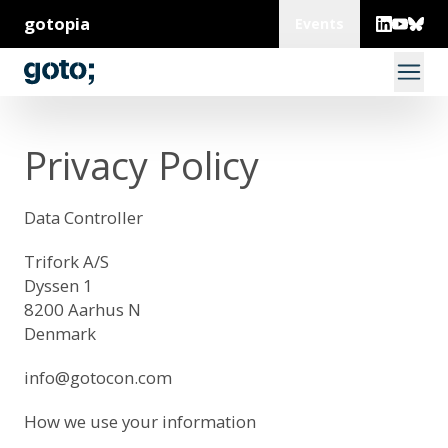
gotopia
Events
Privacy Policy
Data Controller
Trifork A/S
Dyssen 1
8200 Aarhus N
Denmark
info@gotocon.com
How we use your information