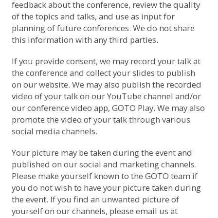
feedback about the conference, review the quality
of the topics and talks, and use as input for
planning of future conferences. We do not share
this information with any third parties.
If you provide consent, we may record your talk at
the conference and collect your slides to publish
on our website. We may also publish the recorded
video of your talk on
our YouTube channel
and/or
our conference video app, GOTO Play. We may also
promote the video of your talk through various
social media channels.
Your picture may be taken during the event and
published on our social and marketing channels.
Please make yourself known to the GOTO team if
you do not wish to have your picture taken during
the event. If you find an unwanted picture of
yourself on our channels, please email us at