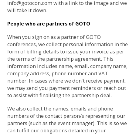
info@gotocon.com
with a link to the image and we
will take it down.
People who are partners of GOTO
When you sign on as a partner of GOTO
conferences, we collect personal information in the
form of billing details to issue your invoice as per
the terms of the partnership agreement. This
information includes name, email, company name,
company address, phone number and VAT
number. In cases where we don't receive payment,
we may send you payment reminders or reach out
to assist with finalising the partnership deal.
We also collect the names, emails and phone
numbers of the contact person/s representing our
partners (such as the event manager). This is so we
can fulfill our obligations detailed in your