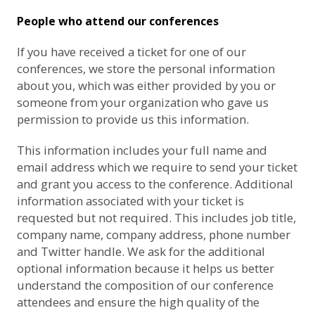
People who attend our conferences
If you have received a ticket for one of our
conferences, we store the personal information
about you, which was either provided by you or
someone from your organization who gave us
permission to provide us this information.
This information includes your full name and
email address which we require to send your ticket
and grant you access to the conference. Additional
information associated with your ticket is
requested but not required. This includes job title,
company name, company address, phone number
and Twitter handle. We ask for the additional
optional information because it helps us better
understand the composition of our conference
attendees and ensure the high quality of the