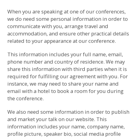
When you are speaking at one of our conferences,
we do need some personal information in order to
communicate with you, arrange travel and
accommodation, and ensure other practical details
related to your appearance at our conference.
This information includes your full name, email,
phone number and country of residence. We may
share this information with third parties when it is
required for fulfilling our agreement with you. For
instance, we may need to share your name and
email with a hotel to book a room for you during
the conference.
We also need some information in order to publish
and market your talk on our website. This
information includes your name, company name,
profile picture, speaker bio, social media profile