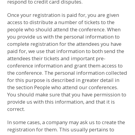
respond to credit card disputes.
Once your registration is paid for, you are given
access to distribute a number of tickets to the
people who should attend the conference. When
you provide us with the personal information to
complete registration for the attendees you have
paid for, we use that information to both send the
attendees their tickets and important pre-
conference information and grant them access to
the conference. The personal information collected
for this purpose is described in greater detail in
the section
People who attend our conferences
.
You should make sure that you have permission to
provide us with this information, and that it is
correct.
In some cases, a company may ask us to create the
registration for them. This usually pertains to