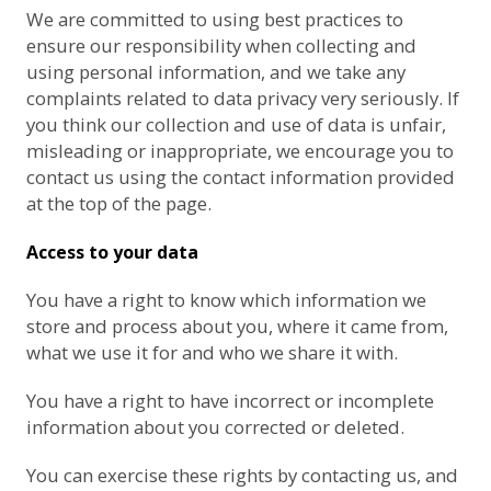
We are committed to using best practices to
ensure our responsibility when collecting and
using personal information, and we take any
complaints related to data privacy very seriously. If
you think our collection and use of data is unfair,
misleading or inappropriate, we encourage you to
contact us using the contact information provided
at the top of the page.
Access to your data
You have a right to know which information we
store and process about you, where it came from,
what we use it for and who we share it with.
You have a right to have incorrect or incomplete
information about you corrected or deleted.
You can exercise these rights by contacting us, and