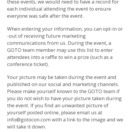
these events, we would need to have a record for
each individual attending the event to ensure
everyone was safe after the event.
When entering your information, you can opt-in or
-out of receiving future marketing
communications from us. During the event, a
GOTO team member may use this list to enter
attendees into a raffle to win a prize (such as a
conference ticket).
Your picture may be taken during the event and
published on our social and marketing channels.
Please make yourself known to the GOTO team if
you do not wish to have your picture taken during
the event. If you find an unwanted picture of
yourself posted online, please email us at
info@gotocon.com
with a link to the image and we
will take it down.