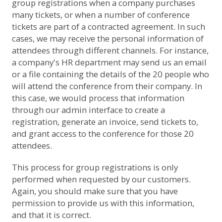
group registrations when a company purchases
many tickets, or when a number of conference
tickets are part of a contracted agreement. In such
cases, we may receive the personal information of
attendees through different channels. For instance,
a company's HR department may send us an email
or a file containing the details of the 20 people who
will attend the conference from their company. In
this case, we would process that information
through our admin interface to create a
registration, generate an invoice, send tickets to,
and grant access to the conference for those 20
attendees.
This process for group registrations is only
performed when requested by our customers.
Again, you should make sure that you have
permission to provide us with this information,
and that it is correct.