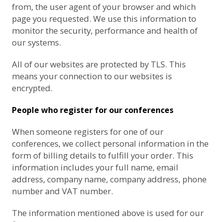
from, the user agent of your browser and which
page you requested. We use this information to
monitor the security, performance and health of
our systems.
All of our websites are protected by TLS. This
means your connection to our websites is
encrypted.
People who register for our conferences
When someone registers for one of our
conferences, we collect personal information in the
form of billing details to fulfill your order. This
information includes your full name, email
address, company name, company address, phone
number and VAT number.
The information mentioned above is used for our