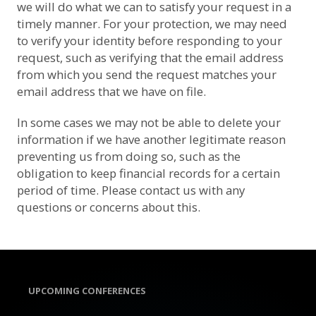
we will do what we can to satisfy your request in a
timely manner. For your protection, we may need
to verify your identity before responding to your
request, such as verifying that the email address
from which you send the request matches your
email address that we have on file.
In some cases we may not be able to delete your
information if we have another legitimate reason
preventing us from doing so, such as the
obligation to keep financial records for a certain
period of time. Please contact us with any
questions or concerns about this.
UPCOMING CONFERENCES