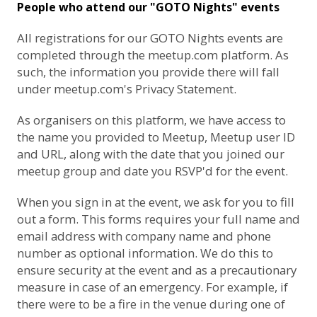
People who attend our "GOTO Nights" events
All registrations for our GOTO Nights events are
completed through the meetup.com platform. As
such, the information you provide there will fall
under
meetup.com's Privacy Statement
.
As organisers on this platform, we have access to
the name you provided to Meetup, Meetup user ID
and URL, along with the date that you joined our
meetup group and date you RSVP'd for the event.
When you sign in at the event, we ask for you to fill
out a form. This forms requires your full name and
email address with company name and phone
number as optional information. We do this to
ensure security at the event and as a precautionary
measure in case of an emergency. For example, if
there were to be a fire in the venue during one of