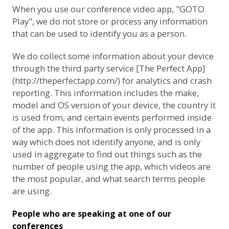
When you use our conference video app, "GOTO
Play", we do not store or process any information
that can be used to identify you as a person.
We do collect some information about your device
through the third party service [The Perfect App]
(http://theperfectapp.com/) for analytics and crash
reporting. This information includes the make,
model and OS version of your device, the country it
is used from, and certain events performed inside
of the app. This information is only processed in a
way which does not identify anyone, and is only
used in aggregate to find out things such as the
number of people using the app, which videos are
the most popular, and what search terms people
are using.
People who are speaking at one of our
conferences