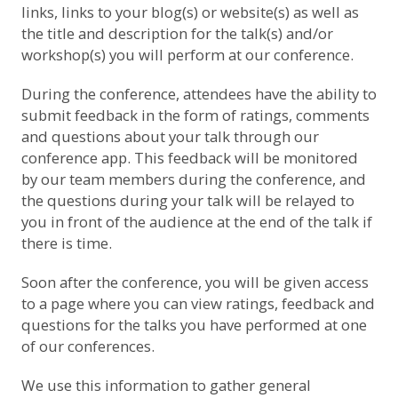
links, links to your blog(s) or website(s) as well as
the title and description for the talk(s) and/or
workshop(s) you will perform at our conference.
During the conference, attendees have the ability to
submit feedback in the form of ratings, comments
and questions about your talk through our
conference app. This feedback will be monitored
by our team members during the conference, and
the questions during your talk will be relayed to
you in front of the audience at the end of the talk if
there is time.
Soon after the conference, you will be given access
to a page where you can view ratings, feedback and
questions for the talks you have performed at one
of our conferences.
We use this information to gather general