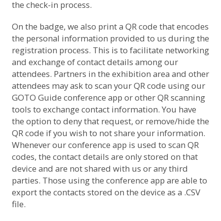
the check-in process.
On the badge, we also print a QR code that encodes
the personal information provided to us during the
registration process. This is to facilitate networking
and exchange of contact details among our
attendees. Partners in the exhibition area and other
attendees may ask to scan your QR code using our
GOTO Guide conference app or other QR scanning
tools to exchange contact information. You have
the option to deny that request, or remove/hide the
QR code if you wish to not share your information.
Whenever our conference app is used to scan QR
codes, the contact details are only stored on that
device and are not shared with us or any third
parties. Those using the conference app are able to
export the contacts stored on the device as a .CSV
file.