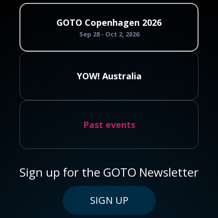
GOTO Copenhagen 2026
Sep 28 - Oct 2, 2026
YOW! Australia
Past events
Sign up for the GOTO Newsletter
SIGN UP