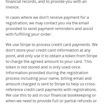
financial records, and to provide you with an
invoice.
In cases where we don't receive payment for a
registration, we may contact you via the email
provided to send payment reminders and assist
with fulfilling your order.
We use
Stripe
to process credit card payments. We
don't store your credit card information at any
point, and only use it to obtain a token from Stripe
to charge the agreed amount to your card. This
token is not stored and is only used once.
Information provided during the registration
process including your name, billing email and
amount charged is sent to Stripe to help us cross-
reference credit card payments with registrations.
We use this to aid in our financial bookkeeping or
when we need to provide full or partial refunds or