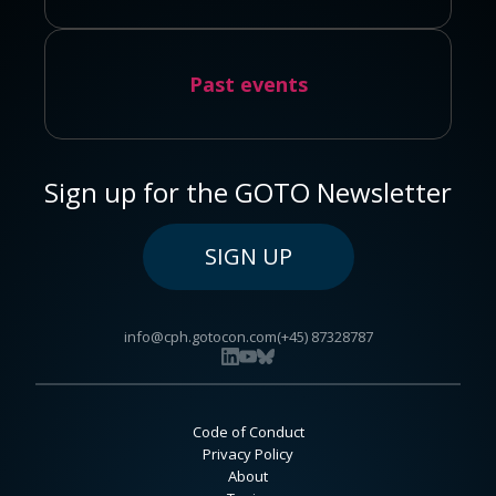
Past events
Sign up for the GOTO Newsletter
SIGN UP
info@cph.gotocon.com
(+45) 87328787
Code of Conduct
Privacy Policy
About