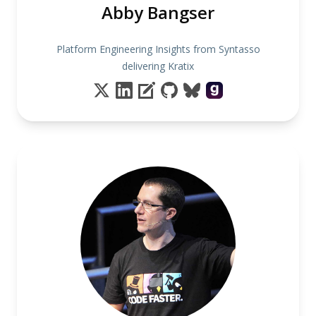
Abby Bangser
Platform Engineering Insights from Syntasso
delivering Kratix