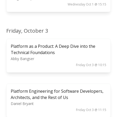
Wednesday Oct 1 @ 15:15
Friday, October 3
Platform as a Product: A Deep Dive into the
Technical Foundations
Abby Bangser
Friday Oct 3 @ 10:15
Platform Engineering for Software Developers,
Architects, and the Rest of Us
Daniel Bryant
Friday Oct 3 @ 11:15