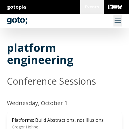
gotopia
Events
platform
engineering
Conference Sessions
Wednesday, October 1
Platforms: Build Abstractions, not Illusions
Gregor Hohpe