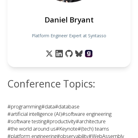
Daniel Bryant
Platform Engineer Expert at Syntasso
Conference Topics:
#programming
#data
#database
#artificial intelligence (AI)
#software engineering
#software testing
#productivity
#architecture
#the world around us
#Keynote
#(tech) teams
#platform engineering
#observability
#WebAssembly