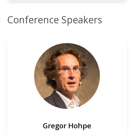
Conference Speakers
Gregor Hohpe