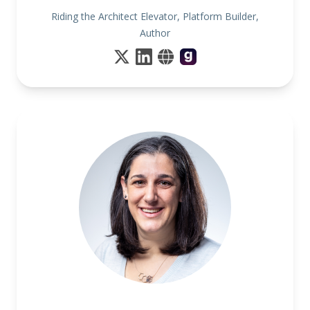
Riding the Architect Elevator, Platform Builder,
Author