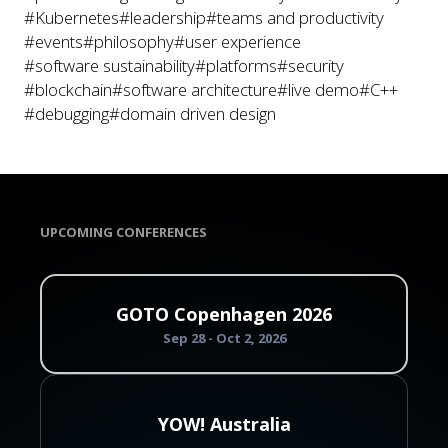
#Kubernetes
#leadership
#teams and productivity
#events
#philosophy
#user experience
#software sustainability
#platforms
#security
#blockchain
#software architecture
#live demo
#C++
#debugging
#domain driven design
UPCOMING CONFERENCES
GOTO Copenhagen 2026
Sep 28 - Oct 2, 2026
YOW! Australia