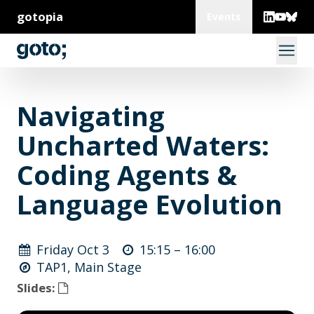
gotopia
Events
Navigating
Uncharted Waters:
Coding Agents &
Language Evolution
Friday Oct 3
15:15 –
16:00
TAP1, Main Stage
Slides: