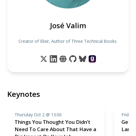
José Valim
Creator of Elixir, Author of Three Technical Books.
Keynotes
Thursday Oct 2 @ 13:00
Friday 
Things You Thought You Didn’t
Getti
Need To Care About That Have a
Larma