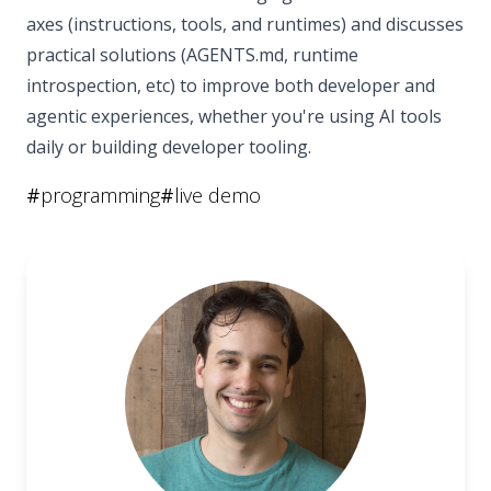
axes (instructions, tools, and runtimes) and discusses
practical solutions (AGENTS.md, runtime
introspection, etc) to improve both developer and
agentic experiences, whether you're using AI tools
daily or building developer tooling.
#
programming
#
live demo