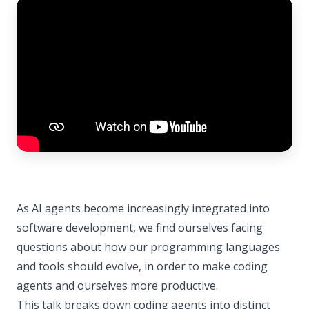
As AI agents become increasingly integrated into
software development, we find ourselves facing
questions about how our programming languages
and tools should evolve, in order to make coding
agents and ourselves more productive.
This talk breaks down coding agents into distinct