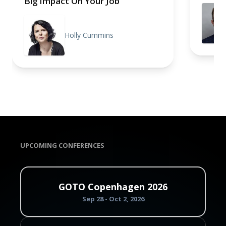
Big Impact On Your Job
Holly Cummins
UPCOMING CONFERENCES
GOTO Copenhagen 2026
Sep 28 - Oct 2, 2026