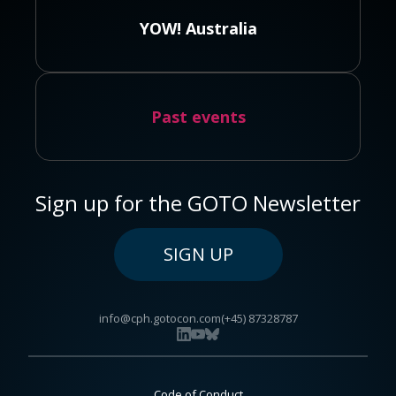
YOW! Australia
Past events
Sign up for the GOTO Newsletter
SIGN UP
info@cph.gotocon.com
(+45) 87328787
Code of Conduct