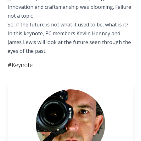
Innovation and craftsmanship was blooming. Failure
not a topic.
So, if the future is not what it used to be, what is it?
In this keynote, PC members Kevlin Henney and
James Lewis will look at the future seen through the
eyes of the past.
#
Keynote