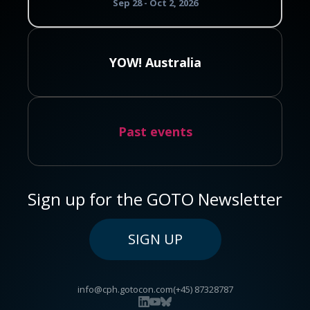
Sep 28 - Oct 2, 2026
YOW! Australia
Past events
Sign up for the GOTO Newsletter
SIGN UP
info@cph.gotocon.com
(+45) 87328787