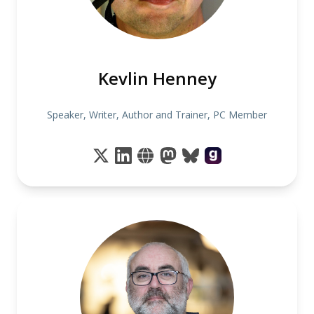
Kevlin Henney
Speaker, Writer, Author and Trainer, PC Member