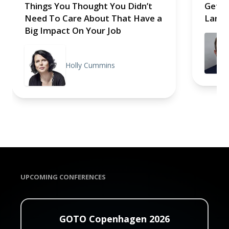
Things You Thought You Didn’t
Getti
Need To Care About That Have a
Larma
Big Impact On Your Job
Holly Cummins
UPCOMING CONFERENCES
GOTO Copenhagen 2026