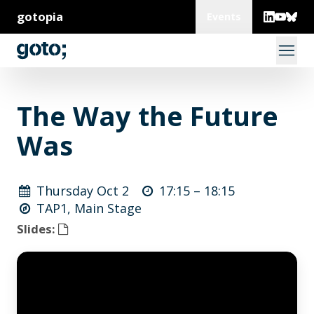
gotopia
Events
The Way the Future
Was
Thursday Oct 2
17:15 –
18:15
TAP1, Main Stage
Slides: