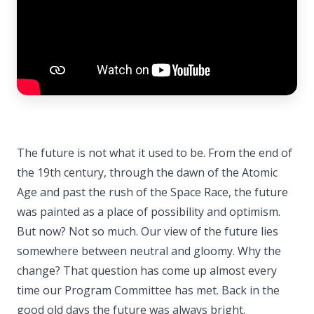
The future is not what it used to be. From the end of
the 19th century, through the dawn of the Atomic
Age and past the rush of the Space Race, the future
was painted as a place of possibility and optimism.
But now? Not so much. Our view of the future lies
somewhere between neutral and gloomy. Why the
change? That question has come up almost every
time our Program Committee has met. Back in the
good old days the future was always bright.