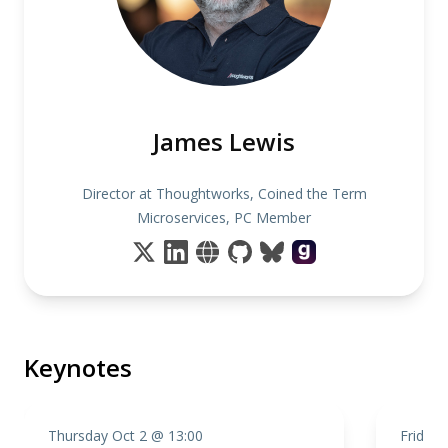
James Lewis
Director at Thoughtworks, Coined the Term
Microservices, PC Member
Keynotes
Thursday Oct 2 @ 13:00
Friday 