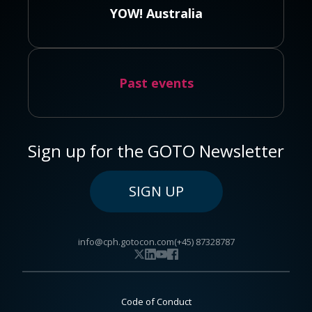
YOW! Australia
Past events
Sign up for the GOTO Newsletter
SIGN UP
info@cph.gotocon.com
(+45) 87328787
Code of Conduct