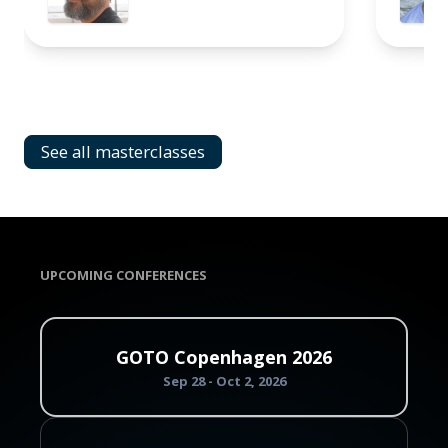
See all masterclasses
UPCOMING CONFERENCES
GOTO Copenhagen 2026
Sep 28 - Oct 2, 2026