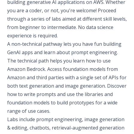
building generative AI applications on AWS. Whether
you are a coder, or not, you're welcome! Proceed
through a series of labs aimed at different skill levels,
from beginner to intermediate. No data science
experience is required.
A non-technical pathway lets you have fun building
GenAI apps and learn about prompt engineering.
The technical path helps you learn how to use
Amazon Bedrock. Access foundation models from
Amazon and third parties with a single set of APIs for
both text generation and image generation. Discover
how to write prompts and use the libraries and
foundation models to build prototypes for a wide
range of use cases.
Labs include prompt engineering, image generation
& editing, chatbots, retrieval-augmented generation