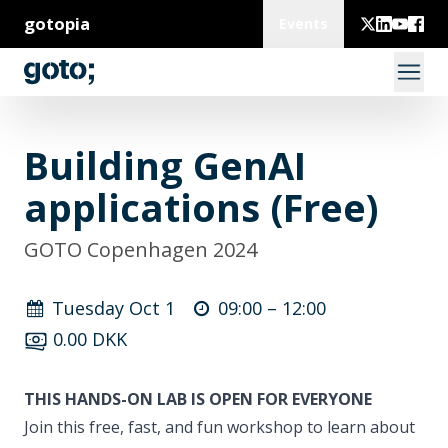
gotopia
Events
Building GenAI
applications (Free)
GOTO Copenhagen 2024
Tuesday Oct 1
09:00 –
12:00
0.00 DKK
THIS HANDS-ON LAB IS OPEN FOR EVERYONE
Join this free, fast, and fun workshop to learn about