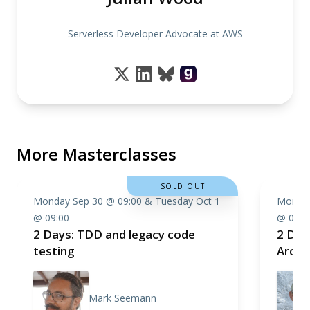
Serverless Developer Advocate at AWS
More Masterclasses
SOLD OUT
Monday Sep 30 @ 09:00 & Tuesday Oct 1
Monday
@ 09:00
@ 09:0
2 Days: TDD and legacy code
2 Day
testing
Archi
Mark Seemann