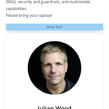
(RAG), security and guardrails, and multimodal
capabilities.
Please bring your laptop!
SOLD OUT
Julian Wood