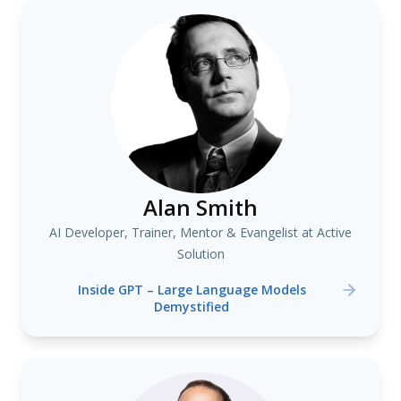
Alan Smith
AI Developer, Trainer, Mentor & Evangelist at Active
Solution
Inside GPT – Large Language Models
Demystified