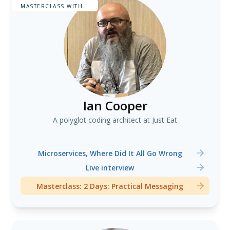
MASTERCLASS WITH...
Ian Cooper
A polyglot coding architect at Just Eat
Microservices, Where Did It All Go Wrong
Live interview
Masterclass: 2 Days: Practical Messaging