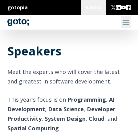
gotopia
Events
Speakers
Meet the experts who will cover the latest
and greatest in software development.
This year's focus is on
Programming
,
AI
Development
,
Data Science
,
Developer
Productivity
,
System Design
,
Cloud
, and
Spatial Computing
.