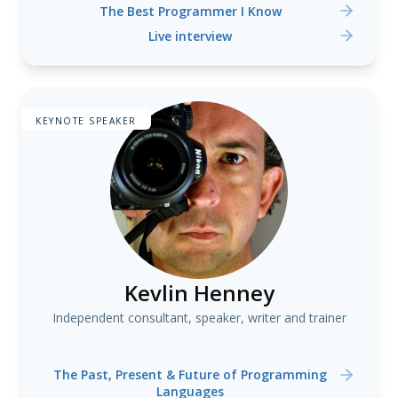
The Best Programmer I Know
Live interview
KEYNOTE SPEAKER
Kevlin Henney
Independent consultant, speaker, writer and trainer
The Past, Present & Future of Programming
Languages