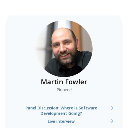
Martin Fowler
Pioneer!
Panel Discussion: Where Is Software
Development Going?
Live interview