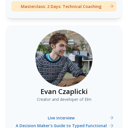
Masterclass: 2 Days: Technical Coaching
Evan Czaplicki
Creator and developer of Elm
Live interview
A Decision Maker's Guide to Typed Functional