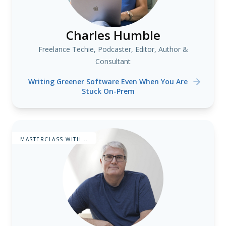
Charles Humble
Freelance Techie, Podcaster, Editor, Author &
Consultant
Writing Greener Software Even When You Are
Stuck On-Prem
MASTERCLASS WITH...