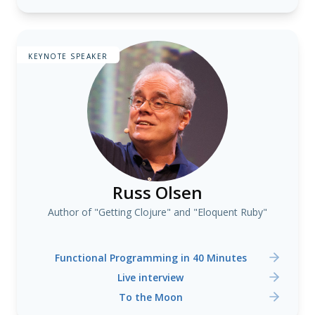
KEYNOTE SPEAKER
Russ Olsen
Author of "Getting Clojure" and "Eloquent Ruby"
Functional Programming in 40 Minutes
Live interview
To the Moon