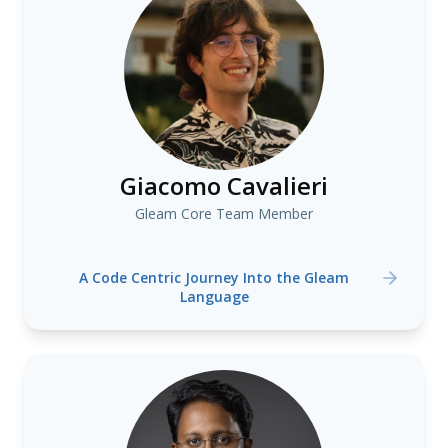
Giacomo Cavalieri
Gleam Core Team Member
A Code Centric Journey Into the Gleam
Language