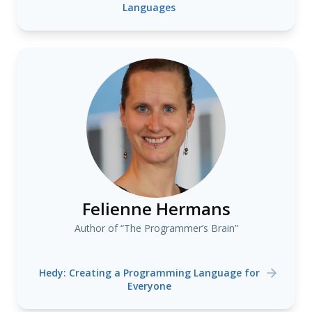
Languages
Felienne Hermans
Author of “The Programmer’s Brain”
Hedy: Creating a Programming Language for
Everyone