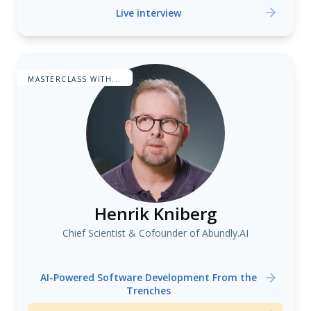
Live interview
MASTERCLASS WITH...
Henrik Kniberg
Chief Scientist & Cofounder of Abundly.AI
AI-Powered Software Development From the
Trenches