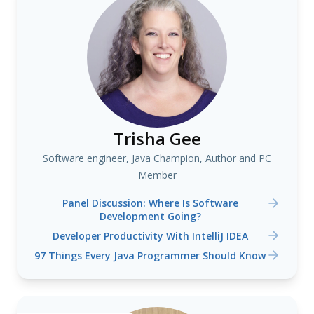
Trisha Gee
Software engineer, Java Champion, Author and PC
Member
Panel Discussion: Where Is Software
Development Going?
Developer Productivity With IntelliJ IDEA
97 Things Every Java Programmer Should Know