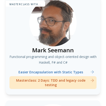
MASTERCLASS WITH...
Mark Seemann
Functional programming and object-oriented design with
Haskell, F# and C#
Easier Encapsulation with Static Types
Masterclass: 2 Days: TDD and legacy code
testing