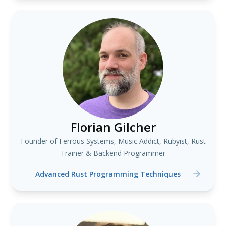
Florian Gilcher
Founder of Ferrous Systems, Music Addict, Rubyist, Rust
Trainer & Backend Programmer
Advanced Rust Programming Techniques