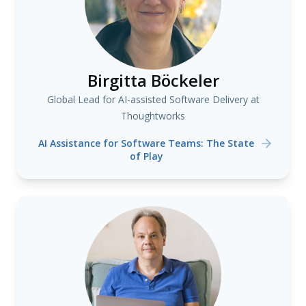
Birgitta Böckeler
Global Lead for AI-assisted Software Delivery at
Thoughtworks
AI Assistance for Software Teams: The State
of Play