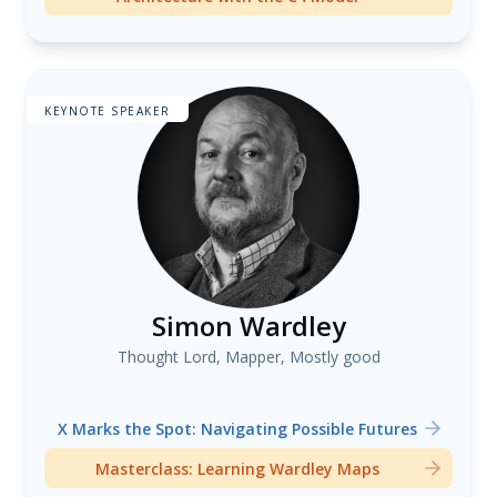
KEYNOTE SPEAKER
Simon Wardley
Thought Lord, Mapper, Mostly good
X Marks the Spot: Navigating Possible Futures
Masterclass: Learning Wardley Maps