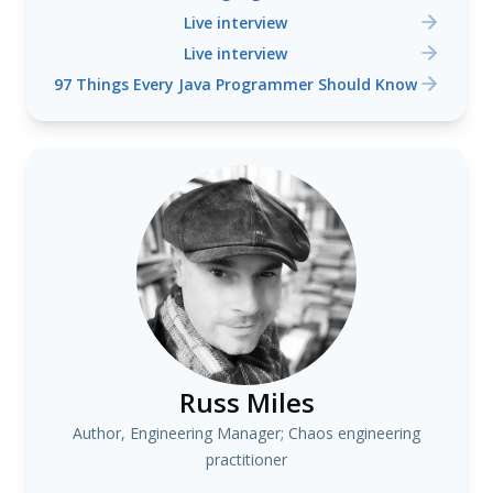
Live interview
Live interview
97 Things Every Java Programmer Should Know
Russ Miles
Author, Engineering Manager; Chaos engineering
practitioner