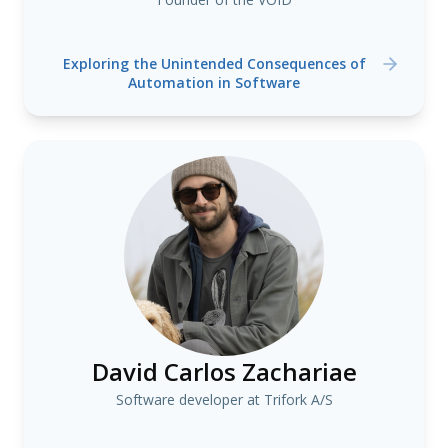
Exploring the Unintended Consequences of
Automation in Software
David Carlos Zachariae
Software developer at Trifork A/S