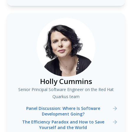
Holly Cummins
Senior Principal Software Engineer on the Red Hat
Quarkus team
Panel Discussion: Where Is Software
Development Going?
The Efficiency Paradox and How to Save
Yourself and the World