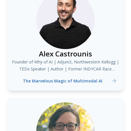
Alex Castrounis
Founder of Why of AI | Adjunct, Northwestern Kellogg |
TEDx Speaker | Author | Former INDYCAR Race
Strategist & Data Scientist
The Marvelous Magic of Multimodal AI