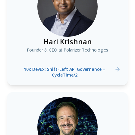
Hari Krishnan
Founder & CEO at Polarizer Technologies
10x DevEx: Shift-Left API Governance =
CycleTime/2