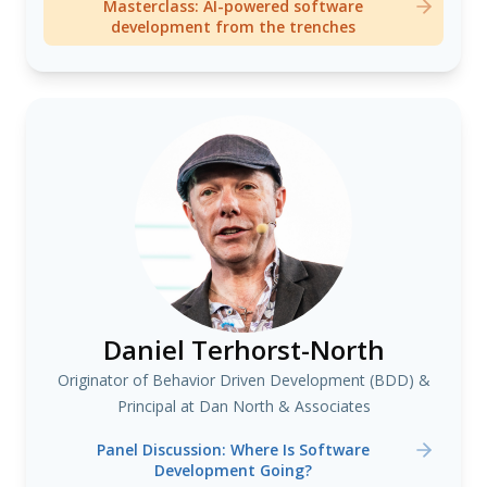
Masterclass: AI-powered software
development from the trenches
Daniel Terhorst-North
Originator of Behavior Driven Development (BDD) &
Principal at Dan North & Associates
Panel Discussion: Where Is Software
Development Going?