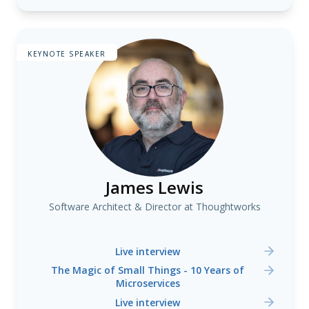
KEYNOTE SPEAKER
James Lewis
Software Architect & Director at Thoughtworks
Live interview
The Magic of Small Things - 10 Years of
Microservices
Live interview