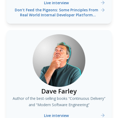
Live interview
Don’t Feed the Pigeons: Some Principles From
Real World Internal Developer Platform
Engineering
Dave Farley
Author of the best-selling books “Continuous Delivery”
and “Modern Software Engineering”
Live interview