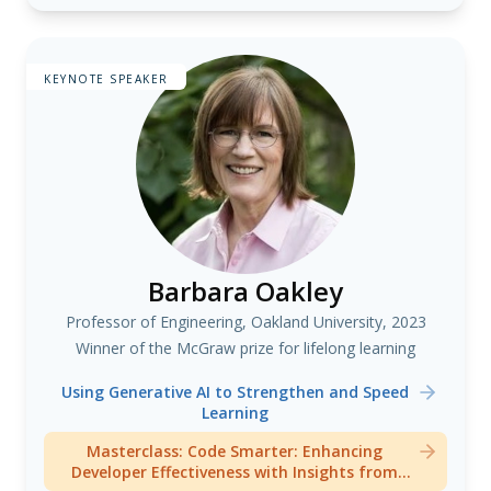
KEYNOTE SPEAKER
Barbara Oakley
Professor of Engineering, Oakland University, 2023
Winner of the McGraw prize for lifelong learning
Using Generative AI to Strengthen and Speed
Learning
Masterclass: Code Smarter: Enhancing
Developer Effectiveness with Insights from