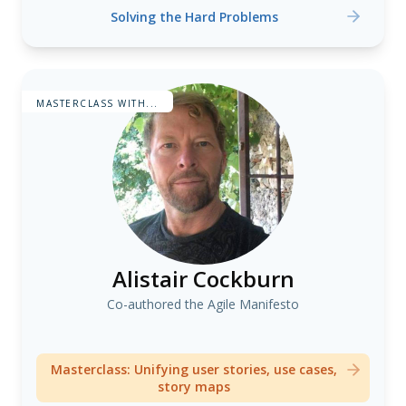
Solving the Hard Problems
MASTERCLASS WITH...
Alistair Cockburn
Co-authored the Agile Manifesto
Masterclass: Unifying user stories, use cases,
story maps