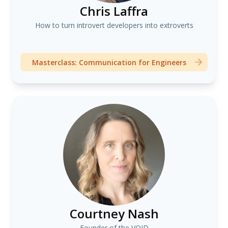
Chris Laffra
How to turn introvert developers into extroverts
Masterclass: Communication for Engineers
Courtney Nash
Founder of the VOID