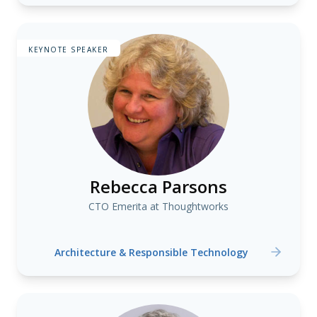
KEYNOTE SPEAKER
Rebecca Parsons
CTO Emerita at Thoughtworks
Architecture & Responsible Technology