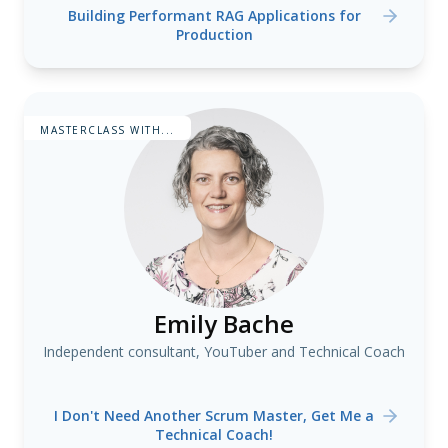
Building Performant RAG Applications for
Production
MASTERCLASS WITH...
Emily Bache
Independent consultant, YouTuber and Technical Coach
I Don't Need Another Scrum Master, Get Me a
Technical Coach!