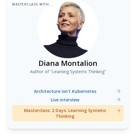
MASTERCLASS WITH...
Diana Montalion
Author of "Learning Systems Thinking"
Architecture Isn’t Kubernetes
Live interview
Masterclass: 2 Days: Learning Systems
Thinking