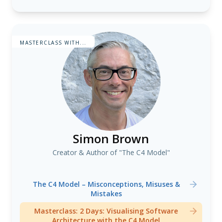
Cognitive Neuroscience and Generative AI
MASTERCLASS WITH...
Simon Brown
Creator & Author of "The C4 Model"
The C4 Model – Misconceptions, Misuses &
Mistakes
Masterclass: 2 Days: Visualising Software
Architecture with the C4 Model