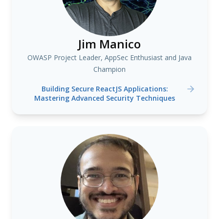
Jim Manico
OWASP Project Leader, AppSec Enthusiast and Java
Champion
Building Secure ReactJS Applications:
Mastering Advanced Security Techniques