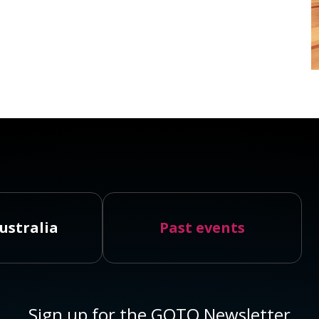
ustralia
Past events
Sign up for the GOTO Newsletter