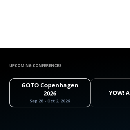
UPCOMING CONFERENCES
GOTO Copenhagen
YOW! A
2026
Sep 28 - Oct 2, 2026