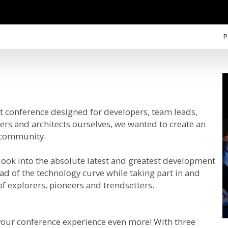
P
conference designed for developers, team leads,
ers and architects ourselves, we wanted to create an
r community.
 look into the absolute latest and greatest development
ad of the technology curve while taking part in and
f explorers, pioneers and trendsetters.
 your conference experience even more! With three