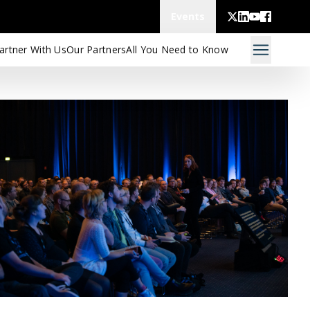
Events
artner With Us
Our Partners
All You Need to Know