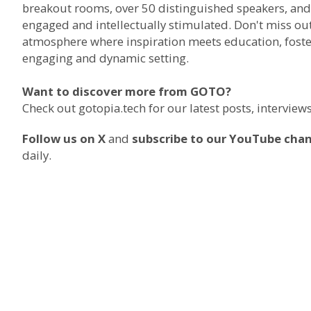
breakout rooms, over 50 distinguished speakers, and 
engaged and intellectually stimulated. Don't miss ou
atmosphere where inspiration meets education, foste
engaging and dynamic setting.
Want to discover more from GOTO?
Check out
gotopia.tech
for our latest posts, intervie
Follow us on X
and
subscribe to our YouTube cha
daily.