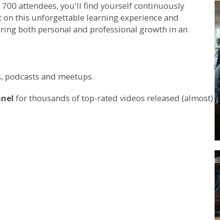
700 attendees, you'll find yourself continuously
t on this unforgettable learning experience and
ring both personal and professional growth in an
ws, podcasts and meetups.
nnel
for thousands of top-rated videos released (almost)