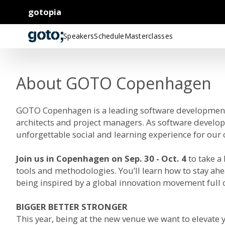
gotopia
Speakers
Schedule
Masterclasses
About GOTO Copenhagen
GOTO Copenhagen is a leading software development 
architects and project managers. As software develop
unforgettable social and learning experience for ou
Join us in Copenhagen on Sep. 30 - Oct. 4
to take a
tools and methodologies. You’ll learn how to stay ahe
being inspired by a global innovation movement full o
BIGGER BETTER STRONGER
This year, being at the new venue we want to elevate