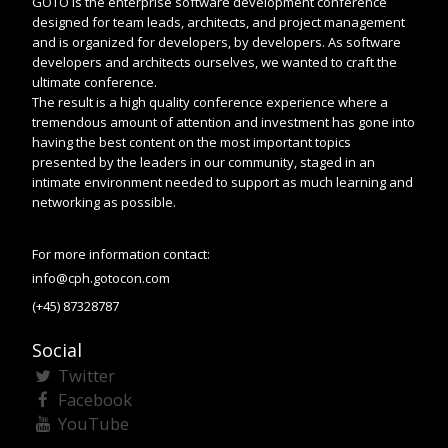
GOTO is the enterprise software development conference
designed for team leads, architects, and project management
and is organized for developers, by developers. As software
developers and architects ourselves, we wanted to craft the
ultimate conference.
The result is a high quality conference experience where a
tremendous amount of attention and investment has gone into
having the best content on the most important topics
presented by the leaders in our community, staged in an
intimate environment needed to support as much learning and
networking as possible.
For more information contact:
info@cph.gotocon.com
(+45) 87328787
Social
Twitter
Facebook
YouTube