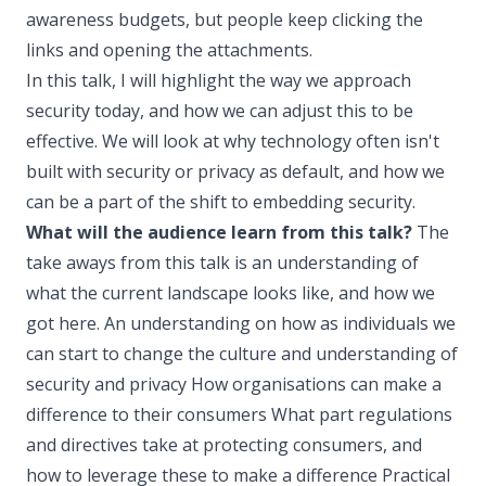
awareness budgets, but people keep clicking the
links and opening the attachments.
In this talk, I will highlight the way we approach
security today, and how we can adjust this to be
effective. We will look at why technology often isn't
built with security or privacy as default, and how we
can be a part of the shift to embedding security.
What will the audience learn from this talk?
The
take aways from this talk is an understanding of
what the current landscape looks like, and how we
got here. An understanding on how as individuals we
can start to change the culture and understanding of
security and privacy How organisations can make a
difference to their consumers What part regulations
and directives take at protecting consumers, and
how to leverage these to make a difference Practical