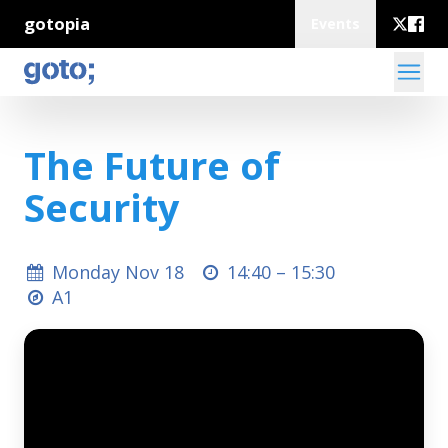
gotopia
Events
The Future of
Security
Monday Nov 18
14:40 –
15:30
A1