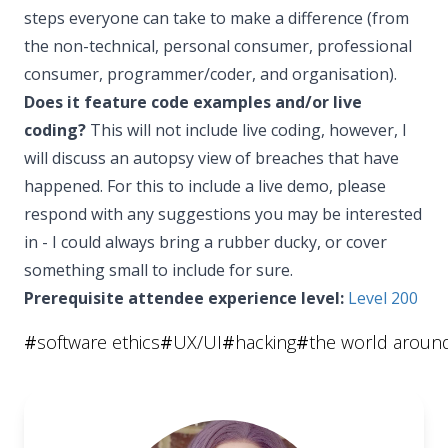
steps everyone can take to make a difference (from
the non-technical, personal consumer, professional
consumer, programmer/coder, and organisation).
Does it feature code examples and/or live
coding?
This will not include live coding, however, I
will discuss an autopsy view of breaches that have
happened. For this to include a live demo, please
respond with any suggestions you may be interested
in - I could always bring a rubber ducky, or cover
something small to include for sure.
Prerequisite attendee experience level:
Level 200
#
software ethics
#
UX/UI
#
hacking
#
the world aroun