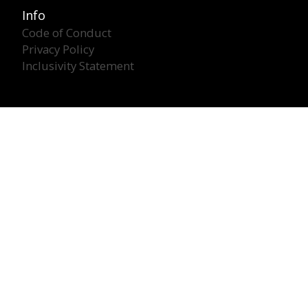
Info
Code of Conduct
Privacy Policy
Inclusivity Statement