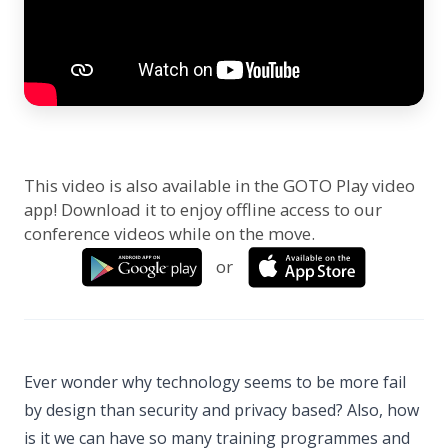
This video is also available in the GOTO Play video
app! Download it to enjoy offline access to our
conference videos while on the move.
or
Ever wonder why technology seems to be more fail
by design than security and privacy based? Also, how
is it we can have so many training programmes and