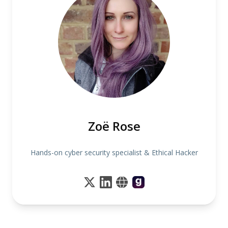
Zoë Rose
Hands-on cyber security specialist & Ethical Hacker