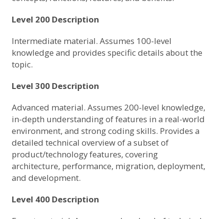
Level 200 Description
Intermediate material. Assumes 100-level
knowledge and provides specific details about the
topic.
Level 300 Description
Advanced material. Assumes 200-level knowledge,
in-depth understanding of features in a real-world
environment, and strong coding skills. Provides a
detailed technical overview of a subset of
product/technology features, covering
architecture, performance, migration, deployment,
and development.
Level 400 Description