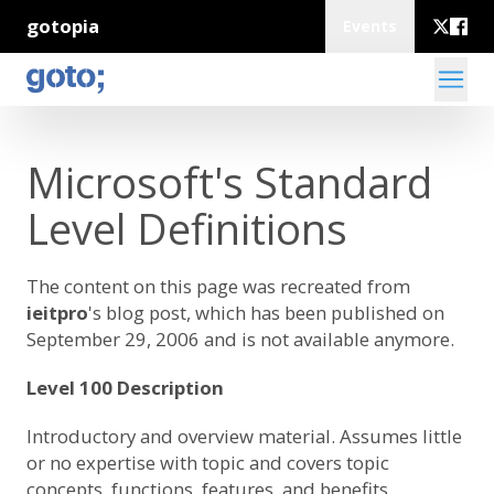
gotopia
Events
Microsoft's Standard
Level Definitions
The content on this page was recreated from
ieitpro
's blog post
, which has been published on
September 29, 2006 and is not available anymore.
Level 100 Description
Introductory and overview material. Assumes little
or no expertise with topic and covers topic
concepts, functions, features, and benefits.