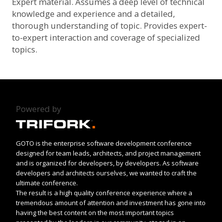
Expert material. Assumes a deep level of technical
knowledge and experience and a detailed,
thorough understanding of topic. Provides expert-
to-expert interaction and coverage of specialized
topics.
Powered by
GOTO is the enterprise software development conference
designed for team leads, architects, and project management
and is organized for developers, by developers. As software
developers and architects ourselves, we wanted to craft the
ultimate conference.
The result is a high quality conference experience where a
tremendous amount of attention and investment has gone into
having the best content on the most important topics