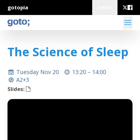
gotopia
Events
The Science of Sleep
Tuesday Nov 20
13:20 –
14:00
A2+3
Slides: