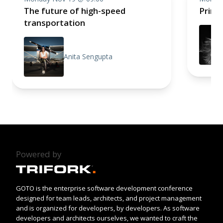
The future of high-speed
Princi
transportation
Anita Sengupta
Powered by
GOTO is the enterprise software development conference
designed for team leads, architects, and project management
and is organized for developers, by developers. As software
developers and architects ourselves, we wanted to craft the