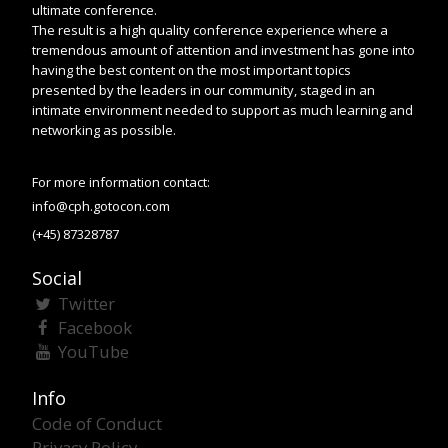
ultimate conference.
The result is a high quality conference experience where a
tremendous amount of attention and investment has gone into
having the best content on the most important topics
presented by the leaders in our community, staged in an
intimate environment needed to support as much learning and
networking as possible.
For more information contact:
info@cph.gotocon.com
(+45) 87328787
Social
Twitter
Facebook
YouTube
Info
Code of Conduct
Privacy Policy