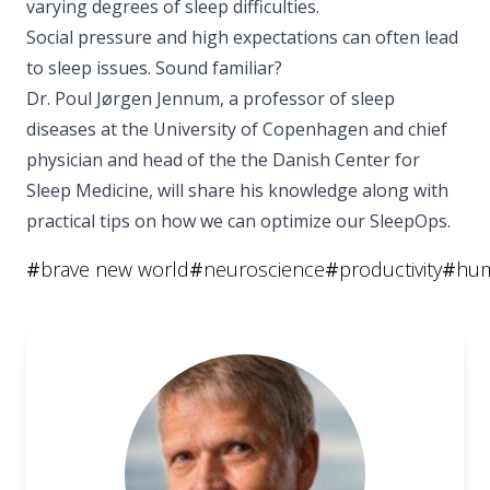
varying degrees of sleep difficulties.
Social pressure and high expectations can often lead
to sleep issues. Sound familiar?
Dr. Poul Jørgen Jennum, a professor of sleep
diseases at the University of Copenhagen and chief
physician and head of the the Danish Center for
Sleep Medicine, will share his knowledge along with
practical tips on how we can optimize our SleepOps.
#
brave new world
#
neuroscience
#
productivity
#
hum