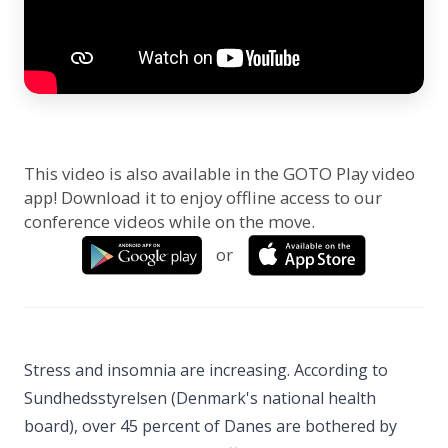
This video is also available in the GOTO Play video
app! Download it to enjoy offline access to our
conference videos while on the move.
or
Stress and insomnia are increasing. According to
Sundhedsstyrelsen (Denmark's national health
board), over 45 percent of Danes are bothered by