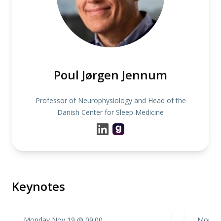
Poul Jørgen Jennum
Professor of Neurophysiology and Head of the
Danish Center for Sleep Medicine
Keynotes
Monday Nov 19 @ 09:00
Monday