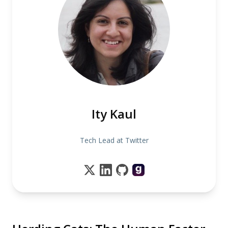
Ity Kaul
Tech Lead at Twitter