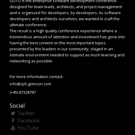
GOTO is the enterprise software development conference
designed for team leads, architects, and project management
and is organized for developers, by developers. As software
developers and architects ourselves, we wanted to craft the
ultimate conference.
The result is a high quality conference experience where a
tremendous amount of attention and investment has gone into
having the best content on the most important topics
presented by the leaders in our community, staged in an
intimate environment needed to support as much learning and
networking as possible.
For more information contact:
info@cph.gotocon.com
(+45) 87328787
Social
Twitter
Facebook
YouTube