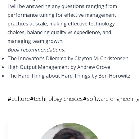
I will be answering any questions ranging from
performance tuning for effective management
practices at scale, making effective technology
choices, balancing quality vs expedience, and
managing team growth.
Book recommendations
:
The Innovator’s Dilemma by Clayton M. Christensen
High Output Management by Andrew Grove
The Hard Thing about Hard Things by Ben Horowitz
#
culture
#
technology choices
#
software engineerin