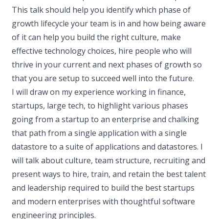
This talk should help you identify which phase of
growth lifecycle your team is in and how being aware
of it can help you build the right culture, make
effective technology choices, hire people who will
thrive in your current and next phases of growth so
that you are setup to succeed well into the future.
I will draw on my experience working in finance,
startups, large tech, to highlight various phases
going from a startup to an enterprise and chalking
that path from a single application with a single
datastore to a suite of applications and datastores. I
will talk about culture, team structure, recruiting and
present ways to hire, train, and retain the best talent
and leadership required to build the best startups
and modern enterprises with thoughtful software
engineering principles.