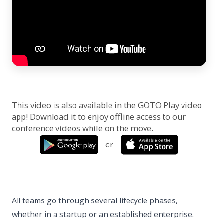
This video is also available in the GOTO Play video
app! Download it to enjoy offline access to our
conference videos while on the move.
or
All teams go through several lifecycle phases,
whether in a startup or an established enterprise.