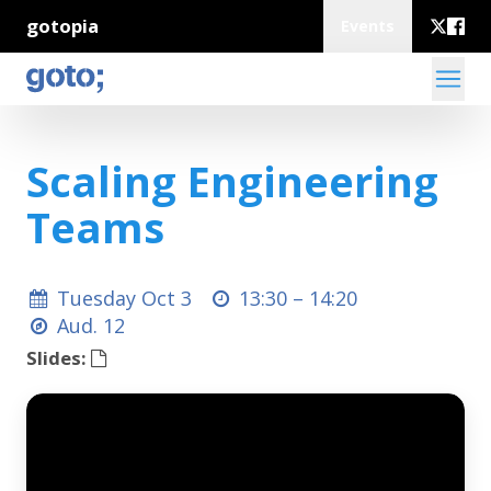
gotopia
Events
Scaling Engineering
Teams
Tuesday Oct 3
13:30 –
14:20
Aud. 12
Slides: