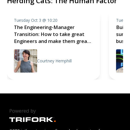
Herding Cats: The Human Factor
Tuesday Oct 3 @ 10:20
Tuesda
The Engineering-Manager
Build 
Transition: How to take great
survi
Engineers and make them great
busin
Technical Leaders
exper
Courtney Hemphill
Powered by