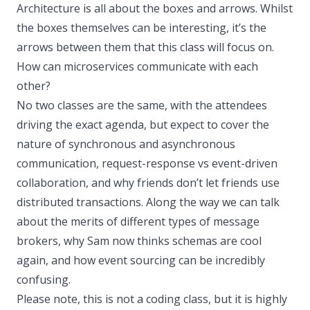
Architecture is all about the boxes and arrows. Whilst
the boxes themselves can be interesting, it’s the
arrows between them that this class will focus on.
How can microservices communicate with each
other?
No two classes are the same, with the attendees
driving the exact agenda, but expect to cover the
nature of synchronous and asynchronous
communication, request-response vs event-driven
collaboration, and why friends don’t let friends use
distributed transactions. Along the way we can talk
about the merits of different types of message
brokers, why Sam now thinks schemas are cool
again, and how event sourcing can be incredibly
confusing.
Please note, this is not a coding class, but it is highly