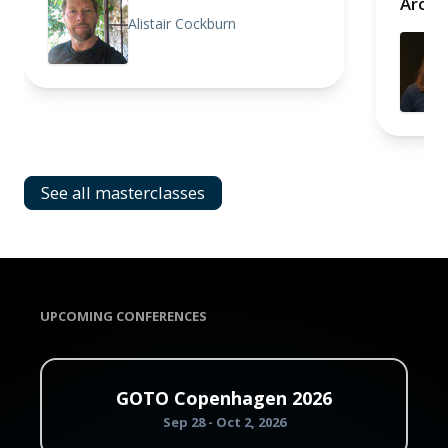
Archi
Alistair Cockburn
See all masterclasses
UPCOMING CONFERENCES
GOTO Copenhagen 2026
Sep 28 - Oct 2, 2026