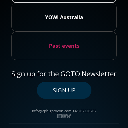
YOW! Australia
Past events
Sign up for the GOTO Newsletter
SIGN UP
info@cph.gotocon.com
(+45) 87328787