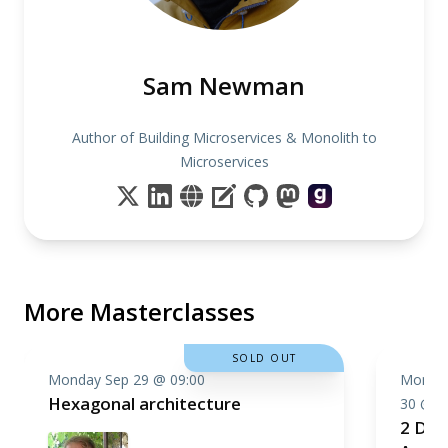
Sam Newman
Author of Building Microservices & Monolith to
Microservices
More Masterclasses
SOLD OUT
Monday Sep 29 @ 09:00
Monday
Hexagonal architecture
30 @ 0
2 Day