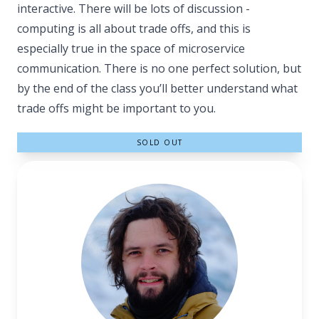
interactive. There will be lots of discussion -
computing is all about trade offs, and this is
especially true in the space of microservice
communication. There is no one perfect solution, but
by the end of the class you’ll better understand what
trade offs might be important to you.
SOLD OUT