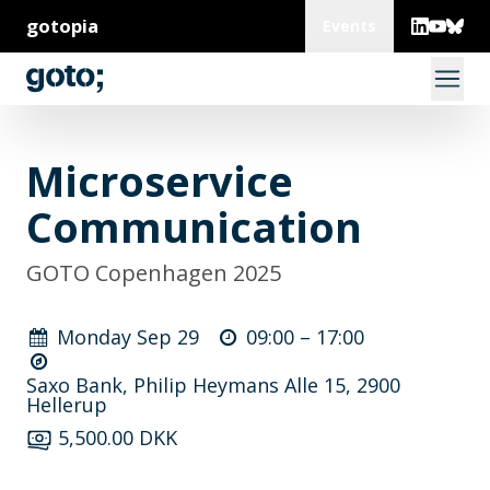
gotopia
Events
Microservice
Communication
GOTO Copenhagen 2025
Monday Sep 29
09:00 –
17:00
Saxo Bank, Philip Heymans Alle 15, 2900
Hellerup
5,500.00 DKK