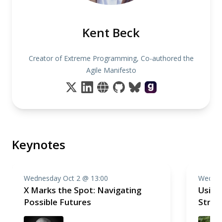
Kent Beck
Creator of Extreme Programming, Co-authored the
Agile Manifesto
Keynotes
Wednesday Oct 2 @ 13:00
Wednes
X Marks the Spot: Navigating
Using
Possible Futures
Stren