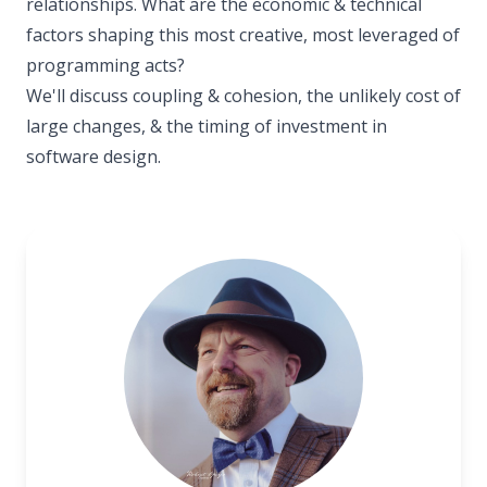
relationships. What are the economic & technical
factors shaping this most creative, most leveraged of
programming acts?
We'll discuss coupling & cohesion, the unlikely cost of
large changes, & the timing of investment in
software design.