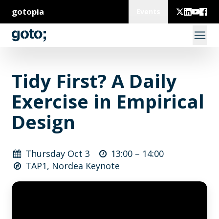
gotopia
Events
Tidy First? A Daily
Exercise in Empirical
Design
Thursday Oct 3
13:00 –
14:00
TAP1, Nordea Keynote