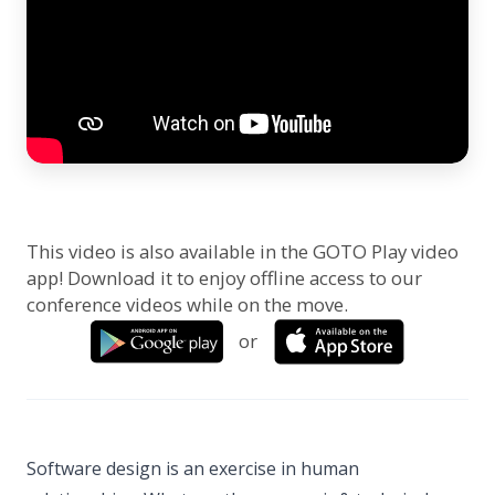
This video is also available in the GOTO Play video
app! Download it to enjoy offline access to our
conference videos while on the move.
or
Software design is an exercise in human