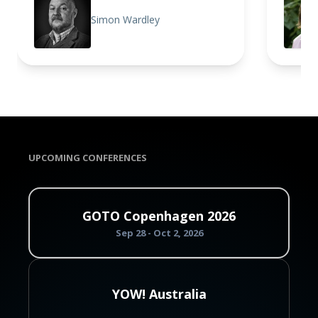
Simon Wardley
UPCOMING CONFERENCES
GOTO Copenhagen 2026
Sep 28 - Oct 2, 2026
YOW! Australia