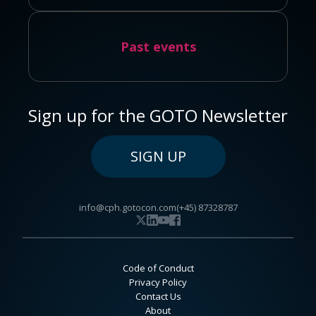
Past events
Sign up for the GOTO Newsletter
SIGN UP
info@cph.gotocon.com
(+45) 87328787
Code of Conduct
Privacy Policy
Contact Us
About