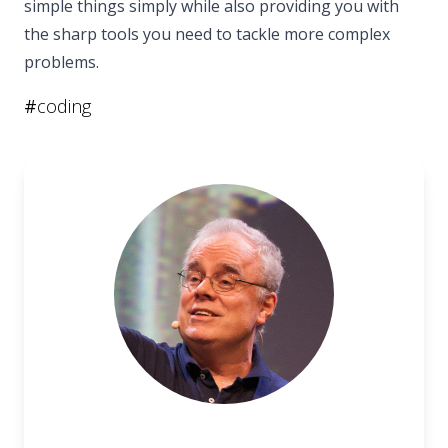
simple things simply while also providing you with
the sharp tools you need to tackle more complex
problems.
#
coding