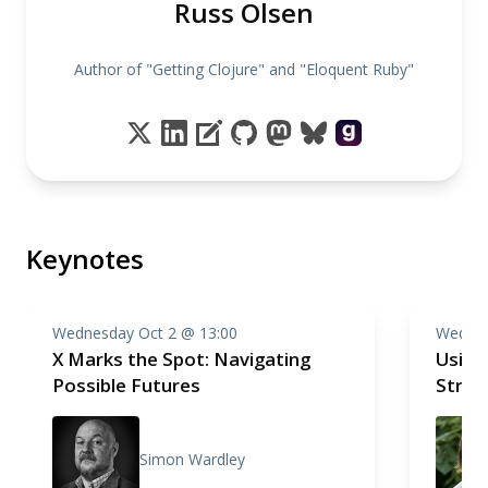
Russ Olsen
Author of "Getting Clojure" and "Eloquent Ruby"
Keynotes
Wednesday Oct 2 @ 13:00
Wednes
X Marks the Spot: Navigating
Using
Possible Futures
Stren
Simon Wardley