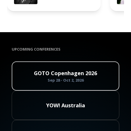
UPCOMING CONFERENCES
GOTO Copenhagen 2026
Sep 28 - Oct 2, 2026
YOW! Australia