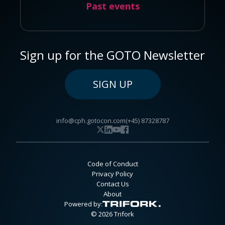
Past events
Sign up for the GOTO Newsletter
SIGN UP
info@cph.gotocon.com
(+45) 87328787
Code of Conduct
Privacy Policy
Contact Us
About
Powered by:
© 2026 Trifork