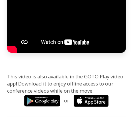
This video is also available in the GOTO Play video
app! Download it to enjoy offline access to our
conference videos while on the move.
or