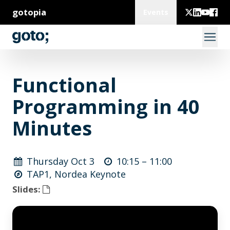
gotopia
Events
Functional
Programming in 40
Minutes
Thursday Oct 3
10:15 –
11:00
TAP1, Nordea Keynote
Slides: