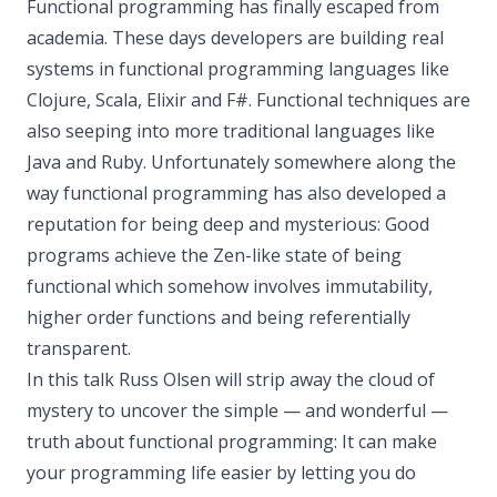
Functional programming has finally escaped from
academia. These days developers are building real
systems in functional programming languages like
Clojure, Scala, Elixir and F#. Functional techniques are
also seeping into more traditional languages like
Java and Ruby. Unfortunately somewhere along the
way functional programming has also developed a
reputation for being deep and mysterious: Good
programs achieve the Zen-like state of being
functional which somehow involves immutability,
higher order functions and being referentially
transparent.
In this talk Russ Olsen will strip away the cloud of
mystery to uncover the simple — and wonderful —
truth about functional programming: It can make
your programming life easier by letting you do