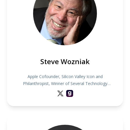
Steve Wozniak
Apple Cofounder, Silicon Valley Icon and
Philanthropist, Winner of Several Technology
Awards