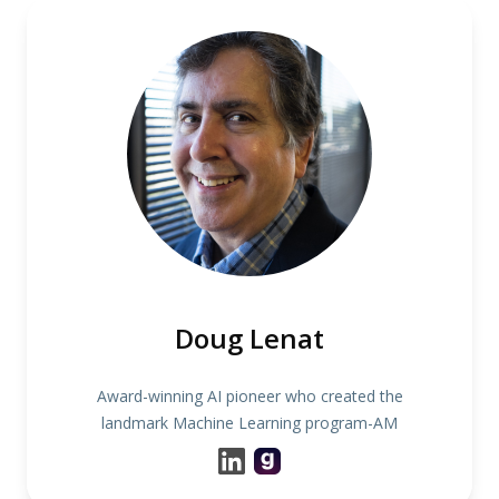
Doug Lenat
Award-winning AI pioneer who created the
landmark Machine Learning program-AM