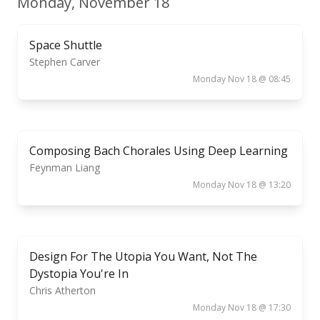
Monday, November 18
Space Shuttle
Stephen Carver
Monday Nov 18 @ 08:45
Composing Bach Chorales Using Deep Learning
Feynman Liang
Monday Nov 18 @ 13:20
Design For The Utopia You Want, Not The
Dystopia You're In
Chris Atherton
Monday Nov 18 @ 17:30