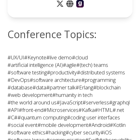
to life for audiences of all interests and abilities
Conference Topics:
#UX/UI
#Keynote
#live demo
#cloud
#artificial intelligence (AI)
#agile
#(tech) teams
#software testing
#productivity
#distributed systems
#DevOps
#software architecture
#programming
#database
#data
#partner talk
#Erlang
#blockchain
#web development
#humanity in tech
#the world around us
#JavaScript
#serverless
#graphql
#API
#front-end
#Microservices
#Kafka
#HTML
#.net
#C#
#quantum computing
#coding user interfaces
#social event
#mobile development
#Android
#Kotlin
#software ethics
#hacking
#cyber security
#iOS
#software legacy
#communication
#Swift
#observability