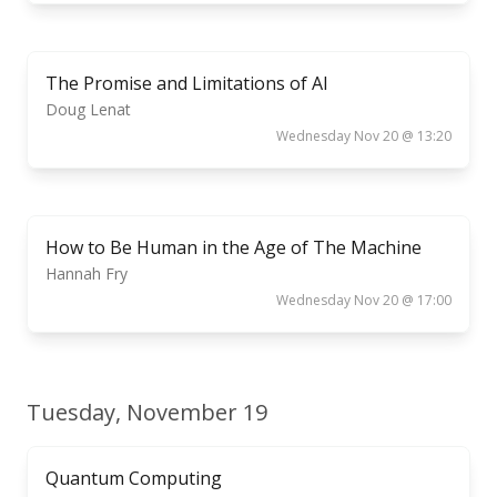
The Promise and Limitations of AI
Doug Lenat
Wednesday Nov 20 @ 13:20
How to Be Human in the Age of The Machine
Hannah Fry
Wednesday Nov 20 @ 17:00
Tuesday, November 19
Quantum Computing