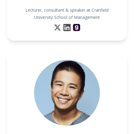
Lecturer, consultant & speaker at Cranfield
University School of Management