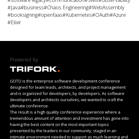
#Java
#business
#Chaos Engineering
#WebAssembly
#booksigning
#openfaas
#Kubernetes
#OAuth
#Azure
#Elixir
Powered by
GOTO is the enterprise software development conference
designed for team leads, architects, and project management
and is organized for developers, by developers. As software
developers and architects ourselves, we wanted to craft the
ultimate conference.
The result is a high quality conference experience where a
tremendous amount of attention and investment has gone into
having the best content on the most important topics
presented by the leaders in our community, staged in an
intimate environment needed to support as much learning and