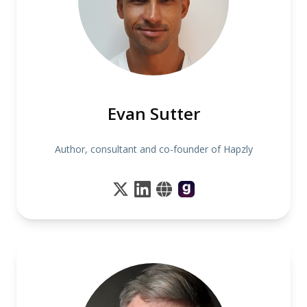
Evan Sutter
Author, consultant and co-founder of Hapzly