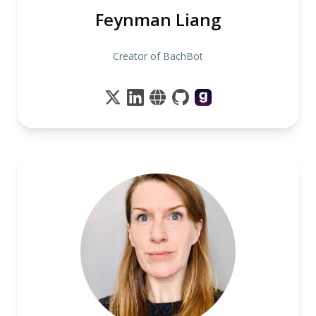
Feynman Liang
Creator of BachBot