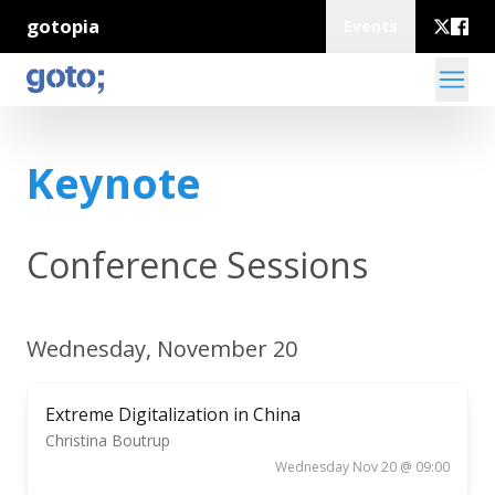
gotopia
Events
Keynote
Conference Sessions
Wednesday, November 20
Extreme Digitalization in China
Christina Boutrup
Wednesday Nov 20 @ 09:00