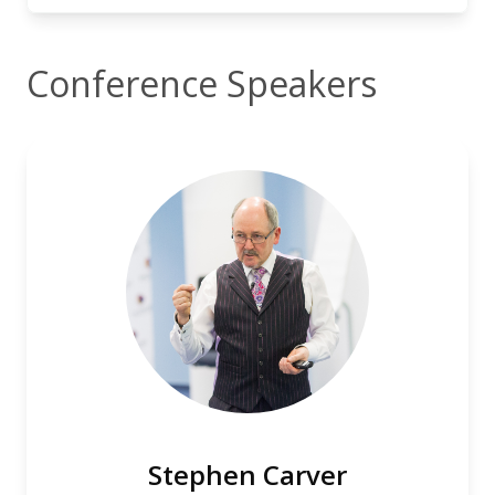
Conference Speakers
Stephen Carver