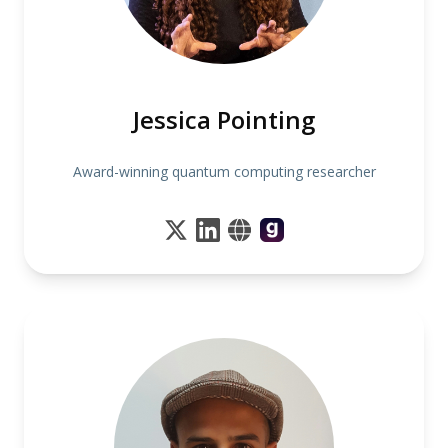
Jessica Pointing
Award-winning quantum computing researcher