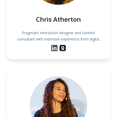
Chris Atherton
Pragmatic interaction designer and content
consultant with extensive experience from digital
product and service development