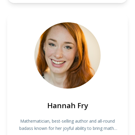
Hannah Fry
Mathematician, best-selling author and all-round
badass known for her joyful ability to bring maths