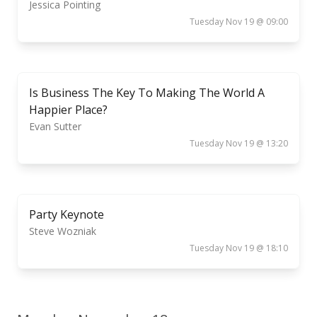
Jessica Pointing
Tuesday Nov 19 @ 09:00
Is Business The Key To Making The World A
Happier Place?
Evan Sutter
Tuesday Nov 19 @ 13:20
Party Keynote
Steve Wozniak
Tuesday Nov 19 @ 18:10