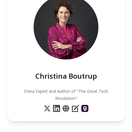
Christina Boutrup
China Expert and Author of "The Great Tech
Revolution"