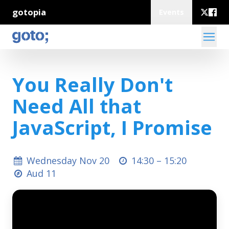
gotopia
Events
You Really Don't
Need All that
JavaScript, I Promise
Wednesday Nov 20
14:30 –
15:20
Aud 11