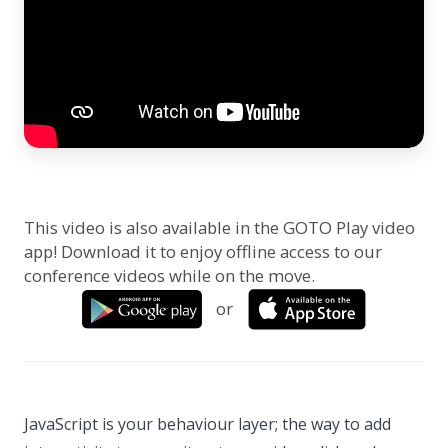
This video is also available in the GOTO Play video
app! Download it to enjoy offline access to our
conference videos while on the move.
or
JavaScript is your behaviour layer; the way to add