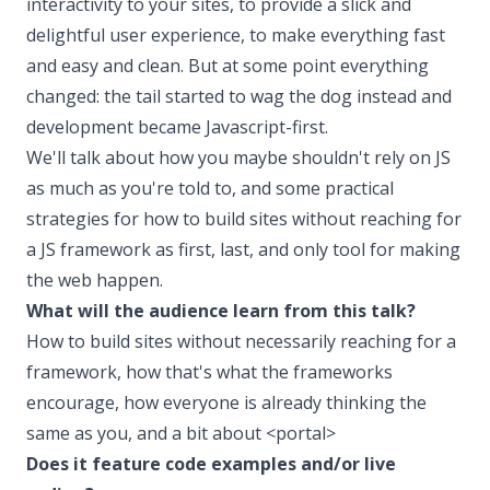
interactivity to your sites, to provide a slick and
delightful user experience, to make everything fast
and easy and clean. But at some point everything
changed: the tail started to wag the dog instead and
development became Javascript-first.
We'll talk about how you maybe shouldn't rely on JS
as much as you're told to, and some practical
strategies for how to build sites without reaching for
a JS framework as first, last, and only tool for making
the web happen.
What will the audience learn from this talk?
How to build sites without necessarily reaching for a
framework, how that's what the frameworks
encourage, how everyone is already thinking the
same as you, and a bit about <portal>
Does it feature code examples and/or live