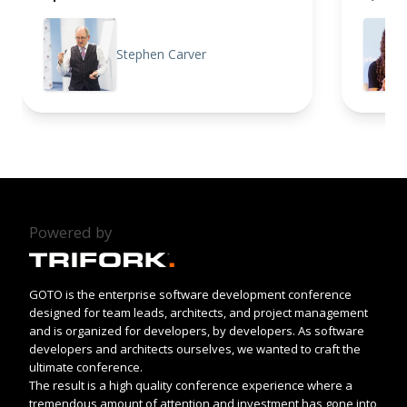
Stephen Carver
Powered by
GOTO is the enterprise software development conference
designed for team leads, architects, and project management
and is organized for developers, by developers. As software
developers and architects ourselves, we wanted to craft the
ultimate conference.
The result is a high quality conference experience where a
tremendous amount of attention and investment has gone into