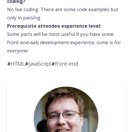
coding?
No live coding. There are some code examples but
only in passing
Prerequisite attendee experience level:
Some parts will be most useful if you have some
front-end web development experience; some is for
everyone
#
HTML
#
JavaScript
#
front-end