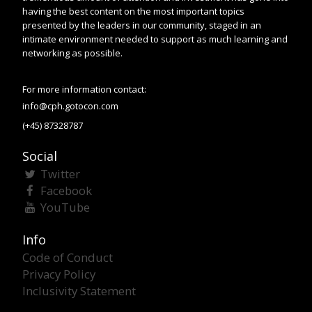
having the best content on the most important topics
presented by the leaders in our community, staged in an
intimate environment needed to support as much learning and
networking as possible.
For more information contact:
info@cph.gotocon.com
(+45) 87328787
Social
Twitter
Facebook
YouTube
Info
Code of Conduct
Privacy Policy
Inclusivity Statement