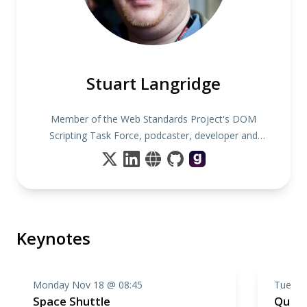
Stuart Langridge
Member of the Web Standards Project's DOM
Scripting Task Force, podcaster, developer and
author
Keynotes
Monday Nov 18 @ 08:45
Tuesda
Space Shuttle
Quan