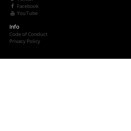
Facebook
YouTube
Info
Code of Conduct
Privacy Policy