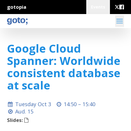
gotopia
Events
Google Cloud
Spanner: Worldwide
consistent database
at scale
Tuesday Oct 3
14:50 –
15:40
Aud. 15
Slides: