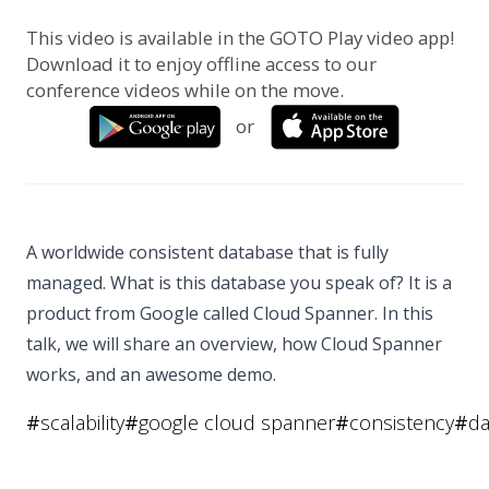
This video is available in the GOTO Play video app!
Download it to enjoy offline access to our
conference videos while on the move.
or
A worldwide consistent database that is fully
managed. What is this database you speak of? It is a
product from Google called Cloud Spanner. In this
talk, we will share an overview, how Cloud Spanner
works, and an awesome demo.
#
scalability
#
google cloud spanner
#
consistency
#
da