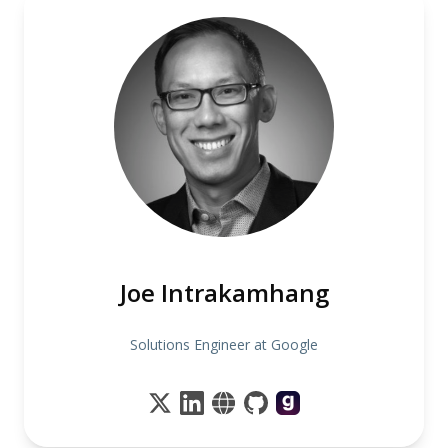
Joe Intrakamhang
Solutions Engineer at Google