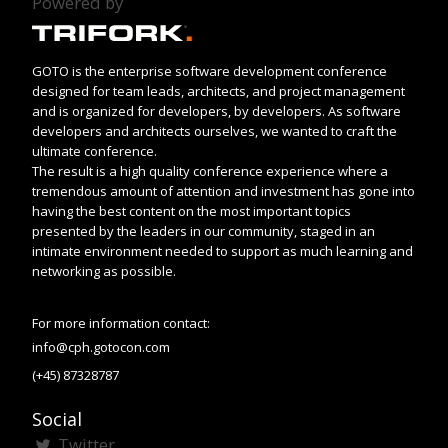
Powered by
GOTO is the enterprise software development conference
designed for team leads, architects, and project management
and is organized for developers, by developers. As software
developers and architects ourselves, we wanted to craft the
ultimate conference.
The result is a high quality conference experience where a
tremendous amount of attention and investment has gone into
having the best content on the most important topics
presented by the leaders in our community, staged in an
intimate environment needed to support as much learning and
networking as possible.
For more information contact:
info@cph.gotocon.com
(+45) 87328787
Social
Twitter