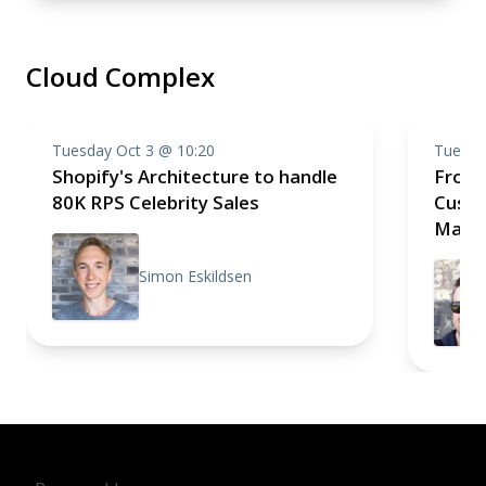
Cloud Complex
Tuesday Oct 3 @ 10:20
Tuesda
Shopify's Architecture to handle
From 
80K RPS Celebrity Sales
Custo
Mana
Simon Eskildsen