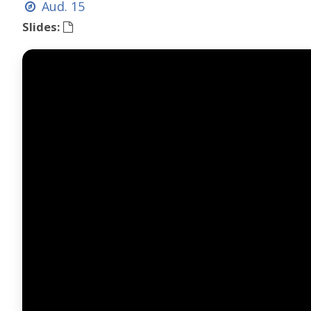
Aud. 15
Slides: