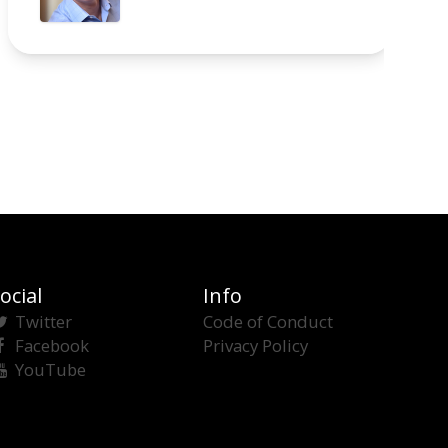
ocial
Info
Twitter
Code of Conduct
Facebook
Privacy Policy
YouTube