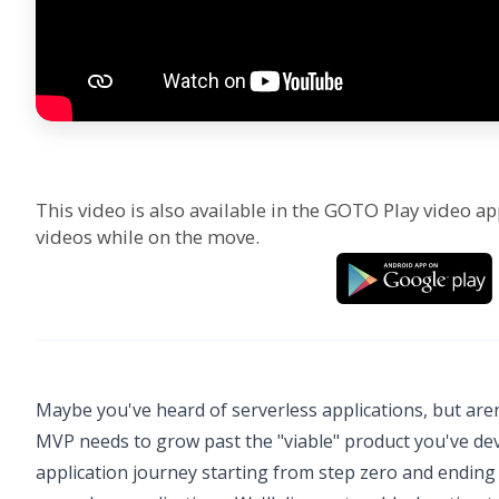
This video is also available in the GOTO Play video ap
videos while on the move.
Maybe you've heard of serverless applications, but aren
MVP needs to grow past the "viable" product you've devel
application journey starting from step zero and ending