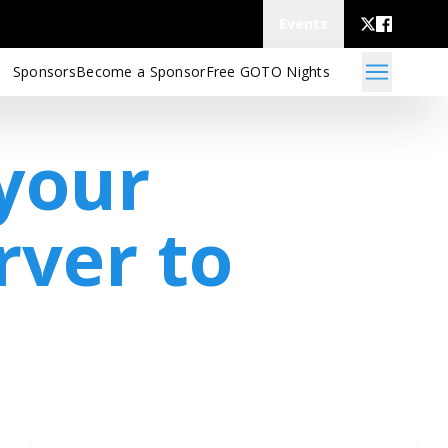
Events
Sponsors
Become a Sponsor
Free GOTO Nights
your
rver to