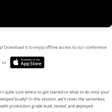
p! Download it to enjoy offline access to our conference
or
't quite sure where to get started or what to do once your
oped locally? In this session, we'll cover the serverless
 with production-grade built, tested, and deployed