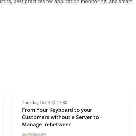
actics, best practices for application monitoring, and smart
Tuesday Oct 3 @ 13:30
From Your Keyboard to your
Customers without a Server to
Manage In-between