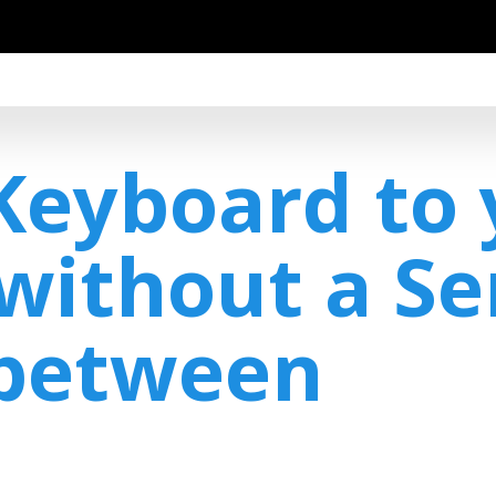
Keyboard to 
without a Se
-between