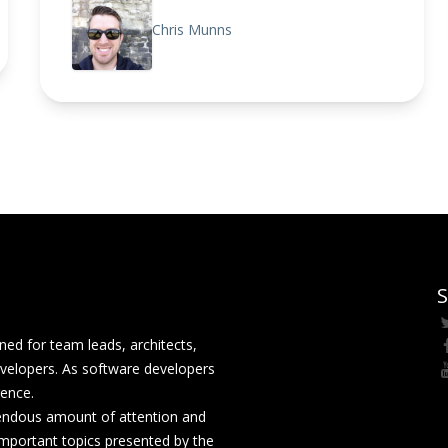
Chris Munns
S
ed for team leads, architects,
velopers. As software developers
rence.
mendous amount of attention and
mportant topics presented by the