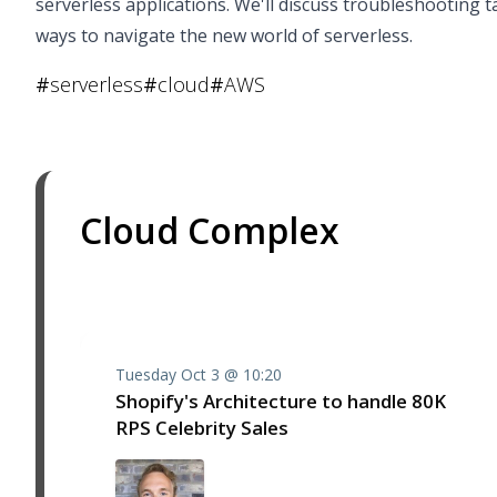
serverless applications. We'll discuss troubleshooting t
ways to navigate the new world of serverless.
#
serverless
#
cloud
#
AWS
Cloud Complex
Tuesday Oct 3 @ 10:20
Shopify's Architecture to handle 80K
RPS Celebrity Sales