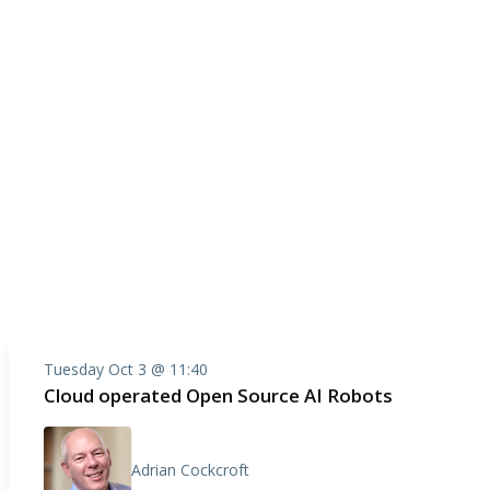
Tuesday Oct 3 @ 11:40
Cloud operated Open Source AI Robots
Adrian Cockcroft