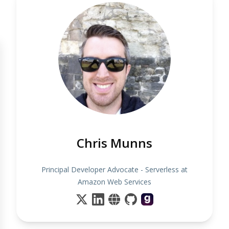
Chris Munns
Principal Developer Advocate - Serverless at
Amazon Web Services