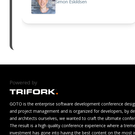
Simon Eskildsen
Powered by
GOTO is the enterprise software development conference design
and project management and is organized for developers, by de
and architects ourselves, we wanted to craft the ultimate confe
The result is a high quality conference experience where a tre
investment has gone into having the best content on the most i