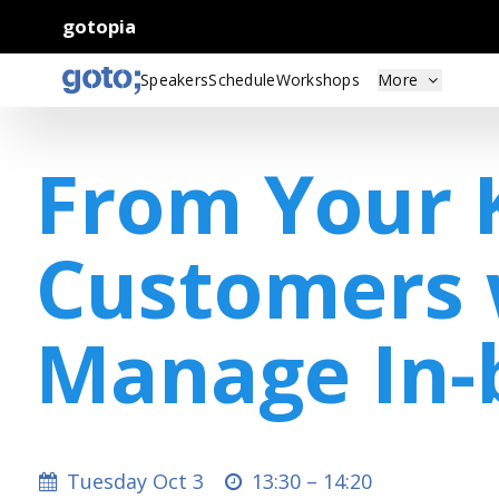
gotopia
Speakers
Schedule
Workshops
More
From Your 
Customers 
Manage In
Tuesday Oct 3
13:30 –
14:20