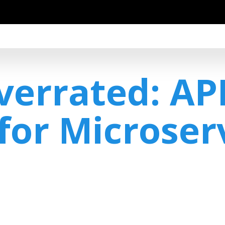
Overrated: AP
for Microser