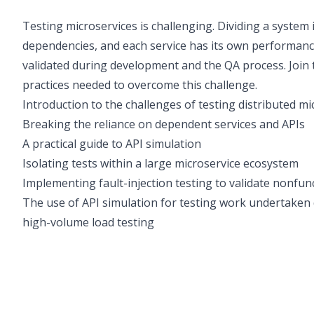
Testing microservices is challenging. Dividing a system
dependencies, and each service has its own performance
validated during development and the QA process. Join
practices needed to overcome this challenge.
Introduction to the challenges of testing distributed m
Breaking the reliance on dependent services and APIs
A practical guide to API simulation
Isolating tests within a large microservice ecosystem
Implementing fault-injection testing to validate nonfu
The use of API simulation for testing work undertaken 
high-volume load testing