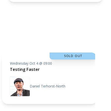
SOLD OUT
Wednesday Oct 4 @ 09:00
Testing Faster
Daniel Terhorst-North