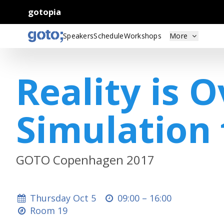
gotopia
Speakers
Schedule
Workshops
More
Reality is 
Simulation 
GOTO Copenhagen 2017
Thursday Oct 5
09:00 –
16:00
Room 19