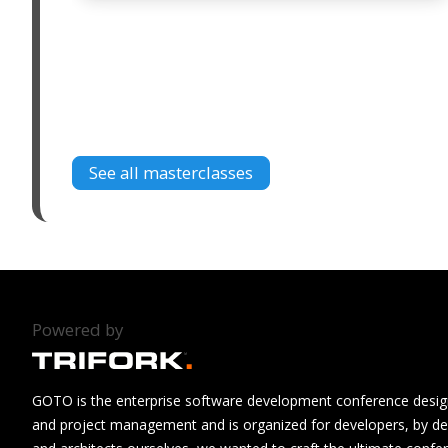
See all masterclasses
Powered by
GOTO is the enterprise software development conference design
and project management and is organized for developers, by de