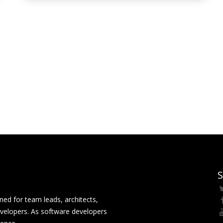
S
ed for team leads, architects,
velopers. As software developers