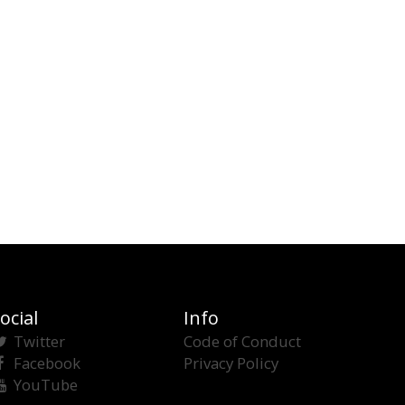
ocial
Info
Twitter
Code of Conduct
Facebook
Privacy Policy
YouTube