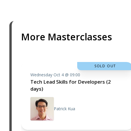
More Masterclasses
SOLD OUT
Wednesday Oct 4 @ 09:00
Tech Lead Skills for Developers (2
days)
Patrick Kua