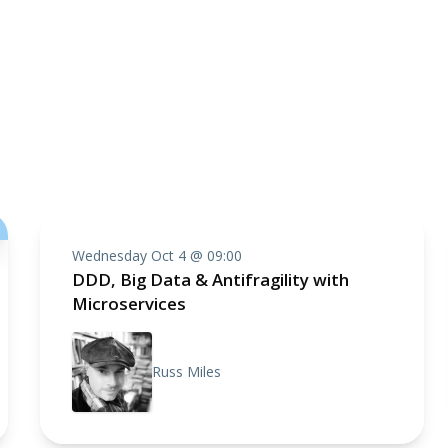
Wednesday Oct 4 @ 09:00
DDD, Big Data & Antifragility with
Microservices
Russ Miles