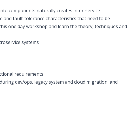
 into components naturally creates inter-service
 and fault-tolerance characteristics that need to be
 this one day workshop and learn the theory, techniques and
icroservice systems
nctional requirements
during dev/ops, legacy system and cloud migration, and