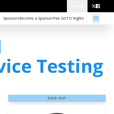
Events
Sponsors
Become a Sponsor
Free GOTO Nights
I
vice Testing
SOLD OUT