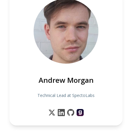
Andrew Morgan
Technical Lead at SpectoLabs