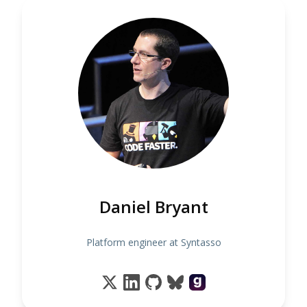
Daniel Bryant
Platform engineer at Syntasso