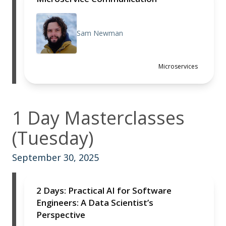
Sam Newman
Microservices
1 Day Masterclasses
(Tuesday)
September 30, 2025
2 Days: Practical AI for Software
Engineers: A Data Scientist’s
Perspective