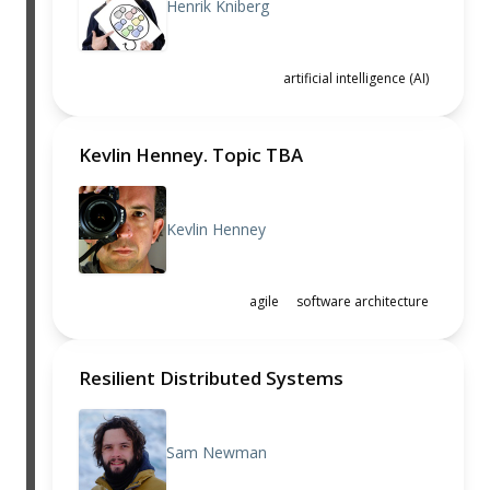
Henrik Kniberg
artificial intelligence (AI)
Kevlin Henney. Topic TBA
Kevlin Henney
agile
software architecture
Resilient Distributed Systems
Sam Newman