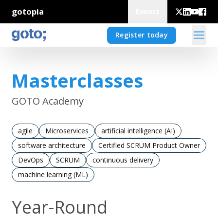
gotopia
Events
Register today
Masterclasses
GOTO Academy
agile
Microservices
artificial intelligence (AI)
software architecture
Certified SCRUM Product Owner
DevOps
SCRUM
continuous delivery
machine learning (ML)
Year-Round