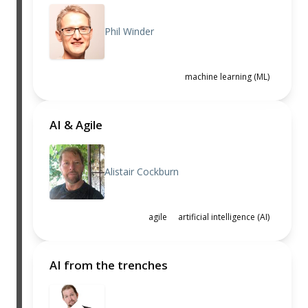
Phil Winder
machine learning (ML)
AI & Agile
Alistair Cockburn
agile
artificial intelligence (AI)
AI from the trenches