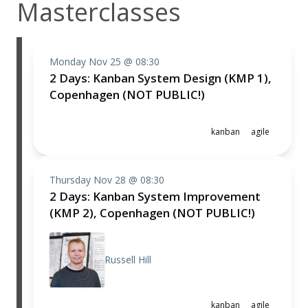
Masterclasses
Monday Nov 25 @ 08:30
2 Days: Kanban System Design (KMP 1),
Copenhagen (NOT PUBLIC!)
kanban
agile
Thursday Nov 28 @ 08:30
2 Days: Kanban System Improvement
(KMP 2), Copenhagen (NOT PUBLIC!)
Russell Hill
kanban
agile