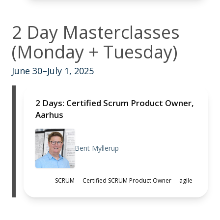
2 Day Masterclasses
(Monday + Tuesday)
June 30–July 1, 2025
2 Days: Certified Scrum Product Owner,
Aarhus
Bent Myllerup
SCRUM
Certified SCRUM Product Owner
agile