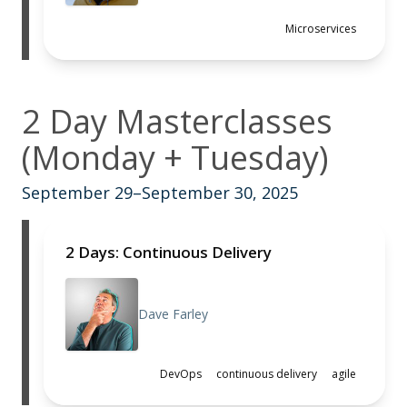
Microservices
2 Day Masterclasses
(Monday + Tuesday)
September 29–September 30, 2025
2 Days: Continuous Delivery
Dave Farley
DevOps
continuous delivery
agile