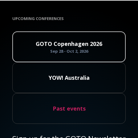
UPCOMING CONFERENCES
GOTO Copenhagen 2026
Sep 28 - Oct 2, 2026
YOW! Australia
Past events