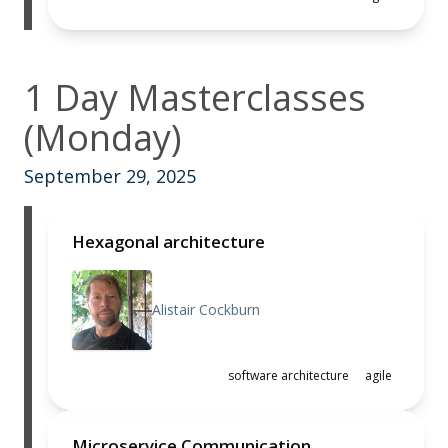
1 Day Masterclasses
(Monday)
September 29, 2025
Hexagonal architecture
Alistair Cockburn
software architecture
agile
Microservice Communication