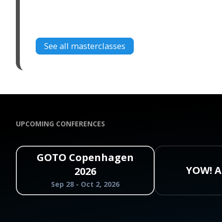
See all masterclasses
UPCOMING CONFERENCES
GOTO Copenhagen
YOW! A
2026
Sep 28 - Oct 2, 2026