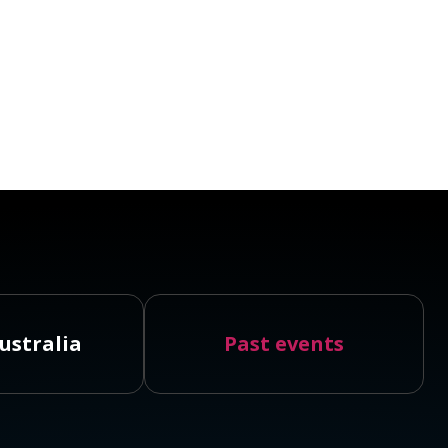
ustralia
Past events