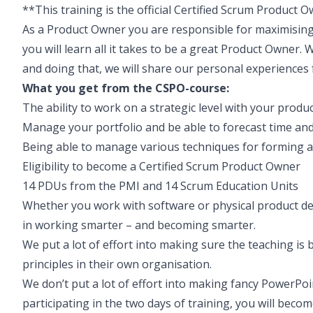
**This training is the official Certified Scrum Product 
As a Product Owner you are responsible for maximising
you will learn all it takes to be a great Product Owner. 
and doing that, we will share our personal experiences
What you get from the CSPO-course:
The ability to work on a strategic level with your produc
Manage your portfolio and be able to forecast time and
Being able to manage various techniques for forming 
Eligibility to become a Certified Scrum Product Owner
14 PDUs from the PMI and 14 Scrum Education Units
Whether you work with software or physical product d
in working smarter – and becoming smarter.
We put a lot of effort into making sure the teaching is b
principles in their own organisation.
We don’t put a lot of effort into making fancy PowerPoin
participating in the two days of training, you will beco