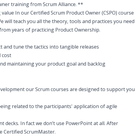
Owner training from Scrum Alliance. **
 value In our Certified Scrum Product Owner (CSPO) course
We will teach you all the theory, tools and practices you need
 from years of practicing Product Ownership.
t and tune the tactics into tangible releases
 cost
and maintaining your product goal and backlog
evelopment our Scrum courses are designed to support you
eing related to the participants' application of agile
t decks. In fact we don’t use PowerPoint at all. After
me Certified ScrumMaster.