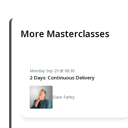
More Masterclasses
Monday Sep 29 @ 08:30
2 Days: Continuous Delivery
Dave Farley