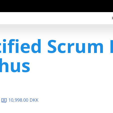
tified Scrum
hus
10,998.00 DKK