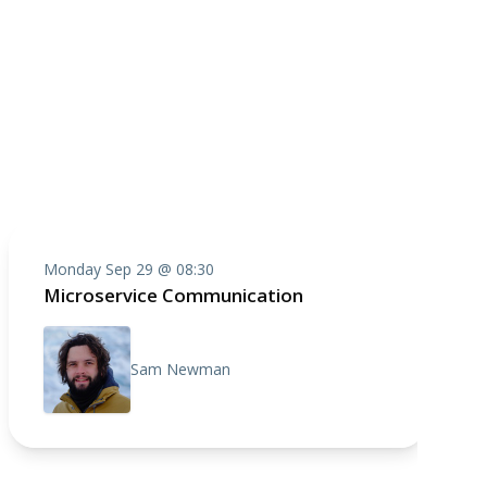
Monday Sep 29 @ 08:30
Microservice Communication
Sam Newman