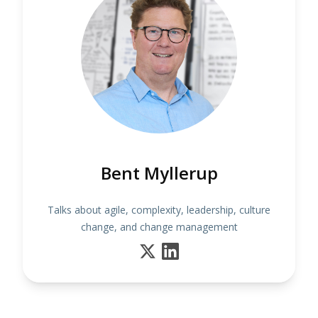
Bent Myllerup
Talks about agile, complexity, leadership, culture
change, and change management