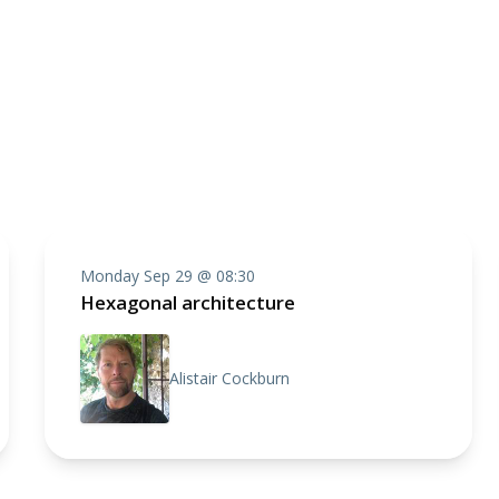
Monday Sep 29 @ 08:30
Hexagonal architecture
Alistair Cockburn