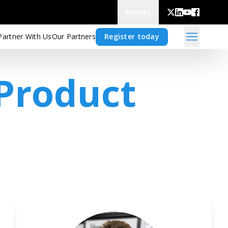
Events
Partner With Us
Our Partners
Register today
 Product