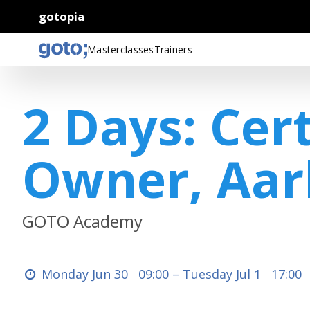
gotopia
Masterclasses
Trainers
2 Days: Cer
Owner, Aar
GOTO Academy
Monday Jun 30
09:00 –
Tuesday Jul 1
17:00