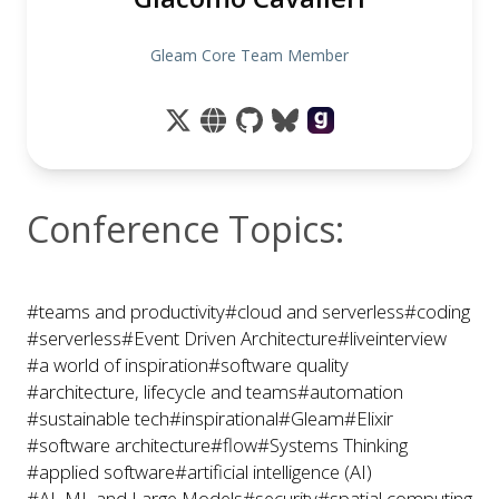
Gleam Core Team Member
Conference Topics:
#teams and productivity
#cloud and serverless
#coding
#serverless
#Event Driven Architecture
#liveinterview
#a world of inspiration
#software quality
#architecture, lifecycle and teams
#automation
#sustainable tech
#inspirational
#Gleam
#Elixir
#software architecture
#flow
#Systems Thinking
#applied software
#artificial intelligence (AI)
#AI, ML and Large Models
#security
#spatial computing