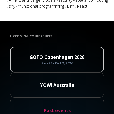
#snyk
#functional programming
#Elm
#React
UPCOMING CONFERENCES
GOTO Copenhagen 2026
Sep 28 - Oct 2, 2026
YOW! Australia
Past events