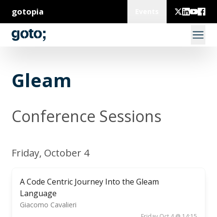
gotopia
Events
Gleam
Conference Sessions
Friday, October 4
A Code Centric Journey Into the Gleam
Language
Giacomo Cavalieri
Friday Oct 4 @ 14:15