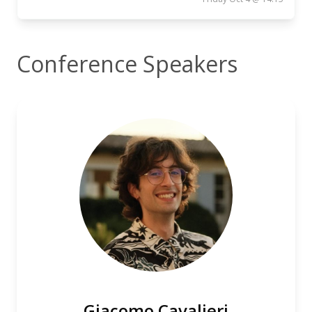
Conference Speakers
Giacomo Cavalieri