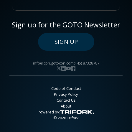
Sign up for the GOTO Newsletter
SIGN UP
info@cph.gotocon.com
(+45) 87328787
Code of Conduct
Privacy Policy
Contact Us
About
Powered by:
© 2026 Trifork