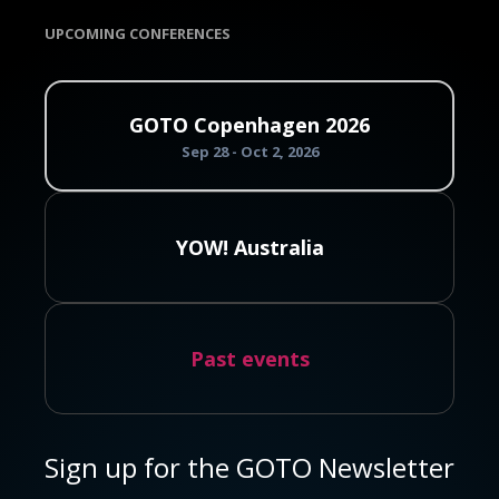
UPCOMING CONFERENCES
GOTO Copenhagen 2026
Sep 28 - Oct 2, 2026
YOW! Australia
Past events
Sign up for the GOTO Newsletter