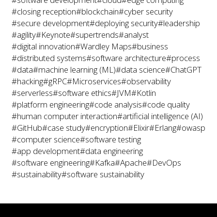
#closing reception
#blockchain
#cyber security
#secure development
#deploying security
#leadership
#agility
#Keynote
#supertrends
#analyst
#digital innovation
#Wardley Maps
#business
#distributed systems
#software architecture
#process
#data
#machine learning (ML)
#data science
#ChatGPT
#hacking
#gRPC
#Microservices
#observability
#serverless
#software ethics
#JVM
#Kotlin
#platform engineering
#code analysis
#code quality
#human computer interaction
#artificial intelligence (AI)
#GitHub
#case study
#encryption
#Elixir
#Erlang
#owasp
#computer science
#software testing
#app development
#data engineering
#software engineering
#Kafka
#Apache
#DevOps
#sustainability
#software sustainability