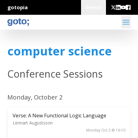
gotopia
Events
computer science
Conference Sessions
Monday, October 2
Verse: A New Functional Logic Language
Lennart Augustsson
Monday Oct 2 @ 16:10