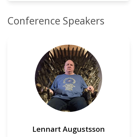
Conference Speakers
Lennart Augustsson