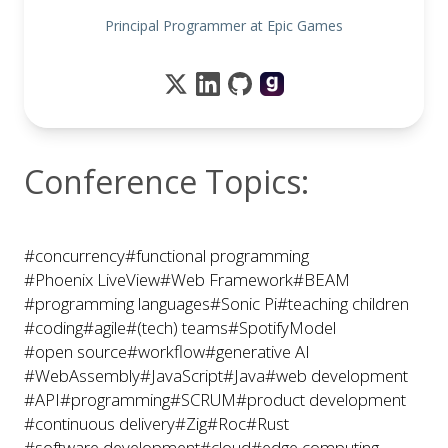
Principal Programmer at Epic Games
Conference Topics:
#concurrency
#functional programming
#Phoenix LiveView
#Web Framework
#BEAM
#programming languages
#Sonic Pi
#teaching children
#coding
#agile
#(tech) teams
#SpotifyModel
#open source
#workflow
#generative AI
#WebAssembly
#JavaScript
#Java
#web development
#API
#programming
#SCRUM
#product development
#continuous delivery
#Zig
#Roc
#Rust
#software development
#cloud
#edge computing