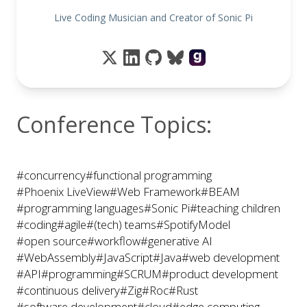
Live Coding Musician and Creator of Sonic Pi
Conference Topics:
#concurrency
#functional programming
#Phoenix LiveView
#Web Framework
#BEAM
#programming languages
#Sonic Pi
#teaching children
#coding
#agile
#(tech) teams
#SpotifyModel
#open source
#workflow
#generative AI
#WebAssembly
#JavaScript
#Java
#web development
#API
#programming
#SCRUM
#product development
#continuous delivery
#Zig
#Roc
#Rust
#software development
#cloud
#edge computing