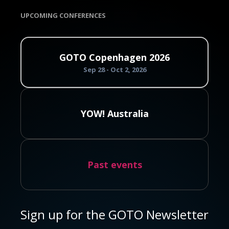
UPCOMING CONFERENCES
GOTO Copenhagen 2026
Sep 28 - Oct 2, 2026
YOW! Australia
Past events
Sign up for the GOTO Newsletter