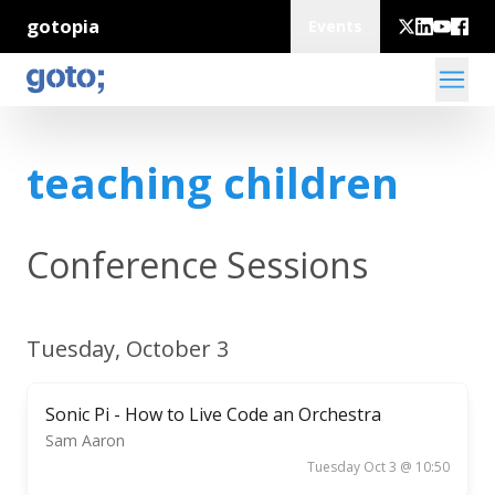
gotopia
Events
teaching children
Conference Sessions
Tuesday, October 3
Sonic Pi - How to Live Code an Orchestra
Sam Aaron
Tuesday Oct 3 @ 10:50