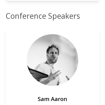
Conference Speakers
Sam Aaron