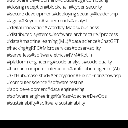
#closing reception
#blockchain
#cyber security
#secure development
#deploying security
#leadership
#agility
#Keynote
#supertrends
#analyst
#digital innovation
#Wardley Maps
#business
#distributed systems
#software architecture
#process
#data
#machine learning (ML)
#data science
#ChatGPT
#hacking
#gRPC
#Microservices
#observability
#serverless
#software ethics
#JVM
#Kotlin
#platform engineering
#code analysis
#code quality
#human computer interaction
#artificial intelligence (AI)
#GitHub
#case study
#encryption
#Elixir
#Erlang
#owasp
#computer science
#software testing
#app development
#data engineering
#software engineering
#Kafka
#Apache
#DevOps
#sustainability
#software sustainability