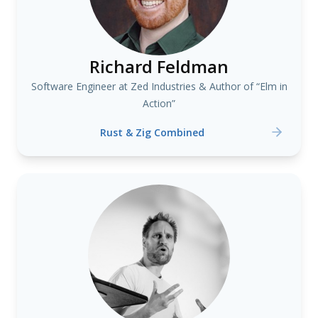
Richard Feldman
Software Engineer at Zed Industries & Author of “Elm in
Action”
Rust & Zig Combined