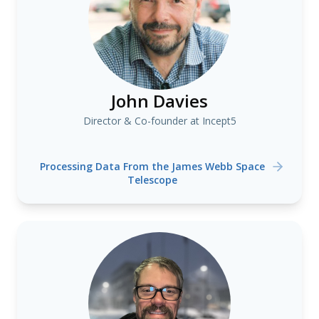
John Davies
Director & Co-founder at Incept5
Processing Data From the James Webb Space
Telescope