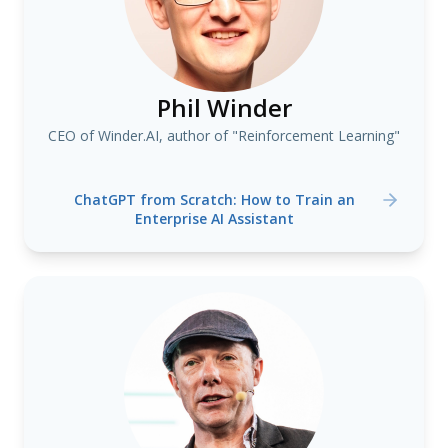
Phil Winder
CEO of Winder.AI, author of "Reinforcement Learning"
ChatGPT from Scratch: How to Train an
Enterprise AI Assistant