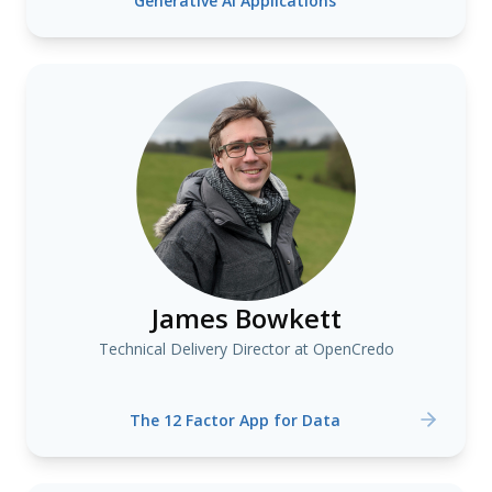
Generative AI Applications
James Bowkett
Technical Delivery Director at OpenCredo
The 12 Factor App for Data