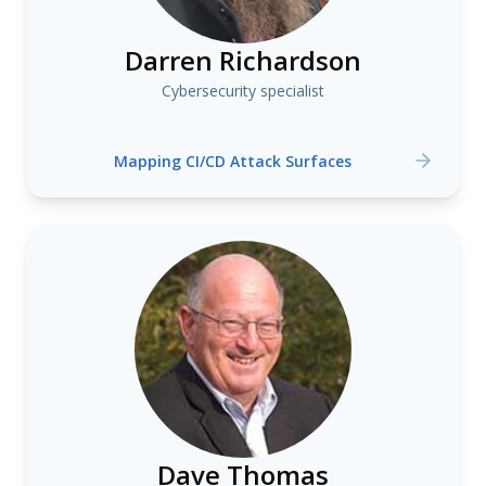
Darren Richardson
Cybersecurity specialist
Mapping CI/CD Attack Surfaces
Dave Thomas