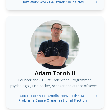
How Work Works & Other Curiosities
Adam Tornhill
Founder and CTO at CodeScene Programmer,
psychologist, Lisp hacker, speaker and author of several
books including "Your Code as a Crime Scene"
Socio-Technical Smells: How Technical
Problems Cause Organizational Friction