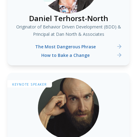
Daniel Terhorst-North
Originator of Behavior Driven Development (BDD) &
Principal at Dan North & Associates
The Most Dangerous Phrase
How to Bake a Change
KEYNOTE SPEAKER