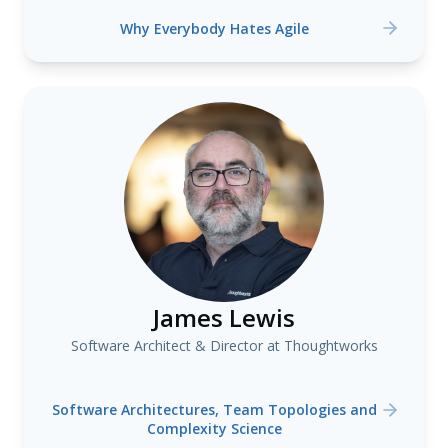
Why Everybody Hates Agile
James Lewis
Software Architect & Director at Thoughtworks
Software Architectures, Team Topologies and
Complexity Science