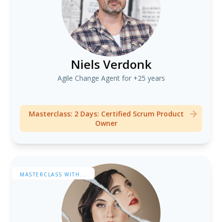
Niels Verdonk
Agile Change Agent for +25 years
Masterclass: 2 Days: Certified Scrum Product
Owner
MASTERCLASS WITH...