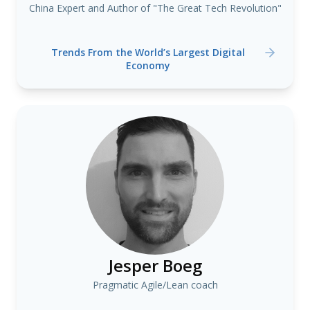
China Expert and Author of "The Great Tech Revolution"
Trends From the World’s Largest Digital
Economy
Jesper Boeg
Pragmatic Agile/Lean coach