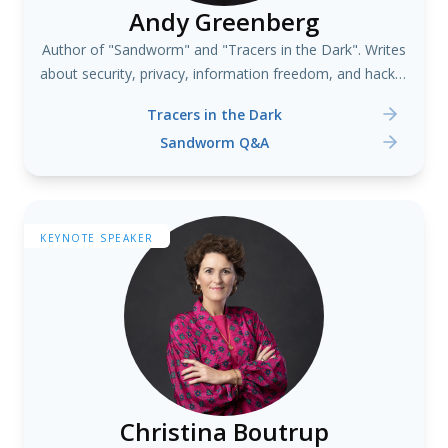
Andy Greenberg
Author of "Sandworm" and "Tracers in the Dark". Writes
about security, privacy, information freedom, and hacker
culture.
Tracers in the Dark
Sandworm Q&A
KEYNOTE SPEAKER
Christina Boutrup