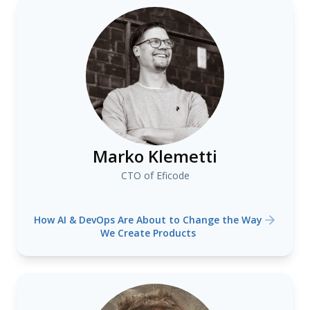
Marko Klemetti
CTO of Eficode
How AI & DevOps Are About to Change the Way
We Create Products