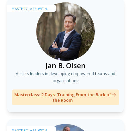
MASTERCLASS WITH...
Jan B. Olsen
Assists leaders in developing empowered teams and
organisations
Masterclass: 2 Days: Training From the Back of
the Room
MASTERCLASS WITH...