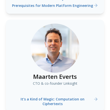
Prerequisites for Modern Platform Engineering
Maarten Everts
CTO & co-founder Linksight
It’s a Kind of Magic: Computation on
Ciphertexts