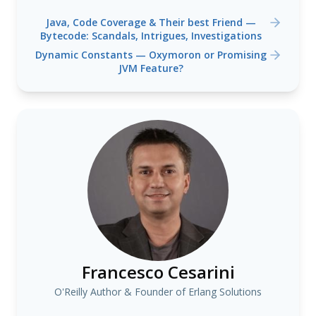
Java, Code Coverage & Their best Friend —
Bytecode: Scandals, Intrigues, Investigations
Dynamic Constants — Oxymoron or Promising
JVM Feature?
Francesco Cesarini
O'Reilly Author & Founder of Erlang Solutions