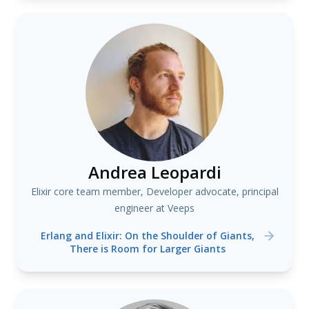
Andrea Leopardi
Elixir core team member, Developer advocate, principal
engineer at Veeps
Erlang and Elixir: On the Shoulder of Giants,
There is Room for Larger Giants