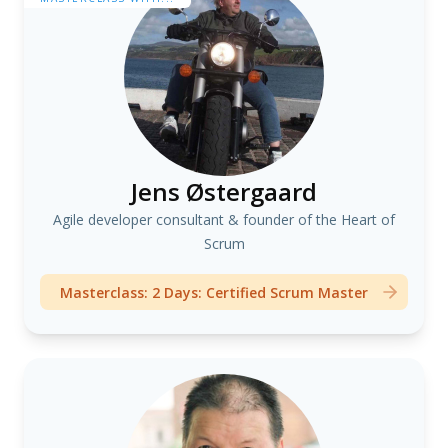
Jens Østergaard
Agile developer consultant & founder of the Heart of
Scrum
Masterclass: 2 Days: Certified Scrum Master