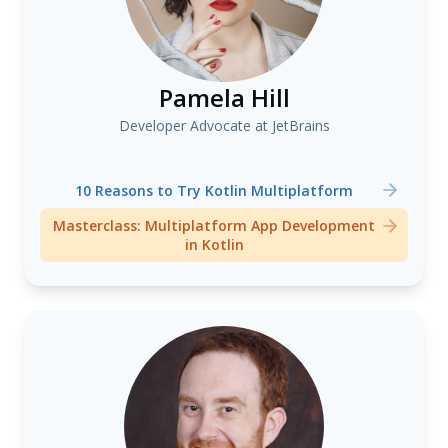
Pamela Hill
Developer Advocate at JetBrains
10 Reasons to Try Kotlin Multiplatform
Masterclass: Multiplatform App Development
in Kotlin