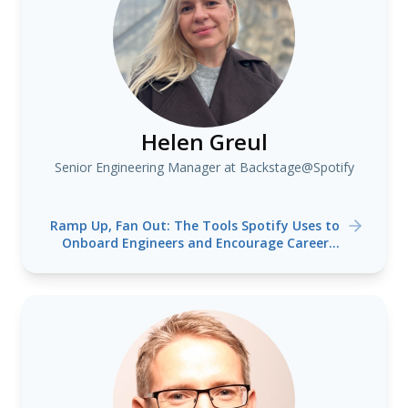
Helen Greul
Senior Engineering Manager at Backstage@Spotify
Ramp Up, Fan Out: The Tools Spotify Uses to
Onboard Engineers and Encourage Career
Mobility