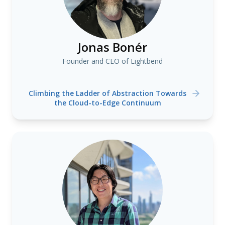
Jonas Bonér
Founder and CEO of Lightbend
Climbing the Ladder of Abstraction Towards
the Cloud-to-Edge Continuum