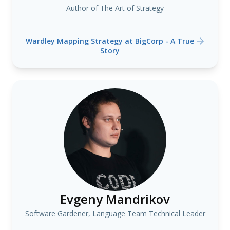
Author of The Art of Strategy
Wardley Mapping Strategy at BigCorp - A True
Story
Evgeny Mandrikov
Software Gardener, Language Team Technical Leader