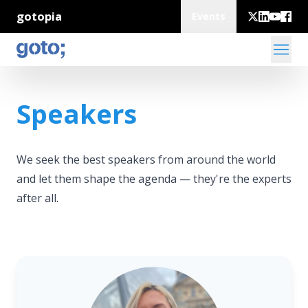
gotopia
Events
Speakers
We seek the best speakers from around the world
and let them shape the agenda — they're the experts
after all.