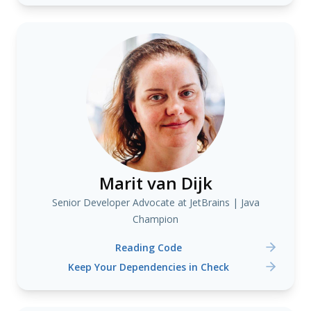
Marit van Dijk
Senior Developer Advocate at JetBrains | Java
Champion
Reading Code
Keep Your Dependencies in Check