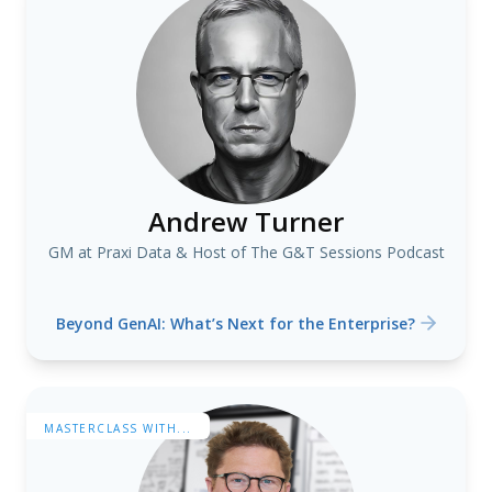
Andrew Turner
GM at Praxi Data & Host of The G&T Sessions Podcast
Beyond GenAI: What’s Next for the Enterprise?
MASTERCLASS WITH...