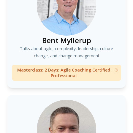
Bent Myllerup
Talks about agile, complexity, leadership, culture
change, and change management
Masterclass: 2 Days: Agile Coaching Certified
Professional