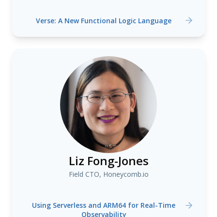
Verse: A New Functional Logic Language
Liz Fong-Jones
Field CTO, Honeycomb.io
Using Serverless and ARM64 for Real-Time
Observability