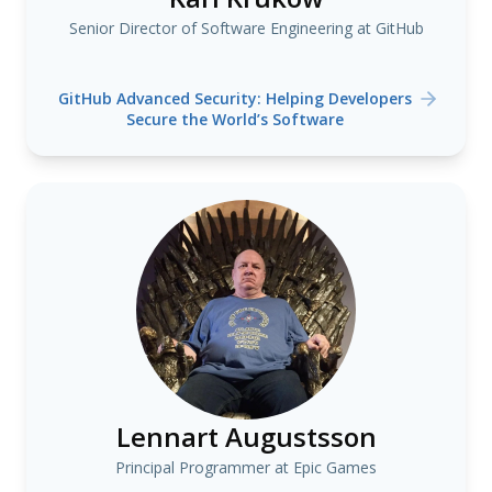
Senior Director of Software Engineering at GitHub
GitHub Advanced Security: Helping Developers
Secure the World’s Software
Lennart Augustsson
Principal Programmer at Epic Games