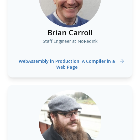
Brian Carroll
Staff Engineer at NoRedInk
WebAssembly in Production: A Compiler in a
Web Page