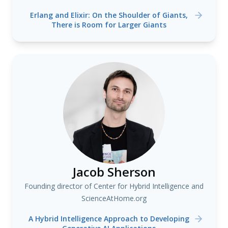
Erlang and Elixir: On the Shoulder of Giants,
There is Room for Larger Giants
Jacob Sherson
Founding director of Center for Hybrid Intelligence and
ScienceAtHome.org
A Hybrid Intelligence Approach to Developing