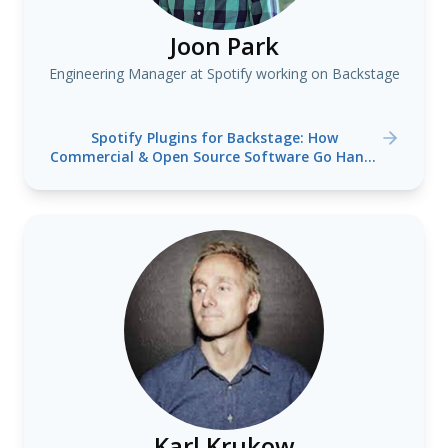
Joon Park
Engineering Manager at Spotify working on Backstage
Spotify Plugins for Backstage: How
Commercial & Open Source Software Go Hand-
in-Hand at Spotify
Karl Krukow