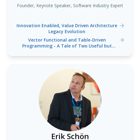
Founder, Keynote Speaker, Software Industry Expert
Innovation Enabled, Value Driven Architecture
Legacy Evolution
Vector Functional and Table-Driven
Programming - A Tale of Two Useful but
Lesser Known Programming Language
Paradigms
Erik Schön