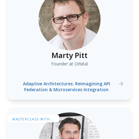
Marty Pitt
Founder at Orbital
Adaptive Architectures: Reimagining API
Federation & Microservices Integration
MASTERCLASS WITH...