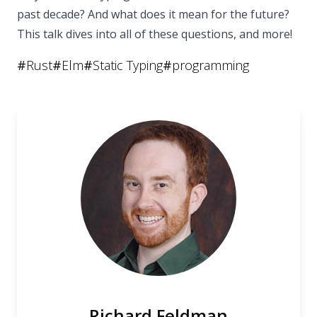
past decade? And what does it mean for the future?
This talk dives into all of these questions, and more!
#
Rust
#
Elm
#
Static Typing
#
programming
Richard Feldman