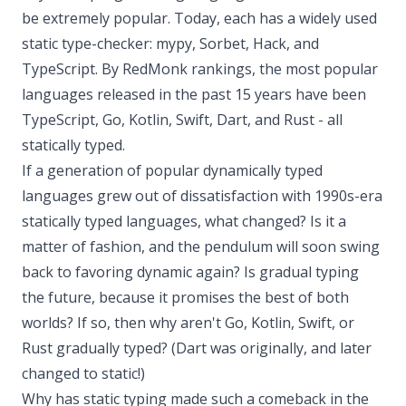
be extremely popular. Today, each has a widely used
static type-checker: mypy, Sorbet, Hack, and
TypeScript. By RedMonk rankings, the most popular
languages released in the past 15 years have been
TypeScript, Go, Kotlin, Swift, Dart, and Rust - all
statically typed.
If a generation of popular dynamically typed
languages grew out of dissatisfaction with 1990s-era
statically typed languages, what changed? Is it a
matter of fashion, and the pendulum will soon swing
back to favoring dynamic again? Is gradual typing
the future, because it promises the best of both
worlds? If so, then why aren't Go, Kotlin, Swift, or
Rust gradually typed? (Dart was originally, and later
changed to static!)
Why has static typing made such a comeback in the