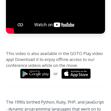
This video is also available in the GOTO Play video
app! Download it to enjoy offline access to our
conference videos while on the move.
or
The 1990s birthed Python, Ruby, PHP, and JavaScript
- dynamic programming languages that went on to