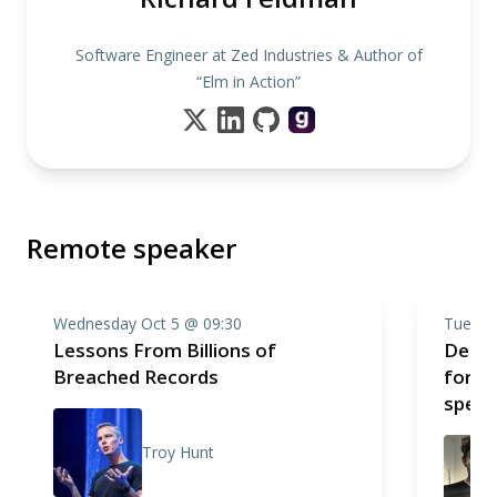
Software Engineer at Zed Industries & Author of
“Elm in Action”
Remote speaker
Wednesday Oct 5 @ 09:30
Tuesda
Lessons From Billions of
Deno:
Breached Records
for t
speak
Troy Hunt