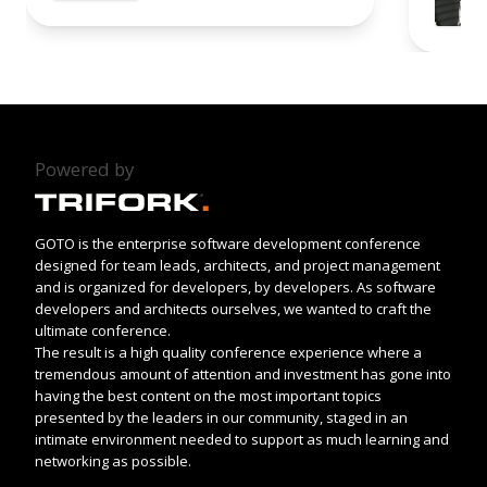
Powered by
GOTO is the enterprise software development conference
designed for team leads, architects, and project management
and is organized for developers, by developers. As software
developers and architects ourselves, we wanted to craft the
ultimate conference.
The result is a high quality conference experience where a
tremendous amount of attention and investment has gone into
having the best content on the most important topics
presented by the leaders in our community, staged in an
intimate environment needed to support as much learning and
networking as possible.