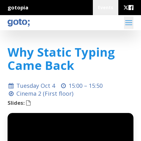
gotopia
Events
Why Static Typing
Came Back
Tuesday Oct 4
15:00 –
15:50
Cinema 2 (First floor)
Slides: