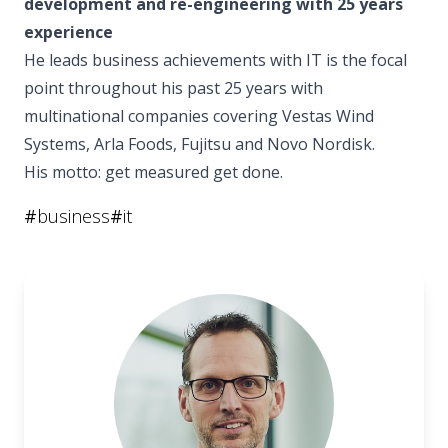
development and re-engineering with 25 years
experience
He leads business achievements with IT is the focal
point throughout his past 25 years with
multinational companies covering Vestas Wind
Systems, Arla Foods, Fujitsu and Novo Nordisk.
His motto: get measured get done.
#
business
#
it