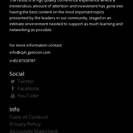
The result is a high quality conference experience where a
tremendous amount of attention and investment has gone into
having the best content on the most important topics
presented by the leaders in our community, staged in an
intimate environment needed to support as much learning and
networking as possible.
For more information contact:
info@cph.gotocon.com
(+45) 87328787
Social
Twitter
Facebook
YouTube
Info
Code of Conduct
Privacy Policy
Inclusivity Statement