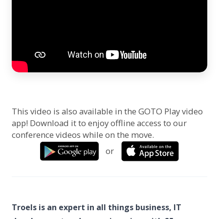
This video is also available in the GOTO Play video
app! Download it to enjoy offline access to our
conference videos while on the move.
or
Troels is an expert in all things business, IT