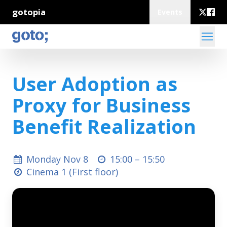
gotopia
Events
User Adoption as
Proxy for Business
Benefit Realization
Monday Nov 8
15:00 –
15:50
Cinema 1 (First floor)