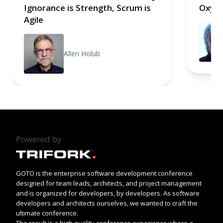
Ignorance is Strength, Scrum is
Oxym
Agile
Allen Holub
Powered by
GOTO is the enterprise software development conference
designed for team leads, architects, and project management
and is organized for developers, by developers. As software
developers and architects ourselves, we wanted to craft the
ultimate conference.