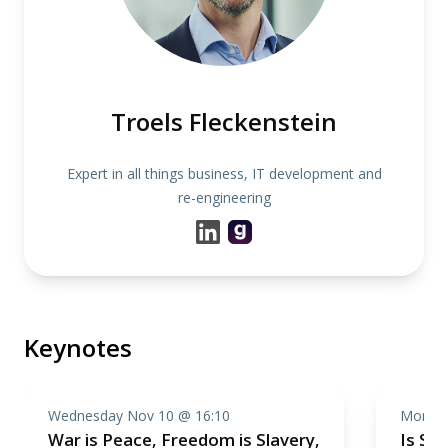
Troels Fleckenstein
Expert in all things business, IT development and
re-engineering
Keynotes
Wednesday Nov 10 @ 16:10
Monday
War is Peace, Freedom is Slavery,
Is Sof