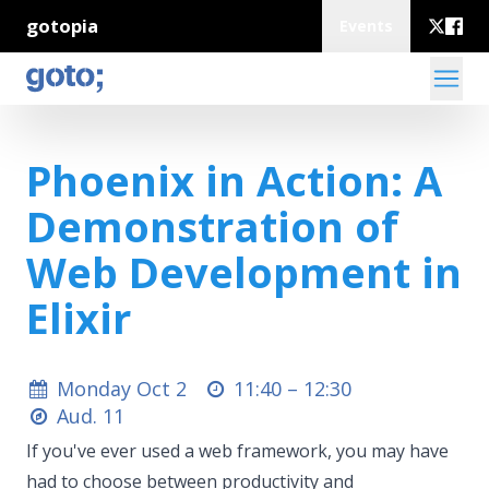
gotopia
Events
Phoenix in Action: A
Demonstration of
Web Development in
Elixir
Monday Oct 2
11:40 –
12:30
Aud. 11
If you've ever used a web framework, you may have
had to choose between productivity and