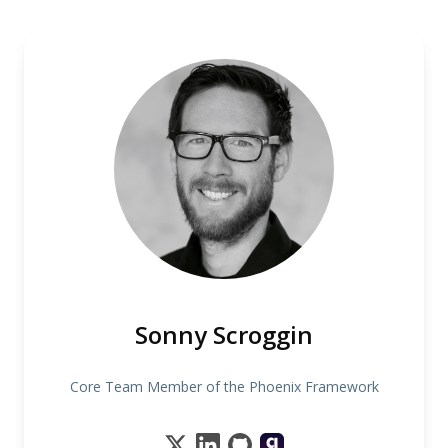
Sonny Scroggin
Core Team Member of the Phoenix Framework