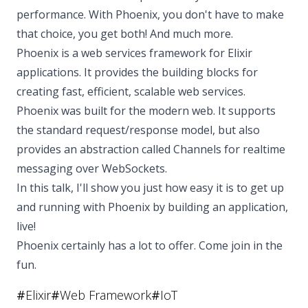
performance. With Phoenix, you don't have to make
that choice, you get both! And much more.
Phoenix is a web services framework for Elixir
applications. It provides the building blocks for
creating fast, efficient, scalable web services.
Phoenix was built for the modern web. It supports
the standard request/response model, but also
provides an abstraction called Channels for realtime
messaging over WebSockets.
In this talk, I'll show you just how easy it is to get up
and running with Phoenix by building an application,
live!
Phoenix certainly has a lot to offer. Come join in the
fun.
#
Elixir
#
Web Framework
#
IoT