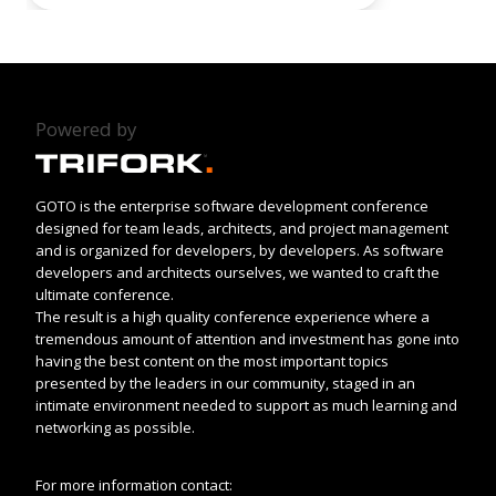
Powered by
GOTO is the enterprise software development conference
designed for team leads, architects, and project management
and is organized for developers, by developers. As software
developers and architects ourselves, we wanted to craft the
ultimate conference.
The result is a high quality conference experience where a
tremendous amount of attention and investment has gone into
having the best content on the most important topics
presented by the leaders in our community, staged in an
intimate environment needed to support as much learning and
networking as possible.
For more information contact: