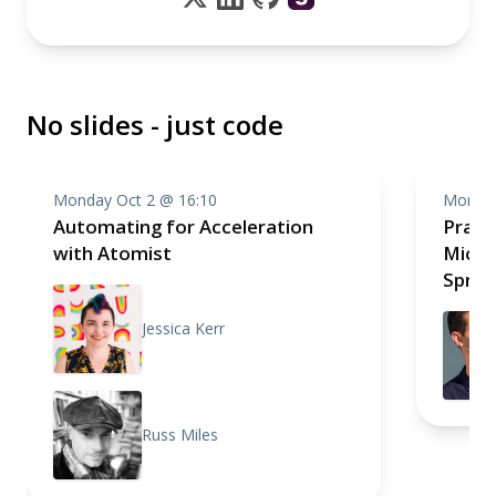
No slides - just code
Monday Oct 2 @ 16:10
Monday
Automating for Acceleration
Pragm
with Atomist
Micro
Sprin
Jessica Kerr
Russ Miles