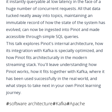
it instantly queryable at low latency in the face of a
huge number of concurrent requests. All that data
tucked neatly away into topics, maintaining an
immutable record of how the state of the system has
evolved, can now be ingested into Pinot and made
accessible through simple SQL queries.
This talk explores Pinot's internal architecture, how
its integration with Kafka is specially optimized, and
how Pinot fits architecturally in the modern
streaming stack. You'll leave understanding how
Pinot works, how it fits together with Kafka, where it
has been used successfully in the real world, and
what steps to take next in your own Pinot learning
journey.
#
software architecture
#
Kafka
#
Apache