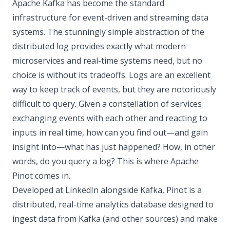
Apache Kafka has become the standard
infrastructure for event-driven and streaming data
systems. The stunningly simple abstraction of the
distributed log provides exactly what modern
microservices and real-time systems need, but no
choice is without its tradeoffs. Logs are an excellent
way to keep track of events, but they are notoriously
difficult to query. Given a constellation of services
exchanging events with each other and reacting to
inputs in real time, how can you find out—and gain
insight into—what has just happened? How, in other
words, do you query a log? This is where Apache
Pinot comes in.
Developed at LinkedIn alongside Kafka, Pinot is a
distributed, real-time analytics database designed to
ingest data from Kafka (and other sources) and make