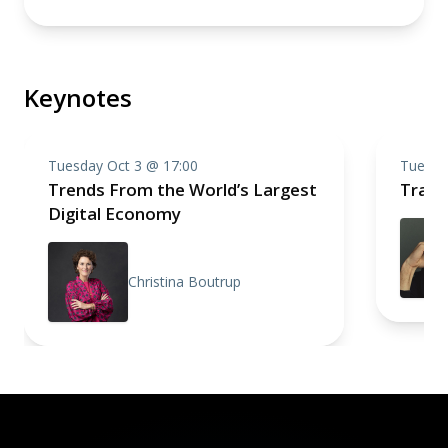
Keynotes
Tuesday Oct 3 @ 17:00
Tuesda
Trends From the World’s Largest
Trace
Digital Economy
Christina Boutrup