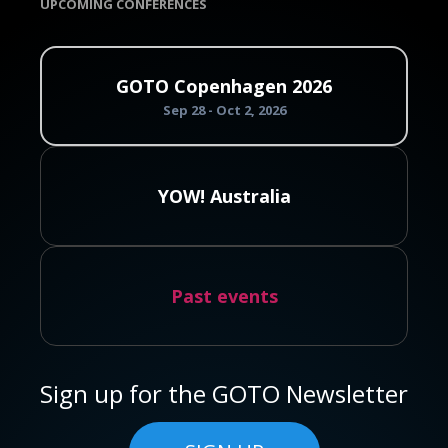
UPCOMING CONFERENCES
GOTO Copenhagen 2026
Sep 28 - Oct 2, 2026
YOW! Australia
Past events
Sign up for the GOTO Newsletter