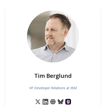
Tim Berglund
VP Developer Relations at IBM