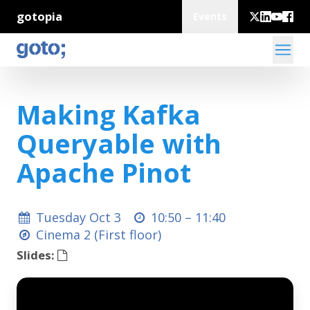
gotopia
Events
Making Kafka
Queryable with
Apache Pinot
Tuesday Oct 3
10:50 –
11:40
Cinema 2 (First floor)
Slides: