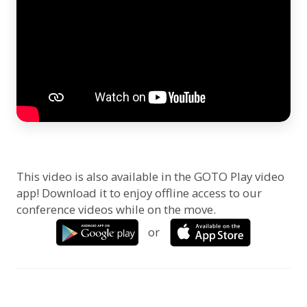
This video is also available in the GOTO Play video
app! Download it to enjoy offline access to our
conference videos while on the move.
or