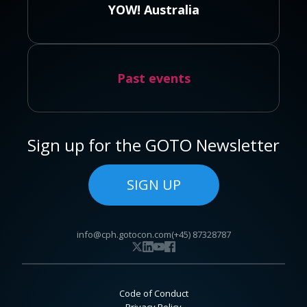
YOW! Australia
Past events
Sign up for the GOTO Newsletter
SIGN UP
info@cph.gotocon.com
(+45) 87328787
Code of Conduct
Privacy Policy