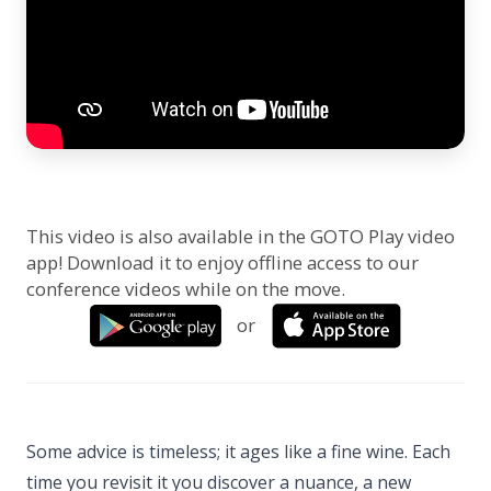
This video is also available in the GOTO Play video
app! Download it to enjoy offline access to our
conference videos while on the move.
or
Some advice is timeless; it ages like a fine wine. Each
time you revisit it you discover a nuance, a new