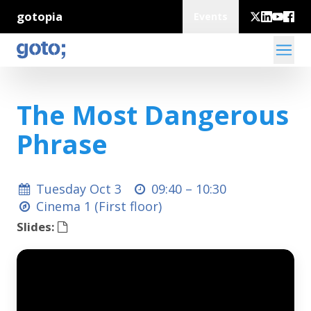
gotopia
Events
The Most Dangerous
Phrase
Tuesday Oct 3
09:40 –
10:30
Cinema 1 (First floor)
Slides: