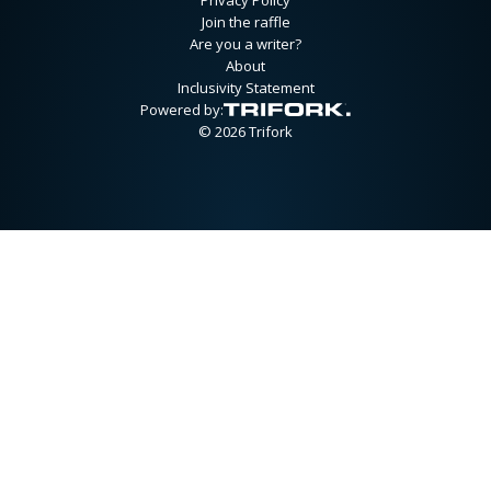
Join the raffle
Are you a writer?
About
Inclusivity Statement
Powered by:
© 2026 Trifork