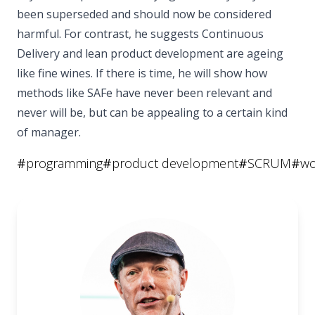
been superseded and should now be considered
harmful. For contrast, he suggests Continuous
Delivery and lean product development are ageing
like fine wines. If there is time, he will show how
methods like SAFe have never been relevant and
never will be, but can be appealing to a certain kind
of manager.
#
programming
#
product development
#
SCRUM
#
wo