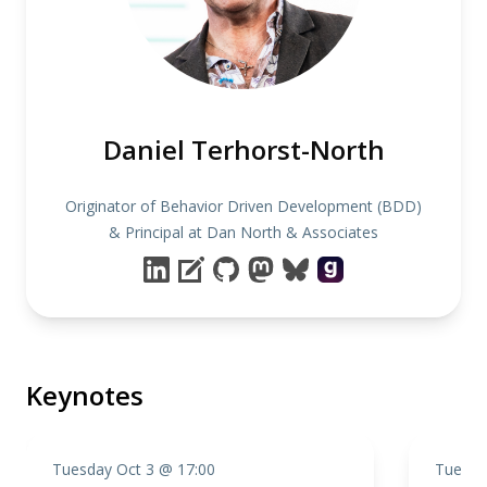
Daniel Terhorst-North
Originator of Behavior Driven Development (BDD)
& Principal at Dan North & Associates
Keynotes
Tuesday Oct 3 @ 17:00
Tuesda