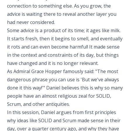
connection to something else. As you grow, the
advice is waiting there to reveal another layer you
had never considered.
Some advice is a product of its time; it ages like milk.
It starts fresh, then it begins to smell, and eventually
it rots and can even become harmful! It made sense
in the context and constraints of its day, but things
have changed and it is no longer relevant.
As Admiral Grace Hopper famously said: "The most
dangerous phrase you can use is 'But we've always
done it this way!'" Daniel believes this is why so many
people have an almost religious zeal for SOLID,
Scrum, and other antiquities.
In this session, Daniel argues from first principles
why ideas like SOLID and Scrum made sense in their
day, over a quarter century ago, and why they have