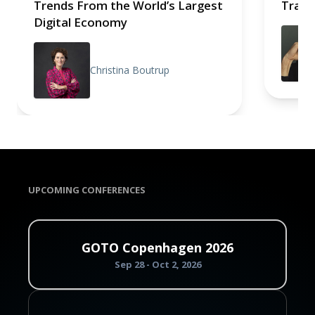
Trends From the World’s Largest
Trace
Digital Economy
Christina Boutrup
UPCOMING CONFERENCES
GOTO Copenhagen 2026
Sep 28 - Oct 2, 2026