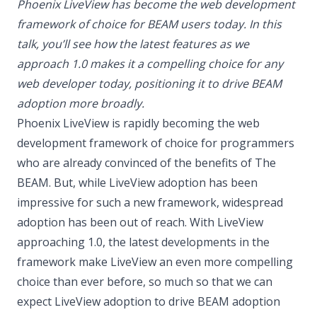
Phoenix LiveView has become the web development
framework of choice for BEAM users today. In this
talk, you’ll see how the latest features as we
approach 1.0 makes it a compelling choice for any
web developer today, positioning it to drive BEAM
adoption more broadly.
Phoenix LiveView is rapidly becoming the web
development framework of choice for programmers
who are already convinced of the benefits of The
BEAM. But, while LiveView adoption has been
impressive for such a new framework, widespread
adoption has been out of reach. With LiveView
approaching 1.0, the latest developments in the
framework make LiveView an even more compelling
choice than ever before, so much so that we can
expect LiveView adoption to drive BEAM adoption