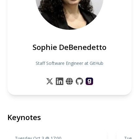
Sophie DeBenedetto
Staff Software Engineer at GitHub
Keynotes
Tuesday Oct 3 @ 17:00
Tuesda