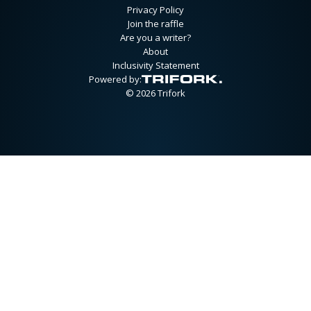
Privacy Policy
Join the raffle
Are you a writer?
About
Inclusivity Statement
Powered by:
© 2026 Trifork