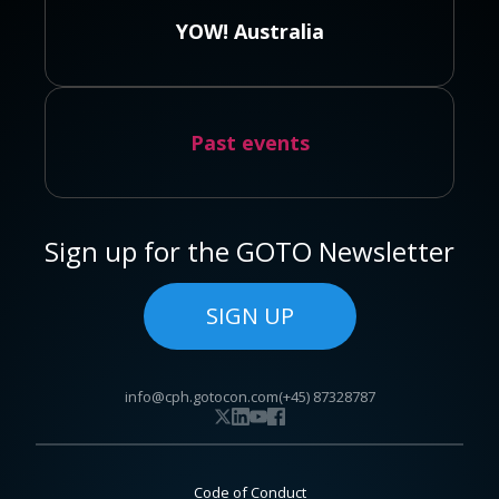
YOW! Australia
Past events
Sign up for the GOTO Newsletter
SIGN UP
info@cph.gotocon.com
(+45) 87328787
Code of Conduct