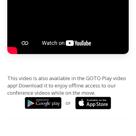
This video is also available in the GOTO Play video
app! Download it to enjoy offline access to our
conference videos while on the move.
or