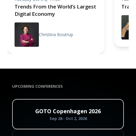
Trends From the World’s Largest
Trace
Digital Economy
Christina Boutrup
UPCOMING CONFERENCES
GOTO Copenhagen 2026
Sep 28 - Oct 2, 2026