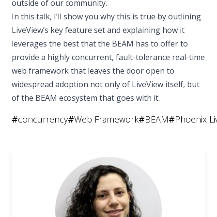
outside of our community.
In this talk, I’ll show you why this is true by outlining
LiveView’s key feature set and explaining how it
leverages the best that the BEAM has to offer to
provide a highly concurrent, fault-tolerance real-time
web framework that leaves the door open to
widespread adoption not only of LiveView itself, but
of the BEAM ecosystem that goes with it.
#
concurrency
#
Web Framework
#
BEAM
#
Phoenix Li