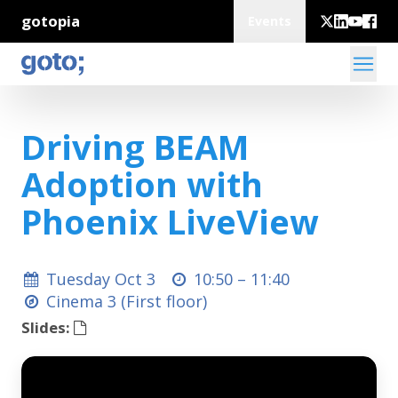
gotopia
Events
Driving BEAM
Adoption with
Phoenix LiveView
Tuesday Oct 3
10:50 –
11:40
Cinema 3 (First floor)
Slides: