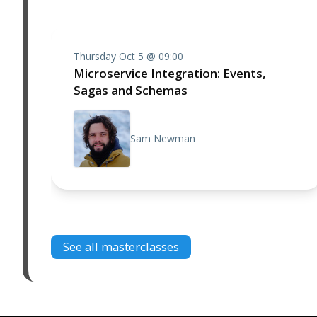
Thursday Oct 5 @ 09:00
Microservice Integration: Events,
Sagas and Schemas
Sam Newman
See all masterclasses