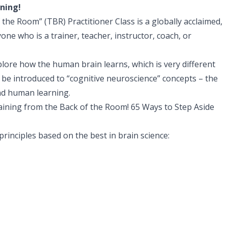
rning!
the Room” (TBR) Practitioner Class is a globally acclaimed,
nyone who is a trainer, teacher, instructor, coach, or
xplore how the human brain learns, which is very different
 be introduced to “cognitive neuroscience” concepts – the
and human learning.
Training from the Back of the Room! 65 Ways to Step Aside
principles based on the best in brain science: