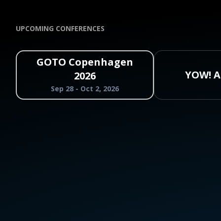
UPCOMING CONFERENCES
GOTO Copenhagen
YOW! A
2026
Sep 28 - Oct 2, 2026