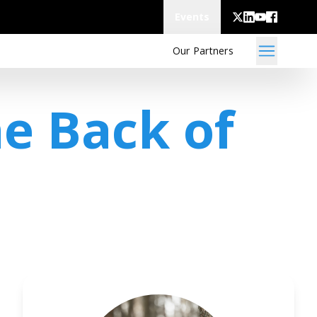
Events
Our Partners
he Back of