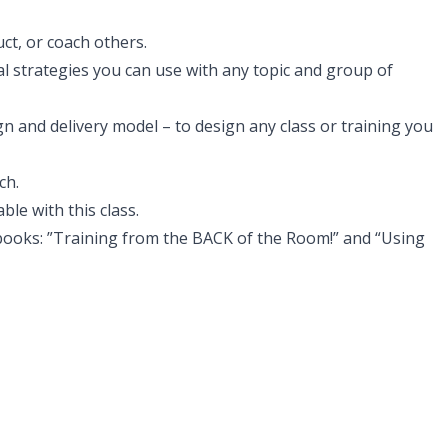
uct, or coach others.
al strategies you can use with any topic and group of
n and delivery model – to design any class or training you
ch.
le with this class.
ooks: ”Training from the BACK of the Room!” and “Using