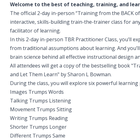
Welcome to the best of teaching, training, and lea
The official 2-day in-person “Training from the BACK of 
interactive, skills-building train-the-trainer class for a
facilitator of learning.
In this 2-day in-person TBR Practitioner Class, you’ll e
from traditional assumptions about learning. And you’ll
brain science behind all effective instructional design 
All attendees will get a copy of the bestselling book "
and Let Them Learn" by Sharon L Bowman.
During the class, you will explore six powerful learning 
Images Trumps Words
Talking Trumps Listening
Movement Trumps Sitting
Writing Trumps Reading
Shorter Trumps Longer
Different Trumps Same