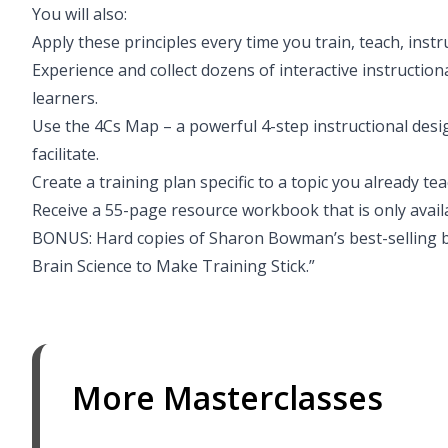
You will also:
Apply these principles every time you train, teach, instr
Experience and collect dozens of interactive instruction
learners.
Use the 4Cs Map – a powerful 4-step instructional desig
facilitate.
Create a training plan specific to a topic you already tea
Receive a 55-page resource workbook that is only availab
BONUS: Hard copies of Sharon Bowman’s best-selling b
Brain Science to Make Training Stick.”
More Masterclasses