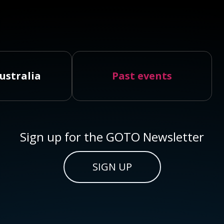
ustralia
Past events
Sign up for the GOTO Newsletter
SIGN UP