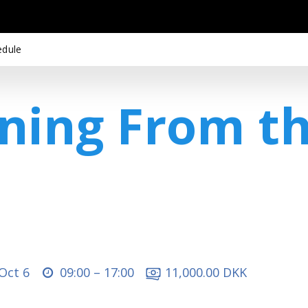
edule
ining From t
 Oct 6
09:00 –
17:00
11,000.00 DKK