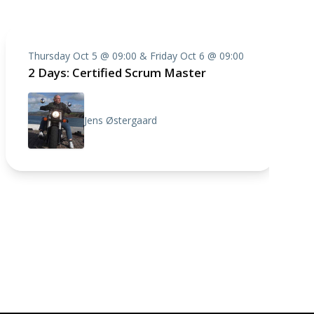
Thursday Oct 5 @ 09:00 & Friday Oct 6 @ 09:00
2 Days: Certified Scrum Master
Jens Østergaard