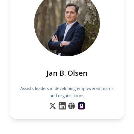
Jan B. Olsen
Assists leaders in developing empowered teams
and organisations