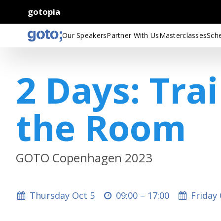
gotopia
Our Speakers
Partner With Us
Masterclasses
Sch
2 Days: Tra
the Room
GOTO Copenhagen 2023
Thursday Oct 5
09:00 –
17:00
Friday