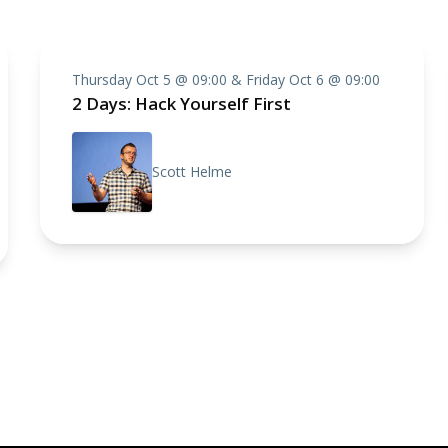
Thursday Oct 5 @ 09:00 & Friday Oct 6 @ 09:00
2 Days: Hack Yourself First
Scott Helme