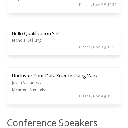
Tuesday Nov 9 @ 10:50
Hello Qualification Set!
Nicholai Stålung
Tuesday Nov 9 @ 13:50
Uncluster Your Data Science Using Vaex
Jovan Veljanoski
Maarten Breddels
Tuesday Nov 9 @ 15:00
Conference Speakers