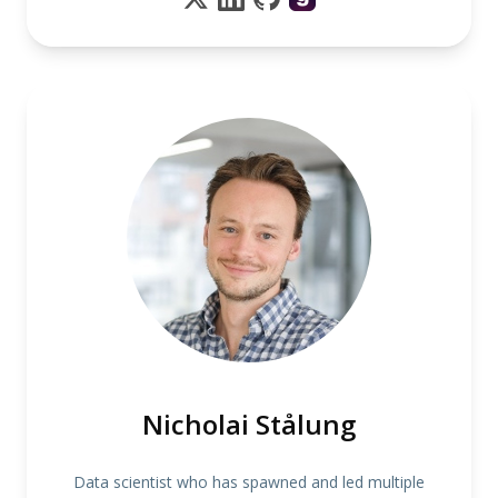
Nicholai Stålung
Data scientist who has spawned and led multiple