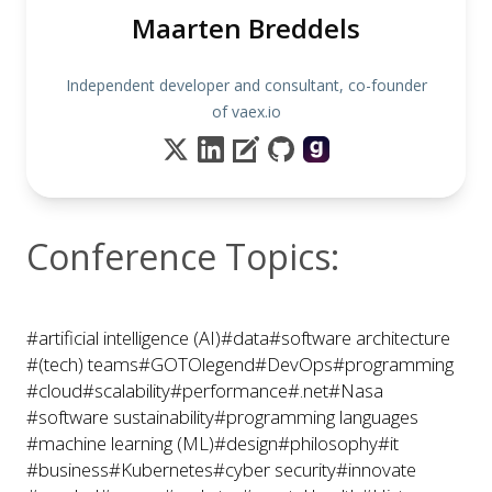
Maarten Breddels
Independent developer and consultant, co-founder
of vaex.io
Conference Topics:
#artificial intelligence (AI)
#data
#software architecture
#(tech) teams
#GOTOlegend
#DevOps
#programming
#cloud
#scalability
#performance
#.net
#Nasa
#software sustainability
#programming languages
#machine learning (ML)
#design
#philosophy
#it
#business
#Kubernetes
#cyber security
#innovate