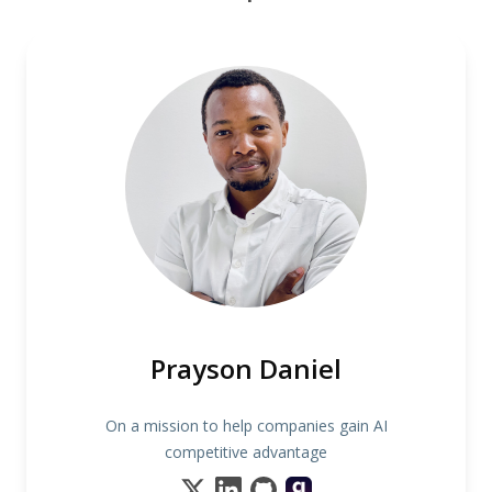
Prayson Daniel
On a mission to help companies gain AI
competitive advantage