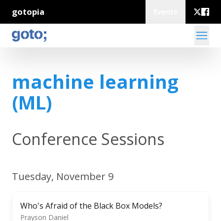
gotopia
Events
machine learning
(ML)
Conference Sessions
Tuesday, November 9
Who's Afraid of the Black Box Models?
Prayson Daniel