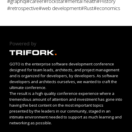
#graphql
#career
#rockstar
#mental health
#History
#retrospective
#web development
#Rust
#economics
Powered by
GOTO is the enterprise software development conference
designed for team leads, architects, and project management
and is organized for developers, by developers. As software
developers and architects ourselves, we wanted to craft the
ultimate conference.
The result is a high quality conference experience where a
tremendous amount of attention and investment has gone into
having the best content on the most important topics
presented by the leaders in our community, staged in an
intimate environment needed to support as much learning and
networking as possible.