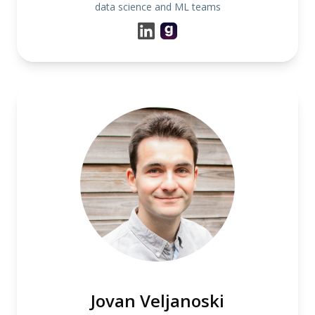
data science and ML teams
Jovan Veljanoski