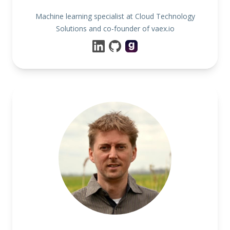
Machine learning specialist at Cloud Technology
Solutions and co-founder of vaex.io