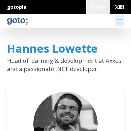
gotopia
Events
Hannes Lowette
Head of learning & development at Axxes
and a passionate .NET developer