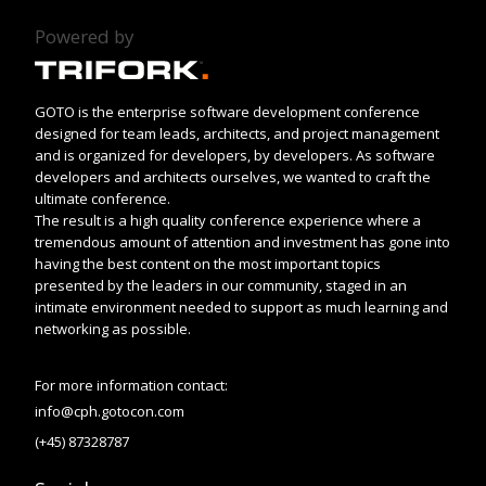
Powered by
GOTO is the enterprise software development conference
designed for team leads, architects, and project management
and is organized for developers, by developers. As software
developers and architects ourselves, we wanted to craft the
ultimate conference.
The result is a high quality conference experience where a
tremendous amount of attention and investment has gone into
having the best content on the most important topics
presented by the leaders in our community, staged in an
intimate environment needed to support as much learning and
networking as possible.
For more information contact:
info@cph.gotocon.com
(+45) 87328787