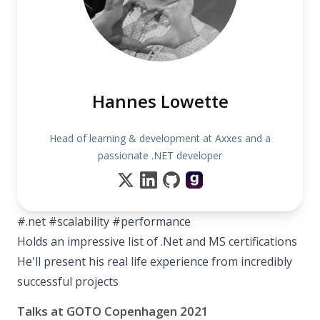
Hannes Lowette
Head of learning & development at Axxes and a
passionate .NET developer
#.net #scalability #performance
Holds an impressive list of .Net and MS certifications
He'll present his real life experience from incredibly
successful projects
Talks at GOTO Copenhagen 2021