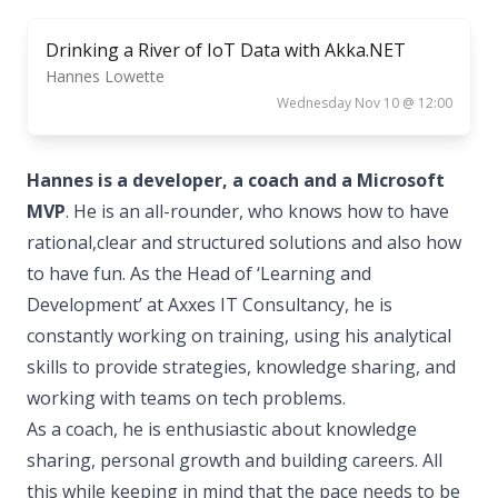
Drinking a River of IoT Data with Akka.NET
Hannes Lowette
Wednesday Nov 10 @ 12:00
Hannes is a developer, a coach and a Microsoft
MVP
. He is an all-rounder, who knows how to have
rational,clear and structured solutions and also how
to have fun. As the Head of ‘Learning and
Development’ at Axxes IT Consultancy, he is
constantly working on training, using his analytical
skills to provide strategies, knowledge sharing, and
working with teams on tech problems.
As a coach, he is enthusiastic about knowledge
sharing, personal growth and building careers. All
this while keeping in mind that the pace needs to be