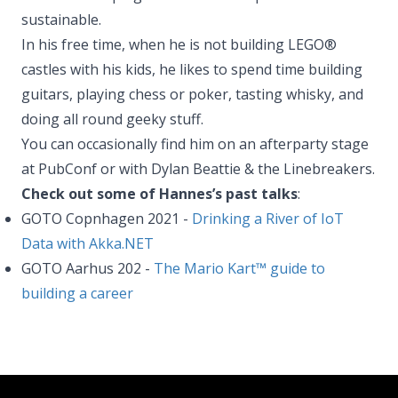
sustainable.
In his free time, when he is not building LEGO®
castles with his kids, he likes to spend time building
guitars, playing chess or poker, tasting whisky, and
doing all round geeky stuff.
You can occasionally find him on an afterparty stage
at PubConf or with Dylan Beattie & the Linebreakers.
Check out some of Hannes’s past talks
:
GOTO Copnhagen 2021 -
Drinking a River of IoT
Data with Akka.NET
GOTO Aarhus 202 -
The Mario Kart™ guide to
building a career