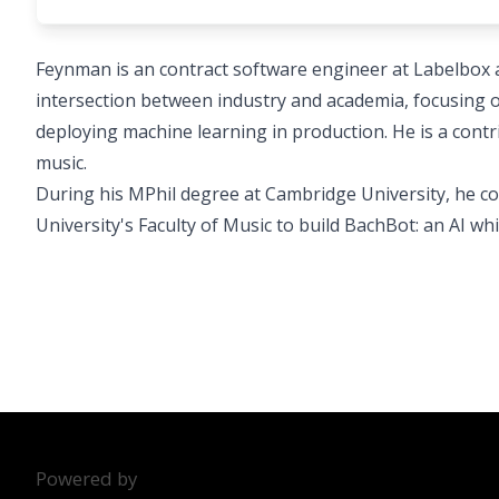
Feynman is an contract software engineer at Labelbox an
intersection between industry and academia, focusing o
deploying machine learning in production. He is a contr
music.
During his MPhil degree at Cambridge University, he 
University's Faculty of Music to build BachBot: an AI wh
Powered by