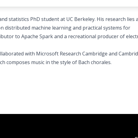
d statistics PhD student at UC Berkeley. His research lies a
n distributed machine learning and practical systems for
ibutor to Apache Spark and a recreational producer of elect
collaborated with Microsoft Research Cambridge and Cambri
ich composes music in the style of Bach chorales.