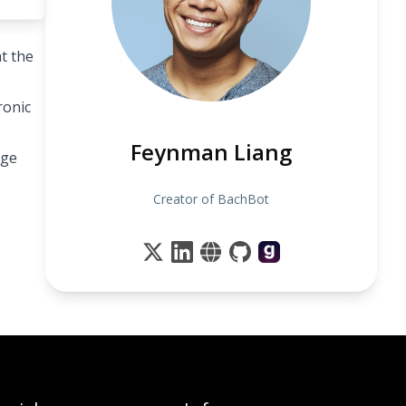
t the
ronic
Feynman Liang
dge
Creator of BachBot