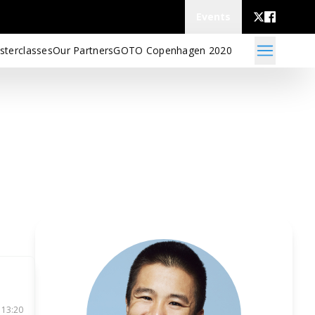
Events
sterclasses
Our Partners
GOTO Copenhagen 2020
 13:20