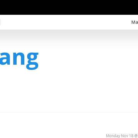
Ma
iang
Monday Nov 18 @