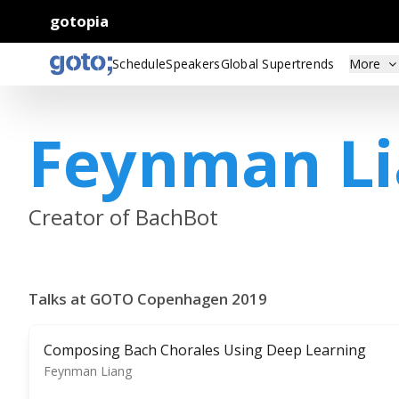
gotopia
Schedule
Speakers
Global Supertrends
More
Feynman L
Creator of BachBot
Talks at GOTO Copenhagen 2019
Composing Bach Chorales Using Deep Learning
Feynman Liang