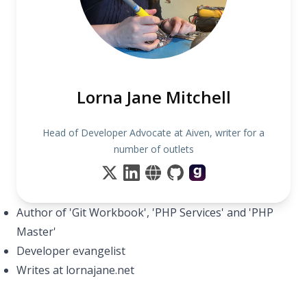
Lorna Jane Mitchell
Head of Developer Advocate at Aiven, writer for a
number of outlets
Author of 'Git Workbook', 'PHP Services' and 'PHP
Master'
Developer evangelist
Writes at lornajane.net