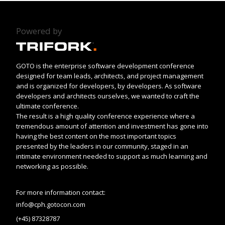
Powered by
GOTO is the enterprise software development conference
designed for team leads, architects, and project management
and is organized for developers, by developers. As software
developers and architects ourselves, we wanted to craft the
ultimate conference.
The result is a high quality conference experience where a
tremendous amount of attention and investment has gone into
having the best content on the most important topics
presented by the leaders in our community, staged in an
intimate environment needed to support as much learning and
networking as possible.
For more information contact:
info@cph.gotocon.com
(+45) 87328787