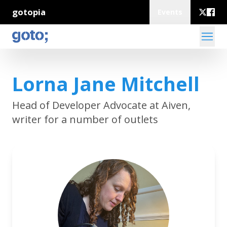
gotopia
Events
Lorna Jane Mitchell
Head of Developer Advocate at Aiven,
writer for a number of outlets