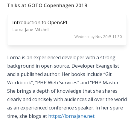
Talks at GOTO Copenhagen 2019
Introduction to OpenAPI
Lorna Jane Mitchell
Wednesday Nov 20 @ 11:30
Lorna is an experienced developer with a strong
background in open source, Developer Evangelist
and a published author. Her books include “Git
Workbook”, “PHP Web Services” and “PHP Master”.
She brings a depth of knowledge that she shares
clearly and concisely with audiences all over the world
as an experienced conference speaker. In her spare
time, she blogs at
https://lornajane.net
.