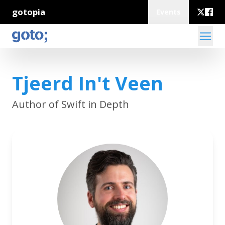
gotopia
Events
Tjeerd In't Veen
Author of Swift in Depth