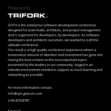
Powered by
GOTO is the enterprise software development conference
designed for team leads, architects, and project management
and is organized for developers, by developers. As software
developers and architects ourselves, we wanted to craft the
ultimate conference.
The result is a high quality conference experience where a
tremendous amount of attention and investment has gone into
having the best content on the most important topics
presented by the leaders in our community, staged in an
intimate environment needed to support as much learning and
networking as possible.
For more information contact:
info@cph.gotocon.com
(+45) 87328787