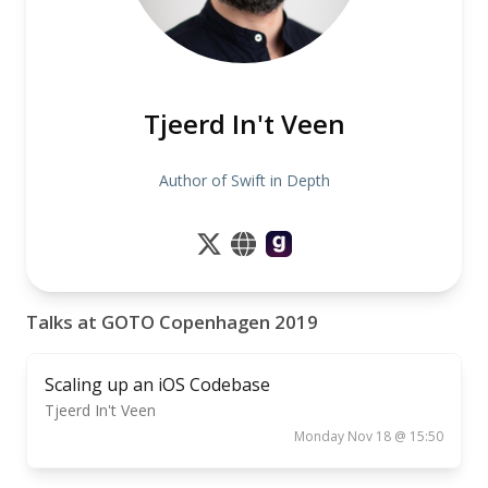
Tjeerd In't Veen
Author of Swift in Depth
Talks at GOTO Copenhagen 2019
Scaling up an iOS Codebase
Tjeerd In't Veen
Monday Nov 18 @ 15:50