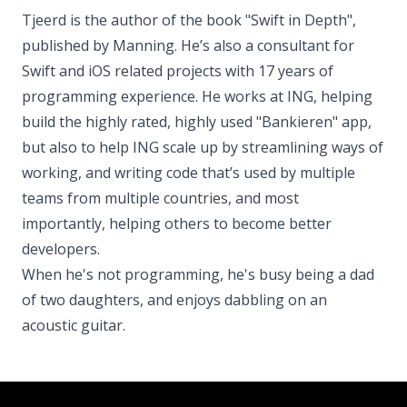
Tjeerd is the author of the book "Swift in Depth",
published by Manning. He’s also a consultant for
Swift and iOS related projects with 17 years of
programming experience. He works at ING, helping
build the highly rated, highly used "Bankieren" app,
but also to help ING scale up by streamlining ways of
working, and writing code that’s used by multiple
teams from multiple countries, and most
importantly, helping others to become better
developers.
When he's not programming, he's busy being a dad
of two daughters, and enjoys dabbling on an
acoustic guitar.